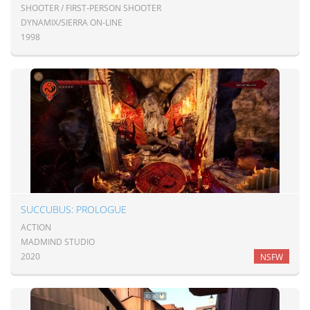
SHOOTER / FIRST-PERSON SHOOTER
DYNAMIX/SIERRA ON-LINE
1998
SUCCUBUS: PROLOGUE
ACTION
MADMIND STUDIO
2020
NSFW