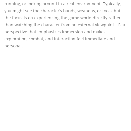
running, or looking around in a real environment. Typically,
you might see the character’s hands, weapons, or tools, but
the focus is on experiencing the game world directly rather
than watching the character from an external viewpoint. It’s a
perspective that emphasizes immersion and makes
exploration, combat, and interaction feel immediate and
personal.