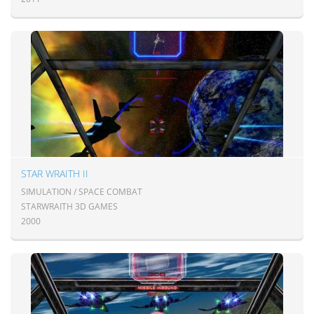
STAR WRAITH II
SIMULATION / SPACE COMBAT
STARWRAITH 3D GAMES
2000