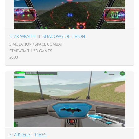
STAR WRAITH III: SHADOWS OF ORION
SIMULATION / SPACE COMBAT
STARWRAITH 3D GAMES
2000
STARSIEGE: TRIBES