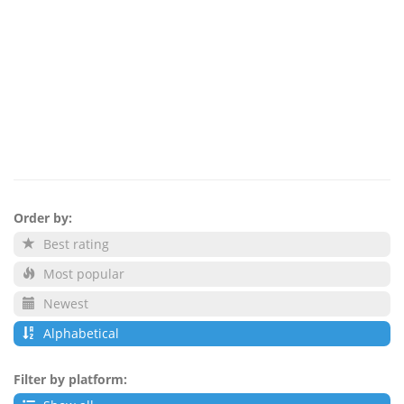
Order by:
Best rating
Most popular
Newest
Alphabetical
Filter by platform: