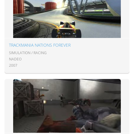
TRACKMANIA NATIONS FOREVER
SIMULATION / RACING
NADEO
2007