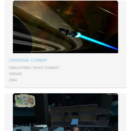
UNIVERSAL COMBAT
SIMULATION / SPACE COMBAT
3000AD
2004