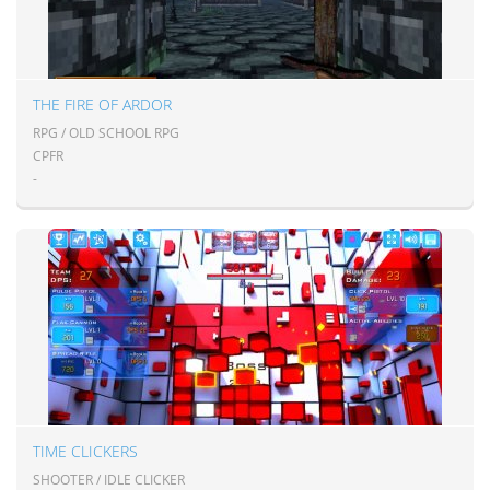
THE FIRE OF ARDOR
RPG / OLD SCHOOL RPG
CPFR
-
TIME CLICKERS
SHOOTER / IDLE CLICKER