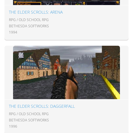
THE ELDER SCROLLS: ARENA
RPG / OLD SCHOOL RPG
BETHESDA SOFTWORKS
1994
THE ELDER SCROLLS: DAGGERFALL
RPG / OLD SCHOOL RPG
BETHESDA SOFTWORKS
1996