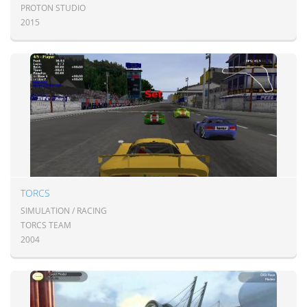
PROTON STUDIO
2015
TORCS
SIMULATION / RACING
TORCS TEAM
2004