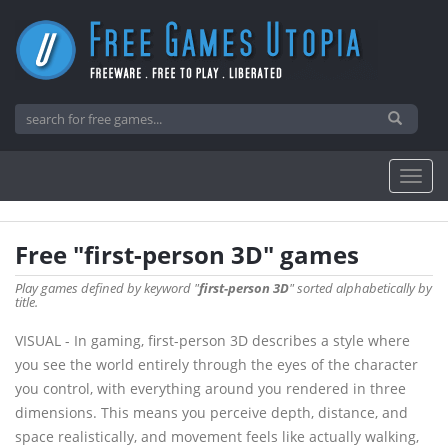
Free "first-person 3D" games
Play games defined by keyword "
first-person 3D
" sorted alphabetically by
title.
VISUAL - In gaming, first-person 3D describes a style where
you see the world entirely through the eyes of the character
you control, with everything around you rendered in three
dimensions. This means you perceive depth, distance, and
space realistically, and movement feels like actually walking,