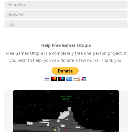
Xbox One
browser
iOS
Help Free Games Utopia
Free Games Utopia is a completely free one-person project. If
you wish to help, you can donate a few bucks. Thank you!