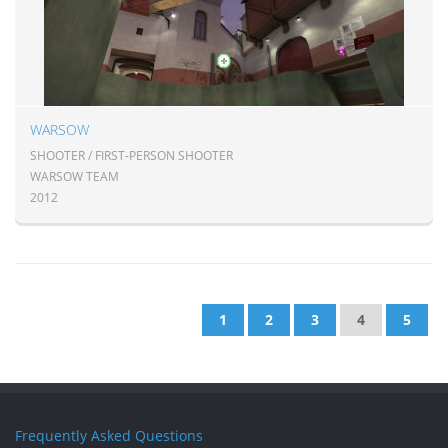
WARSOW
SHOOTER / FIRST-PERSON SHOOTER
WARSOW TEAM
2012
1
2
3
4
5
Frequently Asked Questions