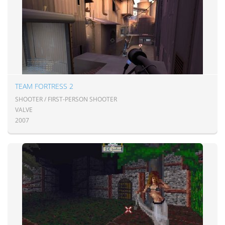
TEAM FORTRESS 2
SHOOTER / FIRST-PERSON SHOOTER
VALVE
2007