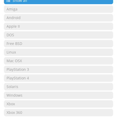
Show all
Amiga
Android
Apple II
DOS
Free BSD
Linux
Mac OSX
PlayStation 3
PlayStation 4
Solaris
Windows
Xbox
Xbox 360