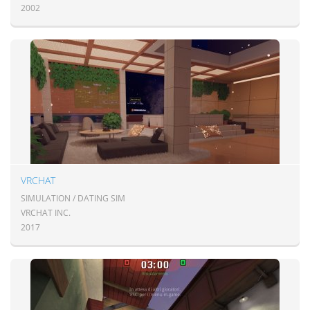
2002
VRCHAT
SIMULATION / DATING SIM
VRCHAT INC.
2017