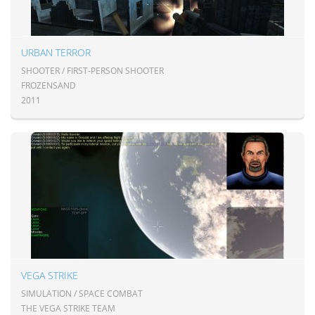
URBAN TERROR
SHOOTER / FIRST-PERSON SHOOTER
FROZENSAND
2011
VEGA STRIKE
SIMULATION / SPACE COMBAT
THE VEGA STRIKE TEAM