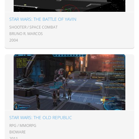
STAR WARS: THE BATTLE OF YAVIN
SHOOTER / SPACE COMBAT
BRUNO R. MARCOS
2004
STAR WARS: THE OLD REPUBLIC
RPG / MMORPG
BIOWARE
2011