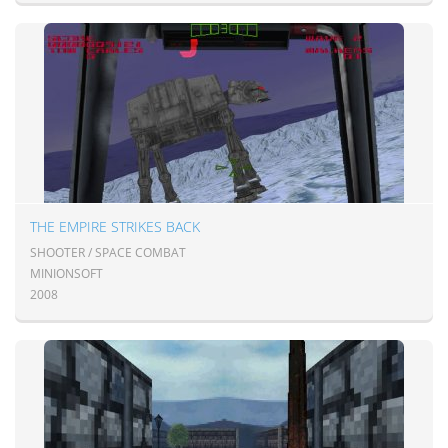
THE EMPIRE STRIKES BACK
SHOOTER / SPACE COMBAT
MINIONSOFT
2008