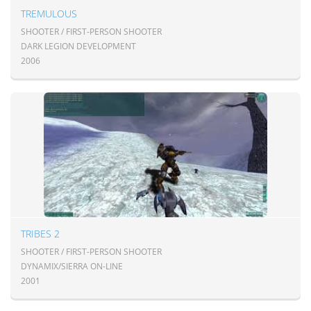
TREMULOUS
SHOOTER / FIRST-PERSON SHOOTER
DARK LEGION DEVELOPMENT
2006
TRIBES 2
SHOOTER / FIRST-PERSON SHOOTER
DYNAMIX/SIERRA ON-LINE
2001