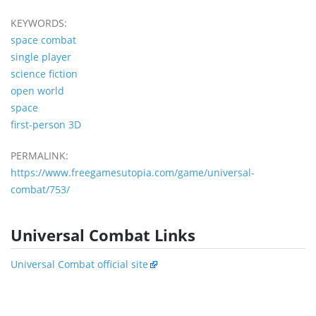
KEYWORDS:
space combat
single player
science fiction
open world
space
first-person 3D
PERMALINK:
https://www.freegamesutopia.com/game/universal-
combat/753/
Universal Combat Links
Universal Combat official site