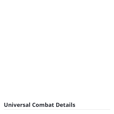
Universal Combat Details