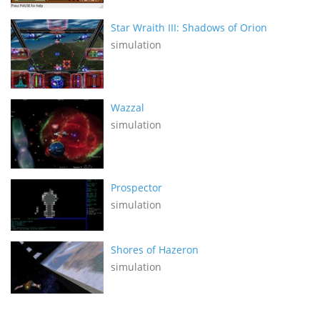
Star Wraith III: Shadows of Orion
simulation
Wazzal
simulation
Prospector
simulation
Shores of Hazeron
simulation