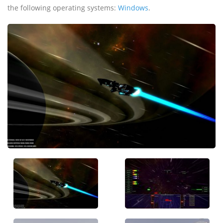
the following operating systems:
Windows
.