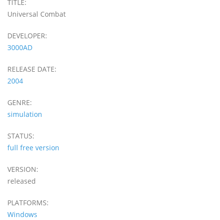
TITLE:
Universal Combat
DEVELOPER:
3000AD
RELEASE DATE:
2004
GENRE:
simulation
STATUS:
full free version
VERSION:
released
PLATFORMS:
Windows