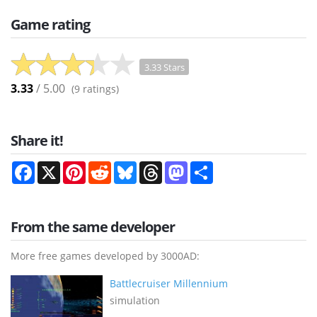
Game rating
3.33 Stars
3.33
/ 5.00
(
9
ratings)
Share it!
Facebook
X
Pinterest
Reddit
Bluesky
Threads
Mastodon
Share
From the same developer
More free games developed by 3000AD:
Battlecruiser Millennium
simulation