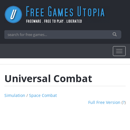
Universal Combat
Simulation
/
Space Combat
Full Free Version
(
?
)