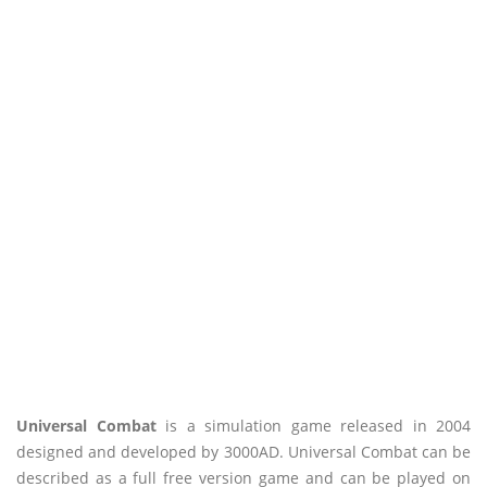
Universal Combat
is a simulation game released in 2004
designed and developed by 3000AD. Universal Combat can be
described as a full free version game and can be played on