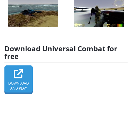
Download Universal Combat for
free
DOWNLOAD
AND PLAY