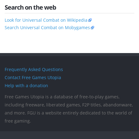
Search on the web
Look for Universal Combat on Wikipedia
Search Universal Combat on Mobygames
Frequently Asked Questions
Contact Free Games Utopia
Help with a donation
Free Games Utopia is a database of free-to-play games,
including freeware, liberated games, F2P titles, abandonware,
and more. FGU is a website entirely dedicated to the world of
free gaming.