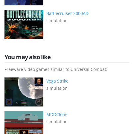
Battlecruiser 3000AD
simulation
You may also like
Freeware video games similar to Universal Combat:
Vega Strike
simulation
MDDClone
simulation