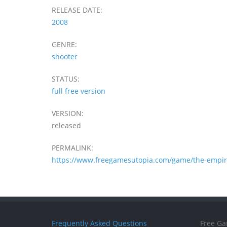
RELEASE DATE:
2008
GENRE:
shooter
STATUS:
full free version
VERSION:
released
PERMALINK:
https://www.freegamesutopia.com/game/the-empire
Frequently Asked Questions
Free Ga