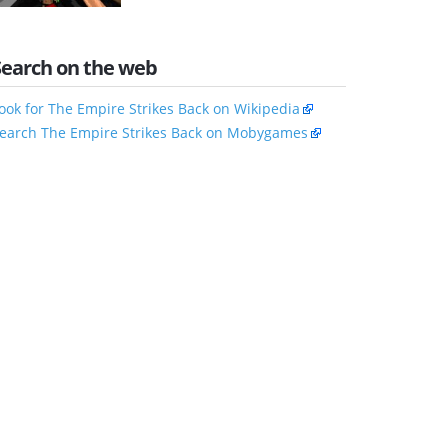
Search on the web
ook for The Empire Strikes Back on Wikipedia
earch The Empire Strikes Back on Mobygames