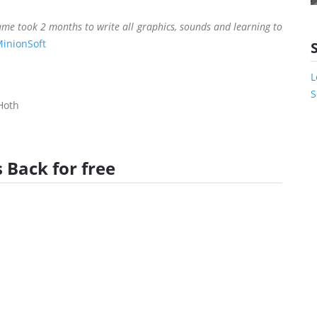
me took 2 months to write all graphics, sounds and learning to
inionSoft
L
S
Hoth
 Back for free