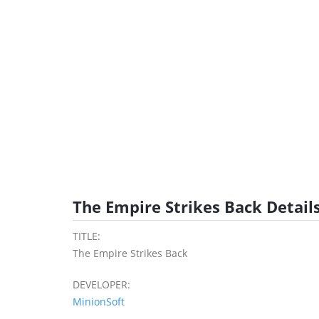
The Empire Strikes Back Detail
TITLE:
The Empire Strikes Back
DEVELOPER:
MinionSoft