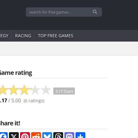
TEGY
RACING
TOP FREE GAMES
Game rating
3.17 Stars
.17
/ 5.00
(
6
ratings)
hare it!
Facebook
X
Pinterest
Reddit
Bluesky
Threads
Mastodon
Share