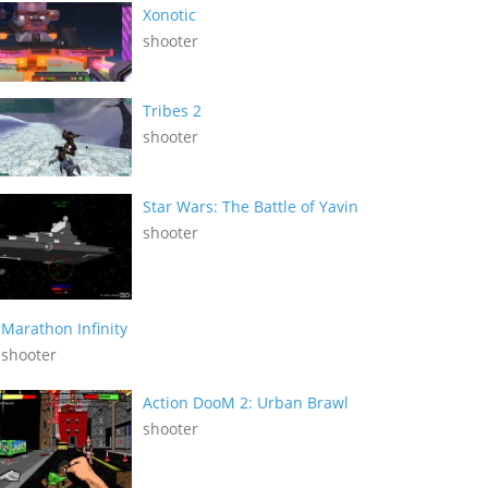
Xonotic
shooter
Tribes 2
shooter
Star Wars: The Battle of Yavin
shooter
Marathon Infinity
shooter
Action DooM 2: Urban Brawl
shooter