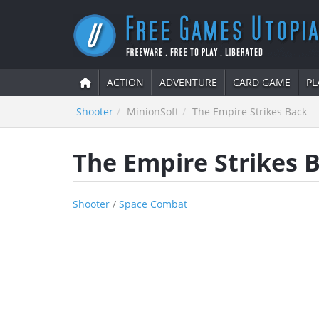
ACTION
ADVENTURE
CARD GAME
PL
Shooter
MinionSoft
The Empire Strikes Back
The Empire Strikes 
Shooter
/
Space Combat