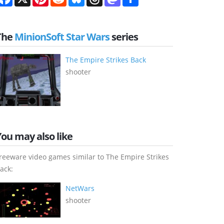
The
MinionSoft Star Wars
series
The Empire Strikes Back
shooter
You may also like
reeware video games similar to The Empire Strikes
ack:
NetWars
shooter