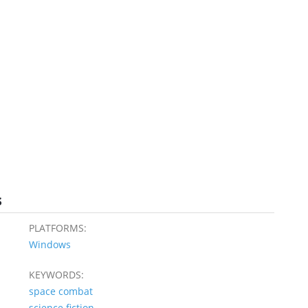
s
PLATFORMS:
Windows
KEYWORDS:
space combat
science fiction