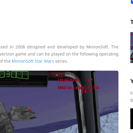
ased in 2008 designed and developed by MinionSoft. The
e version game and can be played on the following operating
 of the
MinionSoft Star Wars
series.
F
B