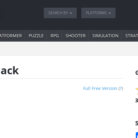
SEARCH BY
PLATFORMS
ATFORMER
PUZZLE
RPG
SHOOTER
SIMULATION
STRA
Back
Full Free Version
(
?
)
3
S