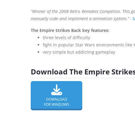
“Winner of the 2008 Retro Remakes Competion. This ga
manually code and implement a animation system.” -
M
The Empire Strikes Back key features:
three levels of difficulty
fight in popular Star Wars environments like 
very simple but addicting gameplay
Download The Empire Strikes
DOWNLOAD
FOR WINDOWS