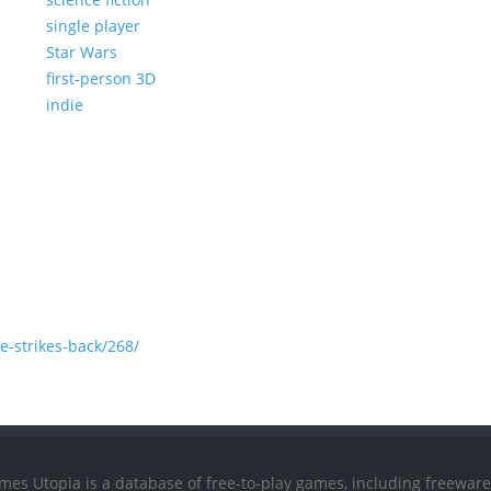
single player
Star Wars
first-person 3D
indie
-strikes-back/268/
mes Utopia is a database of free-to-play games, including freeware