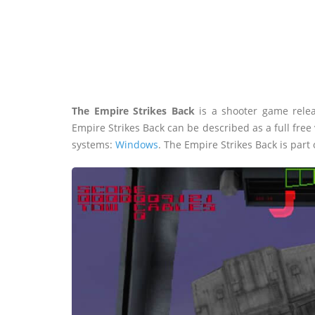
The Empire Strikes Back
is a shooter game rele
Empire Strikes Back can be described as a full fre
systems:
Windows
. The Empire Strikes Back is part