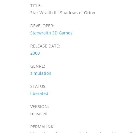
TITLE:
Star Wraith III: Shadows of Orion
DEVELOPER:
Starwraith 3D Games
RELEASE DATE:
2000
GENRE:
simulation
STATUS:
liberated
VERSION:
released
PERMALINK: