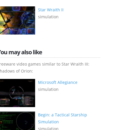
Star Wraith II
simulation
You may also like
reeware video games similar to Star Wraith III:
hadows of Orion:
Microsoft Allegiance
simulation
Begin: a Tactical Starship
Simulation
simulation