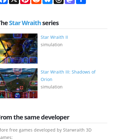
The
Star Wraith
series
Star Wraith II
simulation
Star Wraith III: Shadows of
Orion
simulation
From the same developer
ore free games developed by Starwraith 3D
ames: