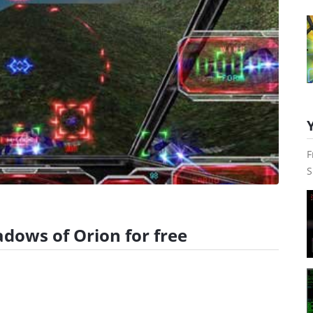
F
S
adows of Orion for free