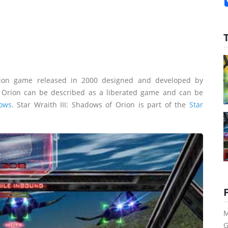
ion game released in 2000 designed and developed by
f Orion can be described as a liberated game and can be
ows
. Star Wraith III: Shadows of Orion is part of the
Star
M
G