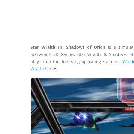
Star Wraith III: Shadows of Orion
is a simulat
Starwraith 3D Games. Star Wraith III: Shadows o
played on the following operating systems:
Wind
Wraith
series.