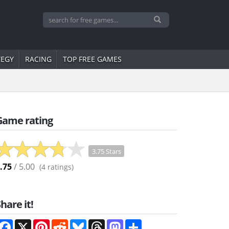
TEGY
RACING
TOP FREE GAMES
Game rating
3.75 Stars
.75
/ 5.00
(
4
ratings)
hare it!
Facebook
X
Pinterest
Reddit
Bluesky
Threads
Mastodon
Share