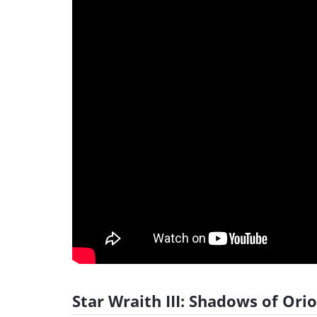
Star Wraith III: Shadows of Orio