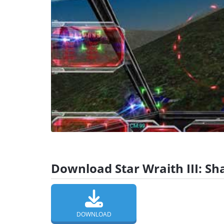
Download Star Wraith III: Sh
DOWNLOAD