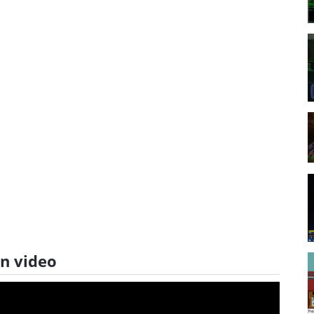
on video