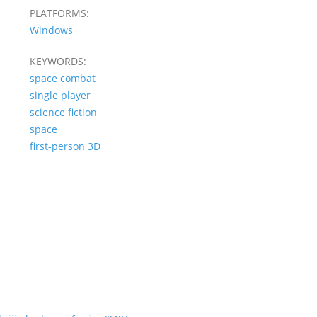
PLATFORMS:
Windows
KEYWORDS:
space combat
single player
science fiction
space
first-person 3D