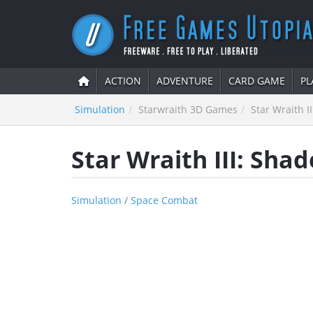
ACTION
ADVENTURE
CARD GAME
PL
Simulation
Starwraith 3D Games
Star Wraith I
Star Wraith III: Sha
Simulation
/
Space Combat