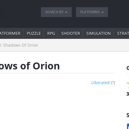
SEARCH BY
PLATFORMS
ATFORMER
PUZZLE
RPG
SHOOTER
SIMULATION
STRA
II: Shadows Of Orion
dows of Orion
Liberated
(
?
)
3
S