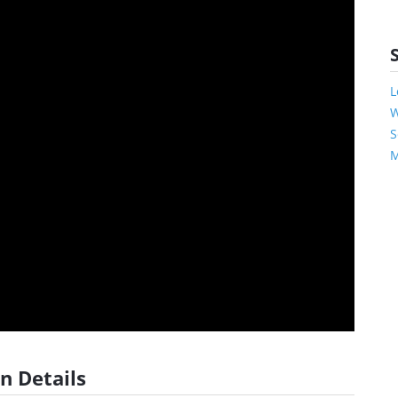
L
W
S
M
n Details