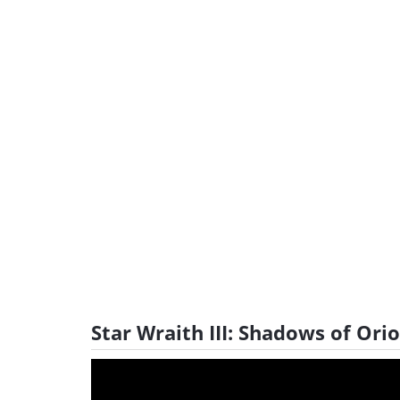
Star Wraith III: Shadows of Ori