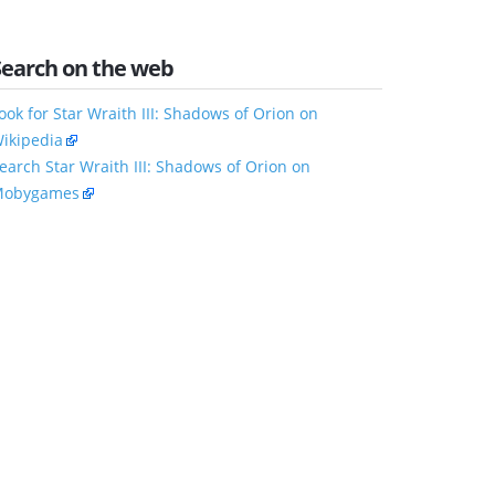
Search on the web
ook for Star Wraith III: Shadows of Orion on
ikipedia
earch Star Wraith III: Shadows of Orion on
obygames