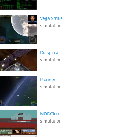
Vega Strike
simulation
Diaspora
simulation
Pioneer
simulation
MDDClone
simulation