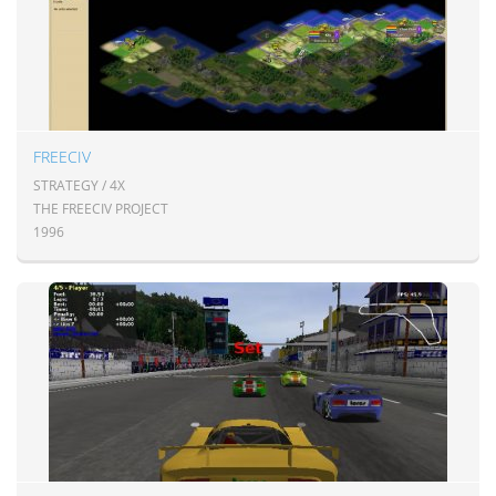
FREECIV
STRATEGY / 4X
THE FREECIV PROJECT
1996