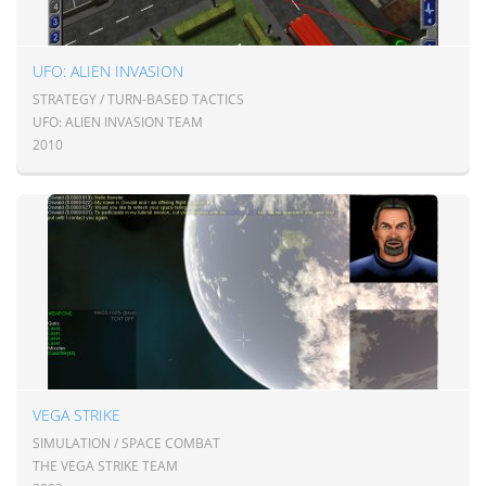
UFO: ALIEN INVASION
STRATEGY / TURN-BASED TACTICS
UFO: ALIEN INVASION TEAM
2010
VEGA STRIKE
SIMULATION / SPACE COMBAT
THE VEGA STRIKE TEAM