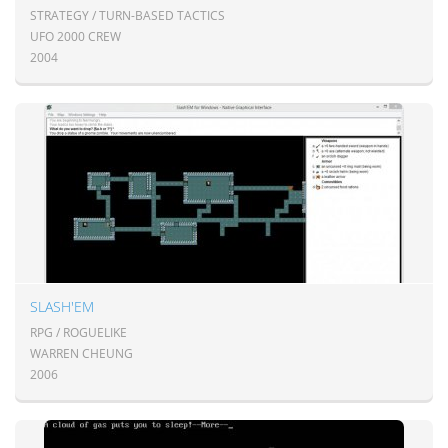
STRATEGY / TURN-BASED TACTICS
UFO 2000 CREW
2004
SLASH'EM
RPG / ROGUELIKE
WARREN CHEUNG
2006