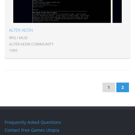
ALTER AEON
RPG / MUD
ALTER AEON COMMUNITY
1995
1
2
Frequently Asked Questions
Contact Free Games Utopia