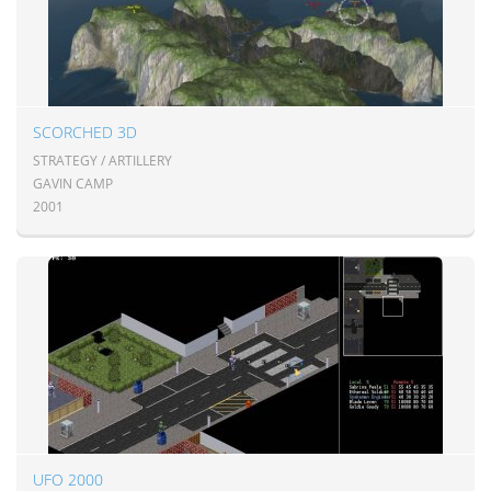
SCORCHED 3D
STRATEGY / ARTILLERY
GAVIN CAMP
2001
UFO 2000