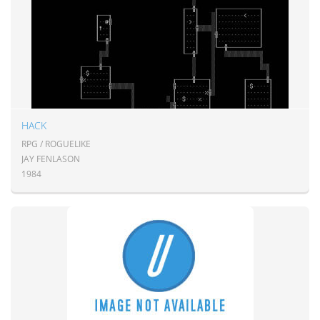
HACK
RPG / ROGUELIKE
JAY FENLASON
1984