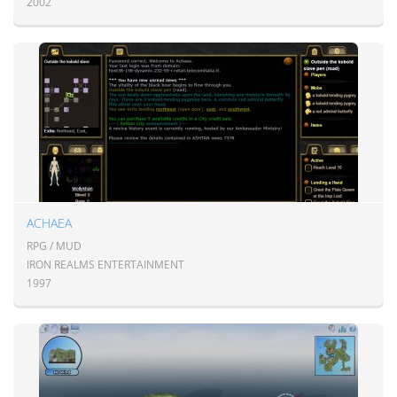
2002
ACHAEA
RPG / MUD
IRON REALMS ENTERTAINMENT
1997