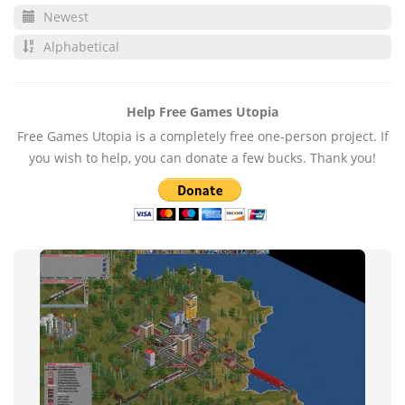
Newest
Alphabetical
Help Free Games Utopia
Free Games Utopia is a completely free one-person project. If
you wish to help, you can donate a few bucks. Thank you!