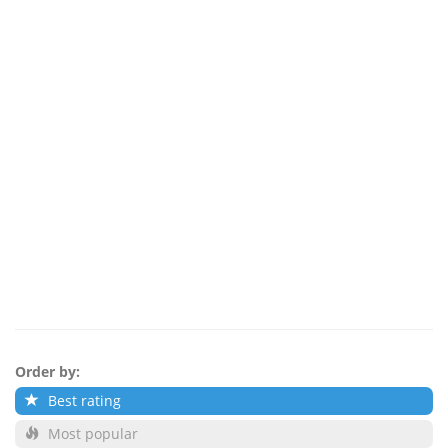
Order by:
Best rating
Most popular