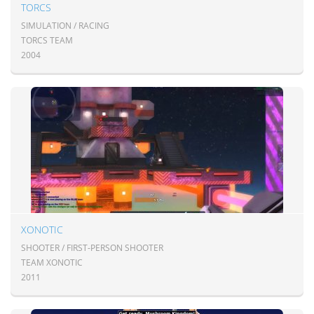
TORCS
SIMULATION / RACING
TORCS TEAM
2004
XONOTIC
SHOOTER / FIRST-PERSON SHOOTER
TEAM XONOTIC
2011