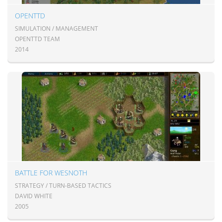
OPENTTD
SIMULATION / MANAGEMENT
OPENTTD TEAM
2014
BATTLE FOR WESNOTH
STRATEGY / TURN-BASED TACTICS
DAVID WHITE
2005