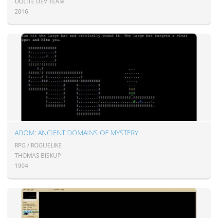
OOLITE DEV TEAM
2016
ADOM: ANCIENT DOMAINS OF MYSTERY
RPG / ROGUELIKE
THOMAS BISKUP
1994