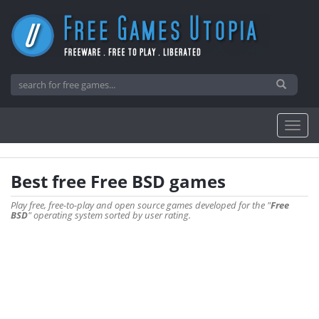
Best free Free BSD games
Play free, free-to-play and open source games developed for the "
Free
BSD
" operating system sorted by user rating.