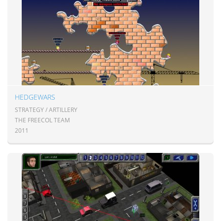
HEDGEWARS
STRATEGY / ARTILLERY
THE FREECOL TEAM
2011