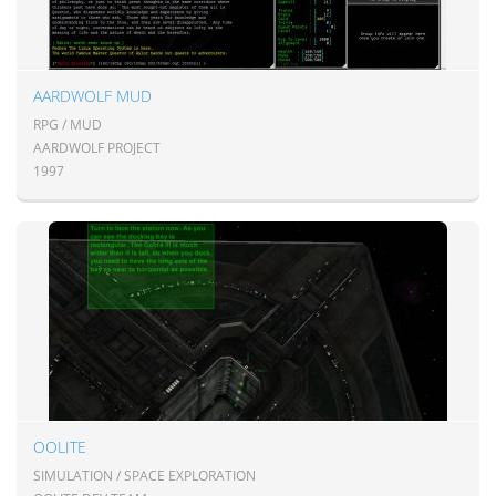
AARDWOLF MUD
RPG / MUD
AARDWOLF PROJECT
1997
OOLITE
SIMULATION / SPACE EXPLORATION