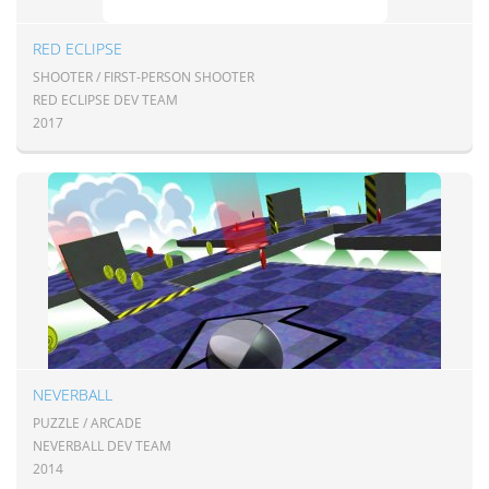
RED ECLIPSE
SHOOTER / FIRST-PERSON SHOOTER
RED ECLIPSE DEV TEAM
2017
NEVERBALL
PUZZLE / ARCADE
NEVERBALL DEV TEAM
2014