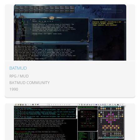
BATMUD
RPG / MUD
BATMUD COMMUNITY
1990