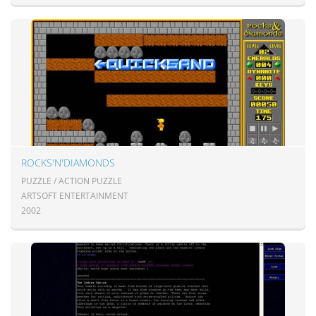
ROCKS'N'DIAMONDS
PUZZLE / ACTION PUZZLE
ARTSOFT ENTERTAINMENT
2002