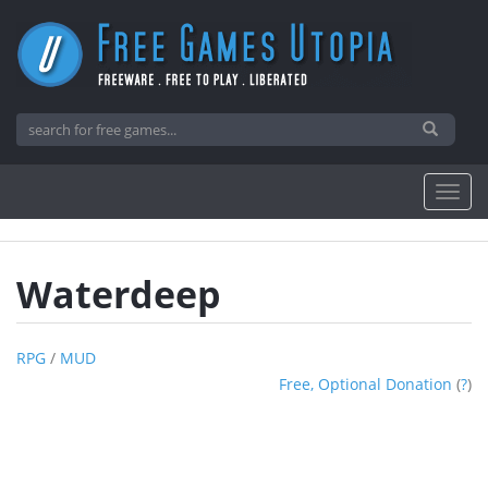
Waterdeep
RPG
/
MUD
Free, Optional Donation
(
?
)