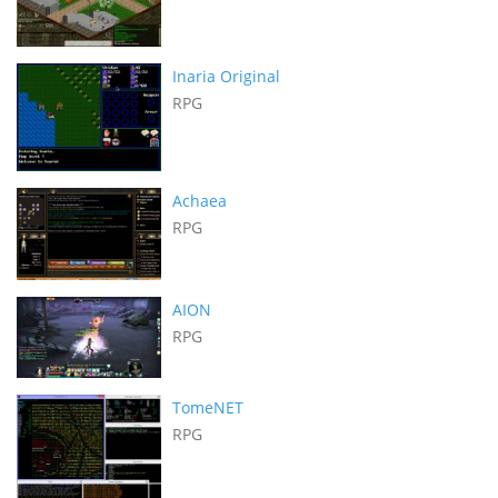
Inaria Original
RPG
Achaea
RPG
AION
RPG
TomeNET
RPG