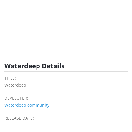
Waterdeep Details
TITLE:
Waterdeep
DEVELOPER:
Waterdeep community
RELEASE DATE:
-