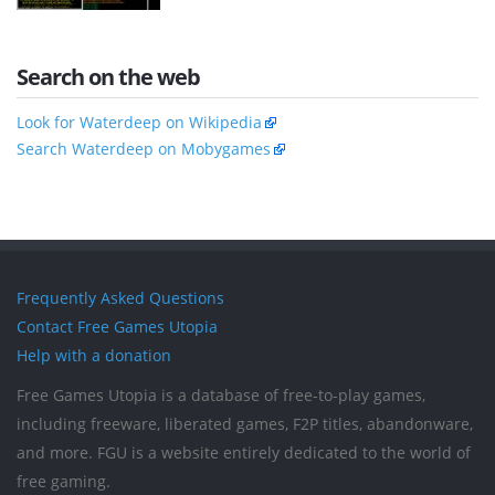
Search on the web
Look for Waterdeep on Wikipedia
Search Waterdeep on Mobygames
Frequently Asked Questions
Contact Free Games Utopia
Help with a donation
Free Games Utopia is a database of free-to-play games,
including freeware, liberated games, F2P titles, abandonware,
and more. FGU is a website entirely dedicated to the world of
free gaming.