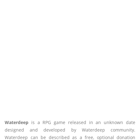
Waterdeep
is a RPG game released in an unknown date
designed and developed by Waterdeep community.
Waterdeep can be described as a free, optional donation