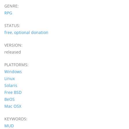
GENRE:
RPG
STATUS:
free, optional donation
VERSION:
released
PLATFORMS:
Windows
Linux
Solaris
Free BSD
BeOS
Mac OSX
KEYWORDS:
MUD