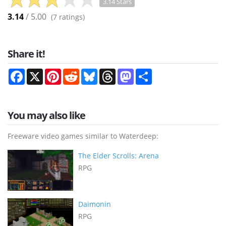
3.14 Stars
3.14
/ 5.00
(
7
ratings)
Share it!
Facebook
X
Pinterest
Reddit
Bluesky
Threads
Mastodon
Share
You may also like
Freeware video games similar to Waterdeep:
The Elder Scrolls: Arena
RPG
Daimonin
RPG