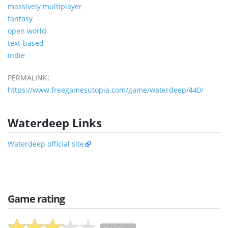
massively multiplayer
fantasy
open world
text-based
indie
PERMALINK:
https://www.freegamesutopia.com/game/waterdeep/440/
Waterdeep Links
Waterdeep official site
Game rating