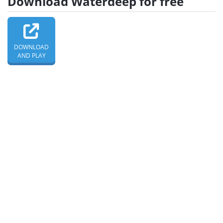
Download Waterdeep for free
DOWNLOAD
AND PLAY