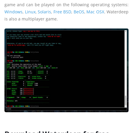
game and can be played on the following operating systems:
Windows
,
Linux
,
Solaris
,
Free BSD
,
BeOS
,
Mac OSX
. Waterdeep
is also a multiplayer game.