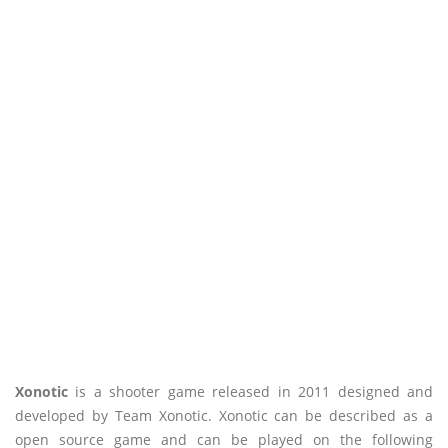
Xonotic
is a shooter game released in 2011 designed and
developed by Team Xonotic. Xonotic can be described as a
open source game and can be played on the following