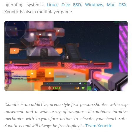
operating systems:
Linux
,
Free BSD
,
Windows
,
Mac OSX
.
Xonotic is also a multiplayer game.
“Xonotic is an addictive, arena-style first person shooter with crisp
movement and a wide array of weapons. It combines intuitive
mechanics with in-your-face action to elevate your heart rate.
Xonotic is and will always be free-to-play.” -
Team Xonotic