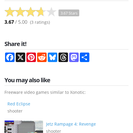
3.67 Stars
3.67
/ 5.00
(
3
ratings)
Share it!
Facebook
X
Pinterest
Reddit
Bluesky
Threads
Mastodon
Share
You may also like
Freeware video games similar to Xonotic:
Red Eclipse
shooter
Jetz Rampage 4: Revenge
shooter