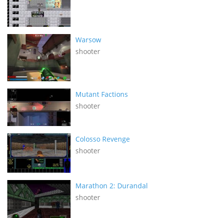
Warsow
shooter
Mutant Factions
shooter
Colosso Revenge
shooter
Marathon 2: Durandal
shooter