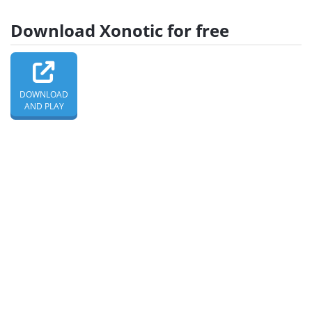
Download Xonotic for free
DOWNLOAD
AND PLAY