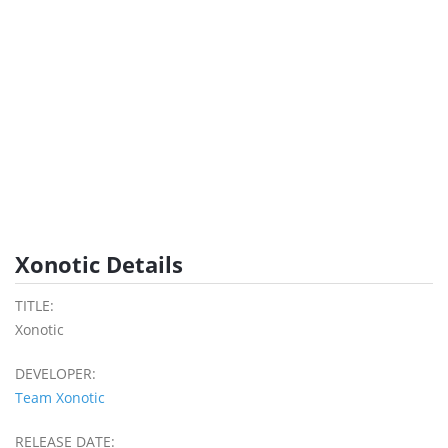
Xonotic Details
TITLE:
Xonotic
DEVELOPER:
Team Xonotic
RELEASE DATE: