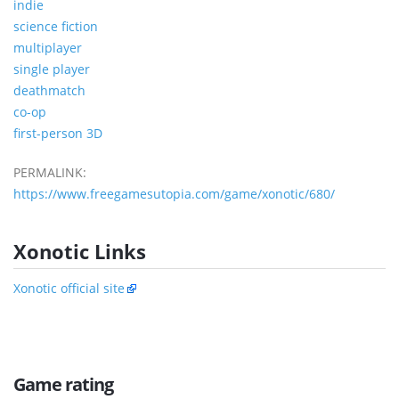
indie
science fiction
multiplayer
single player
deathmatch
co-op
first-person 3D
PERMALINK:
https://www.freegamesutopia.com/game/xonotic/680/
Xonotic Links
Xonotic official site
Game rating