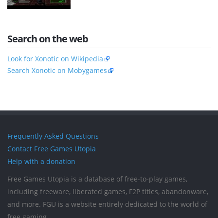
Search on the web
Look for Xonotic on Wikipedia
Search Xonotic on Mobygames
Frequently Asked Questions
Contact Free Games Utopia
Help with a donation
Free Games Utopia is a database of free-to-play games,
including freeware, liberated games, F2P titles, abandonware,
and more. FGU is a website entirely dedicated to the world of
free gaming.