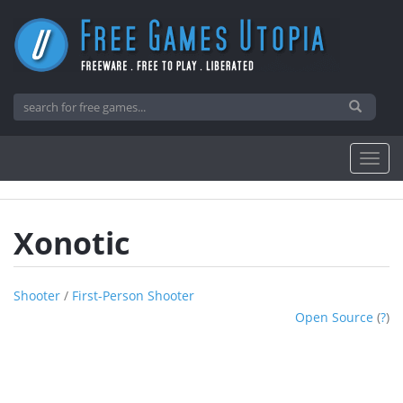
Xonotic
Shooter
/
First-Person Shooter
Open Source
(
?
)