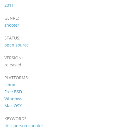
2011
GENRE:
shooter
STATUS:
open source
VERSION:
released
PLATFORMS:
Linux
Free BSD
Windows
Mac OSX
KEYWORDS:
first-person shooter