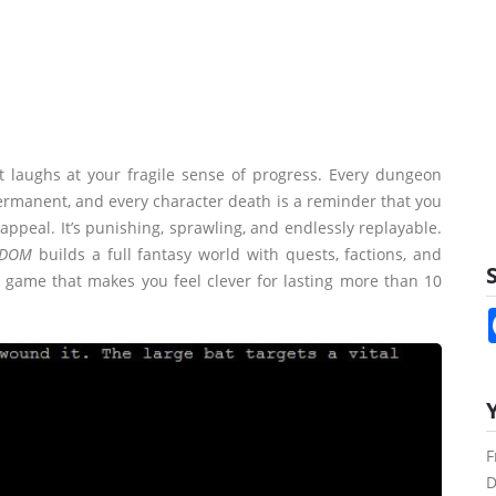
at laughs at your fragile sense of progress. Every dungeon
permanent, and every character death is a reminder that you
appeal. It’s punishing, sprawling, and endlessly replayable.
DOM
builds a full fantasy world with quests, factions, and
S
a game that makes you feel clever for lasting more than 10
F
D