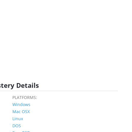
tery Details
PLATFORMS:
Windows
Mac OSX
Linux
DOS