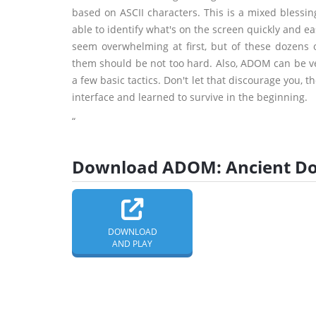
based on ASCII characters. This is a mixed blessing
able to identify what's on the screen quickly and 
seem overwhelming at first, but of these dozens 
them should be not too hard. Also, ADOM can be ver
a few basic tactics. Don't let that discourage you, 
interface and learned to survive in the beginning.
“
Download ADOM: Ancient Dom
DOWNLOAD
AND PLAY