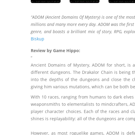
“ADOM (Ancient Domains Of Mystery) is one of the most
millions and many more every day. ADOM was the first r
genre, and boasts a brilliant mix of story, RPG, explo
Biskup
Review by Game Hippo:
“
Ancient Domains of Mystery, ADOM for short, is 
different dungeons. The Drakalor Chain is being t
into the depths of the dungeons and close the ch
giving him various mutations, which can be both ben
With 10 races, ranging from humans to dark elves t
weaponsmiths to elementalists to mindcrafters, ADO
player character choices. Each of the races and 
shines is replayability: all of the dungeons are c
However, as most roguelike games, ADOM is definit