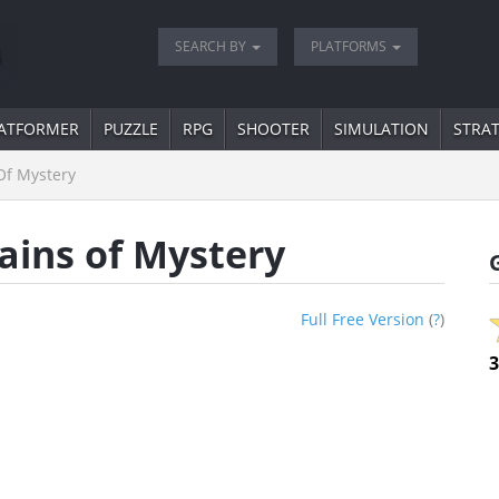
SEARCH BY
PLATFORMS
ATFORMER
PUZZLE
RPG
SHOOTER
SIMULATION
STRA
f Mystery
ins of Mystery
Full Free Version
(
?
)
3