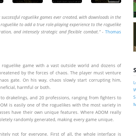
 successful roguelike games ever created, with downloads in the
oguelike to add a true role-playing experience to the roguelike
ration, and intensely strategic and flexible combat.” -
Thomas
a roguelike game with a vast outside world and dozens of
hreatened by the forces of chaos. The player must venture
aos gate. On his way, chaos slowly start corrupting him,
L
eficial, harmful or both.
W
S
o drakelings, and 20 professions, ranging from fighters to
M
M is easily one of the roguelikes with the most variety in
classes have their own unique features. Where ADOM really
ompletely randomly generated, making every game unique.
ely not for everyone. First of all, the whole interface is