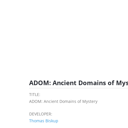
ADOM: Ancient Domains of Mys
TITLE:
ADOM: Ancient Domains of Mystery
DEVELOPER:
Thomas Biskup