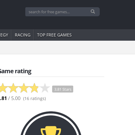
TEGY
RACING
TOP FREE GAMES
Game rating
3.81 Stars
.81
/ 5.00
(
16
ratings)