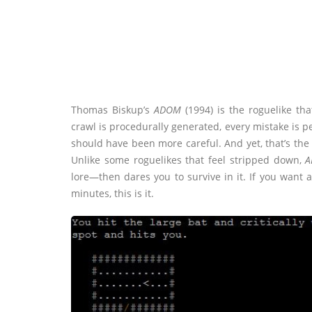
Thomas Biskup’s
ADOM
(1994) is the roguelike th
crawl is procedurally generated, every mistake is 
should have been more careful. And yet, that’s the 
Unlike some roguelikes that feel stripped down,
A
lore—then dares you to survive in it. If you want 
minutes, this is it.