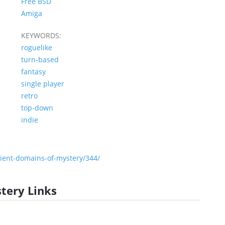
Free BSD
Amiga
KEYWORDS:
roguelike
turn-based
fantasy
single player
retro
top-down
indie
ent-domains-of-mystery/344/
tery Links