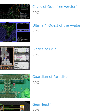
Caves of Qud (free version)
RPG
Ultima 4: Quest of the Avatar
RPG
Blades of Exile
RPG
Guardian of Paradise
RPG
GearHead 1
RPG