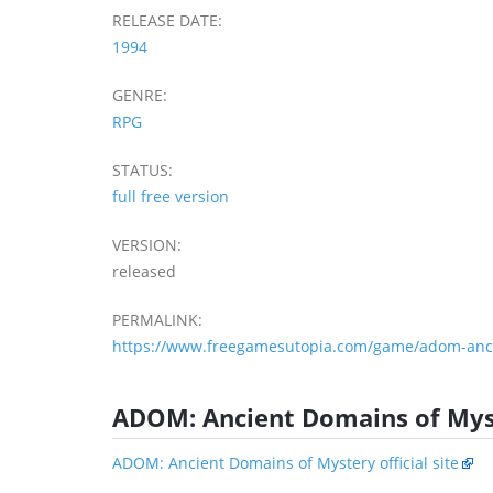
RELEASE DATE:
1994
GENRE:
RPG
STATUS:
full free version
VERSION:
released
PERMALINK:
https://www.freegamesutopia.com/game/adom-anci
ADOM: Ancient Domains of Mys
ADOM: Ancient Domains of Mystery official site