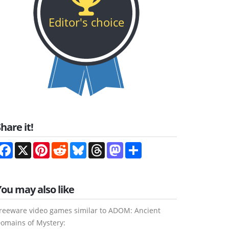
Editor's choice
hare it!
Facebook
X
Pinterest
Reddit
Bluesky
Threads
Mastodon
Share
You may also like
reeware video games similar to ADOM: Ancient
omains of Mystery: