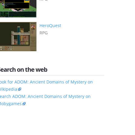
HeroQuest
RPG
Search on the web
ook for ADOM: Ancient Domains of Mystery on
ikipedia
earch ADOM: Ancient Domains of Mystery on
obygames