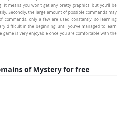
: it means you won't get any pretty graphics, but you'll be
easily. Secondly, the large amount of possible commands may
of commands, only a few are used constantly, so learning
y difficult in the beginning, until you've managed to learn
the game is very enjoyable once you are comfortable with the
ains of Mystery for free