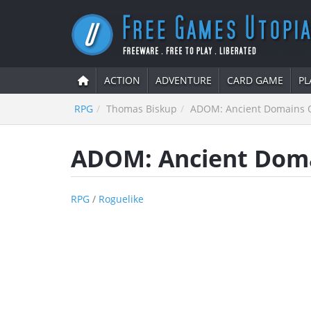
ACTION
ADVENTURE
CARD GAME
PL
RPG
Thomas Biskup
ADOM: Ancient Domains O
ADOM: Ancient Doma
RPG
/
Roguelike