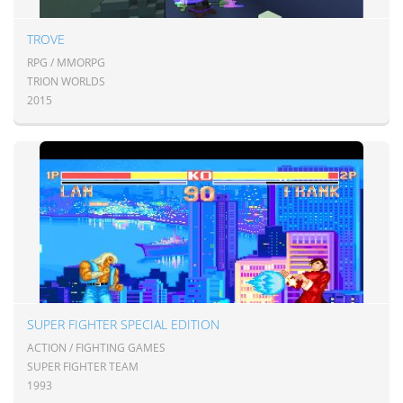
TROVE
RPG / MMORPG
TRION WORLDS
2015
SUPER FIGHTER SPECIAL EDITION
ACTION / FIGHTING GAMES
SUPER FIGHTER TEAM
1993