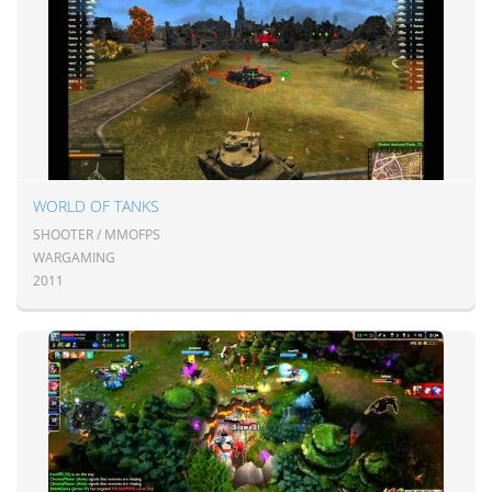
WORLD OF TANKS
SHOOTER / MMOFPS
WARGAMING
2011