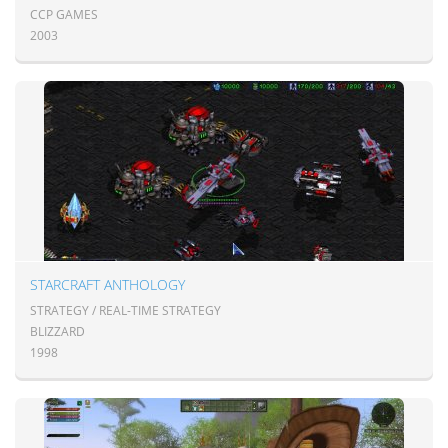
CCP GAMES
2003
STARCRAFT ANTHOLOGY
STRATEGY / REAL-TIME STRATEGY
BLIZZARD
1998