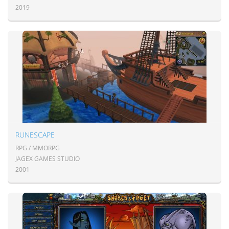
2019
RUNESCAPE
RPG / MMORPG
JAGEX GAMES STUDIO
2001