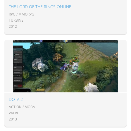
THE LORD OF THE RINGS ONLINE
RPG / MMORPG
TURBINE
2012
DOTA 2
ACTION / MOBA
VALVE
2013