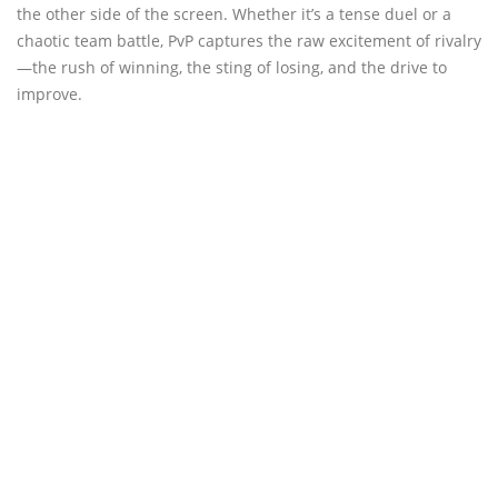
the other side of the screen. Whether it’s a tense duel or a
chaotic team battle, PvP captures the raw excitement of rivalry
—the rush of winning, the sting of losing, and the drive to
improve.