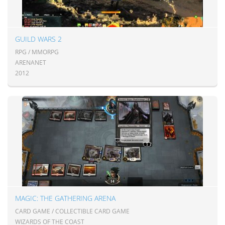
GUILD WARS 2
RPG / MMORPG
ARENANET
2012
MAGIC: THE GATHERING ARENA
CARD GAME / COLLECTIBLE CARD GAME
WIZARDS OF THE COAST