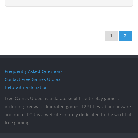
1
2
Frequently Asked Questions
Contact Free Games Utopia
Help with a donation
Free Games Utopia is a database of free-to-play games,
including freeware, liberated games, F2P titles, abandonware,
and more. FGU is a website entirely dedicated to the world of
free gaming.