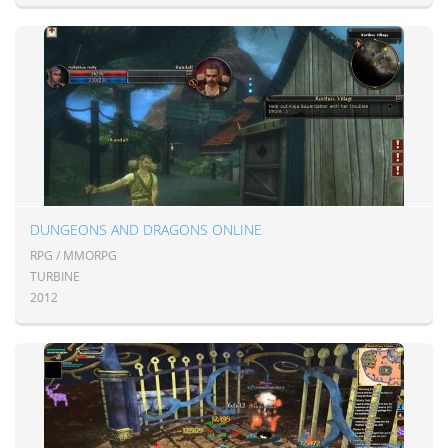
DUNGEONS AND DRAGONS ONLINE
RPG / MMORPG
TURBINE
2012