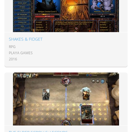
SHAKES & FIDGET
RPG
PLAYA GAMES
2016