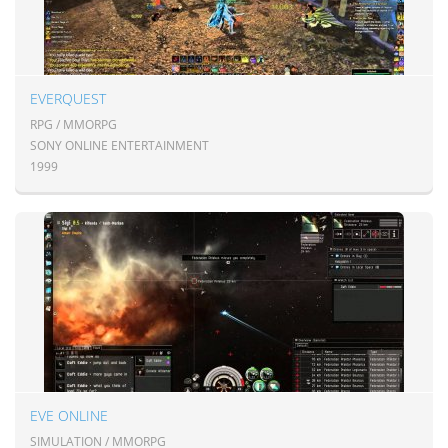
EVERQUEST
RPG / MMORPG
SONY ONLINE ENTERTAINMENT
1999
EVE ONLINE
SIMULATION / MMORPG