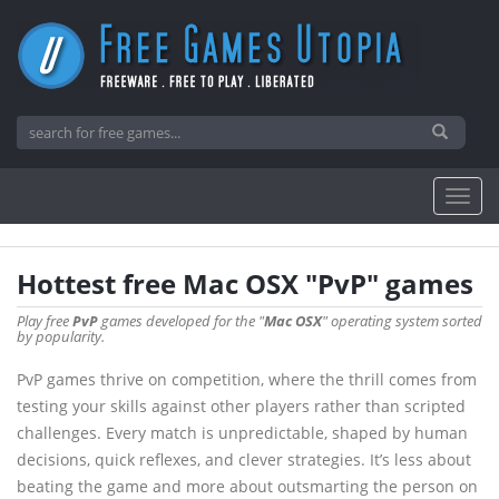
Hottest free Mac OSX "PvP" games
Play free
PvP
games developed for the "
Mac OSX
" operating system sorted
by popularity.
PvP games thrive on competition, where the thrill comes from
testing your skills against other players rather than scripted
challenges. Every match is unpredictable, shaped by human
decisions, quick reflexes, and clever strategies. It’s less about
beating the game and more about outsmarting the person on