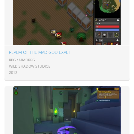
REALM OF THE MAD GOD EXALT
RPG / MMORPG
WILD SHADOW STUDIOS
2012