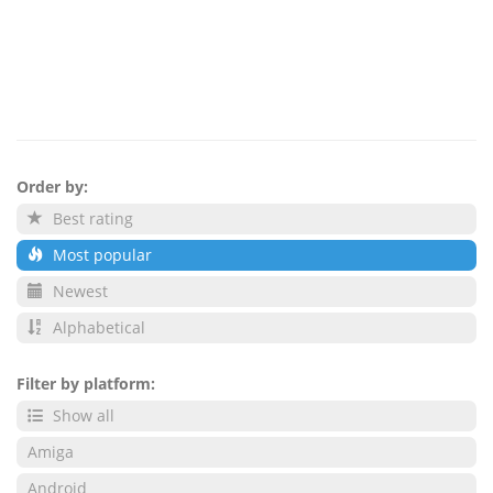
Order by:
Best rating
Most popular
Newest
Alphabetical
Filter by platform:
Show all
Amiga
Android