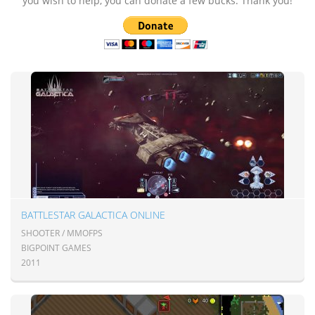
you wish to help, you can donate a few bucks. Thank you!
BATTLESTAR GALACTICA ONLINE
SHOOTER / MMOFPS
BIGPOINT GAMES
2011