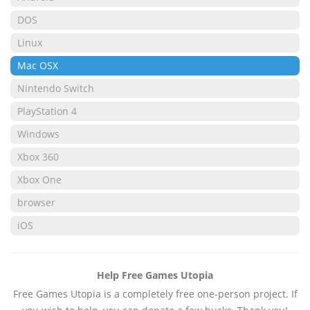
DOS
Linux
Mac OSX
Nintendo Switch
PlayStation 4
Windows
Xbox 360
Xbox One
browser
iOS
Help Free Games Utopia
Free Games Utopia is a completely free one-person project. If