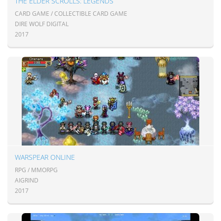
THE ELDER SCROLLS: LEGENDS
CARD GAME / COLLECTIBLE CARD GAME
DIRE WOLF DIGITAL
2017
WARSPEAR ONLINE
RPG / MMORPG
AIGRIND
2017