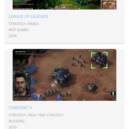
LEAGUE OF LEGENDS
STRATEGY / MOBA
RIOT GAMES
2009
STARCRAFT II
STRATEGY / REAL-TIME STRATEGY
BLIZZARD
2010