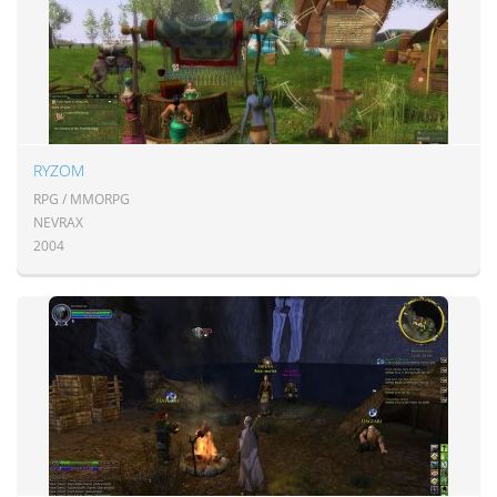
RYZOM
RPG / MMORPG
NEVRAX
2004