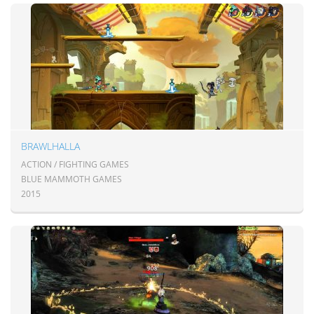
BRAWLHALLA
ACTION / FIGHTING GAMES
BLUE MAMMOTH GAMES
2015