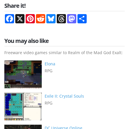
Share it!
Facebook
X
Pinterest
Reddit
Bluesky
Threads
Mastodon
Share
You may also like
Freeware video games similar to Realm of the Mad God Exalt:
Elona
RPG
Exile II: Crystal Souls
RPG
DC Universe Online