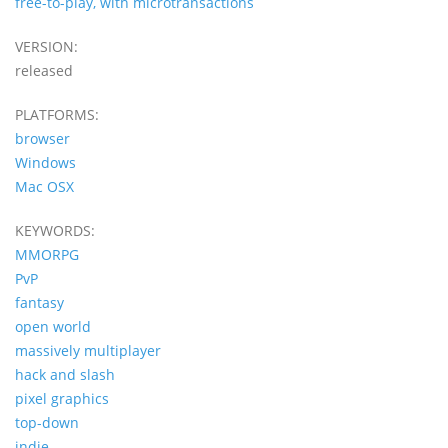
free-to-play, with microtransactions
VERSION:
released
PLATFORMS:
browser
Windows
Mac OSX
KEYWORDS:
MMORPG
PvP
fantasy
open world
massively multiplayer
hack and slash
pixel graphics
top-down
indie