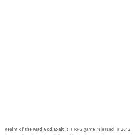
Realm of the Mad God Exalt
is a RPG game released in 2012