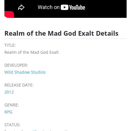
Realm of the Mad God Exalt Details
TITLE:
Realm of the Mad God Exalt
DEVELOPER:
Wild Shadow Studios
RELEASE DATE:
2012
GENRE:
RPG
STATUS: