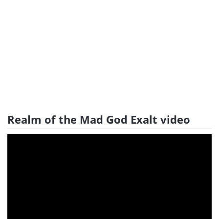
Realm of the Mad God Exalt video