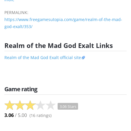
PERMALINK:
https://www.freegamesutopia.com/game/realm-of-the-mad-
god-exalt/353/
Realm of the Mad God Exalt Links
Realm of the Mad God Exalt official site
Game rating
3.06 Stars
3.06
/ 5.00
(
16
ratings)