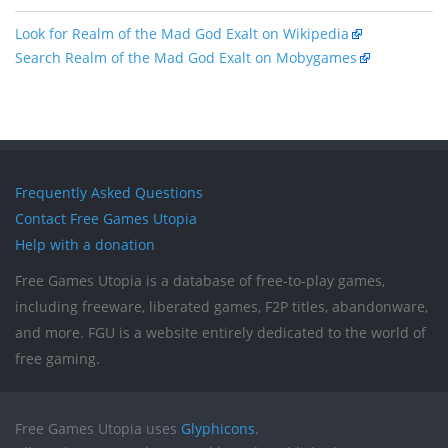
Look for Realm of the Mad God Exalt on Wikipedia
Search Realm of the Mad God Exalt on Mobygames
Frequently Asked Questions
Contact Free Games Utopia
Help with a donation
Free Games Utopia is a database of free-to-play games,
including freeware, liberated games, F2P titles, abandonware,
and more. FGU is a website entirely dedicated to the world of
free gaming.
Free Games Utopia uses
Glyphicons
.