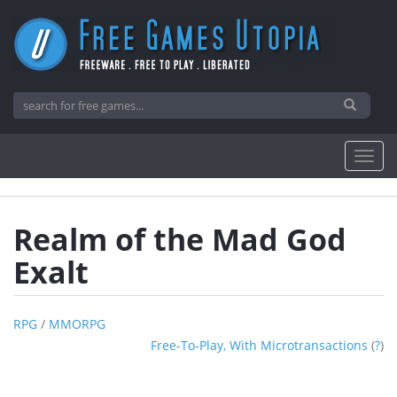
Realm of the Mad God
Exalt
RPG
/
MMORPG
Free-To-Play, With Microtransactions
(
?
)