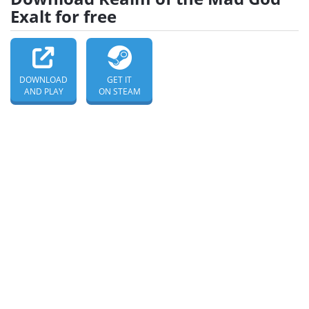
Exalt for free
DOWNLOAD
GET IT
AND PLAY
ON STEAM