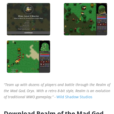
“Team up with dozens of players and battle through the Realm of
the Mad God, Oryx. With a retro 8-bit style, Realm is an evolution
of traditional MMO gameplay.” -
Wild Shadow Studios
Download Realm of the Mad God