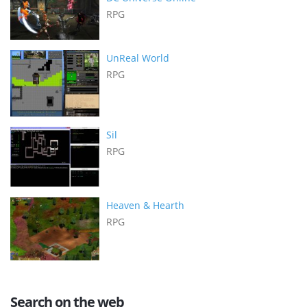
RPG
UnReal World
RPG
Sil
RPG
Heaven & Hearth
RPG
Search on the web