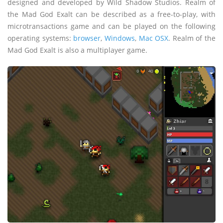
designed and developed by Wild Shadow Studios. Realm of
the Mad God Exalt can be described as a free-to-play, with
microtransactions game and can be played on the following
operating systems:
browser
,
Windows
,
Mac OSX
. Realm of the
Mad God Exalt is also a multiplayer game.