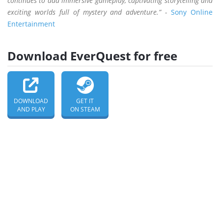
continues to add immersive gameplay, captivating storytelling and
exciting worlds full of mystery and adventure.” -
Sony Online
Entertainment
Download EverQuest for free
DOWNLOAD
GET IT
AND PLAY
ON STEAM