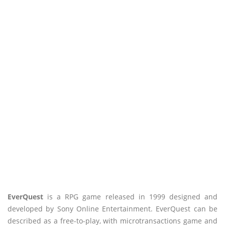
EverQuest
is a RPG game released in 1999 designed and
developed by Sony Online Entertainment. EverQuest can be
described as a free-to-play, with microtransactions game and