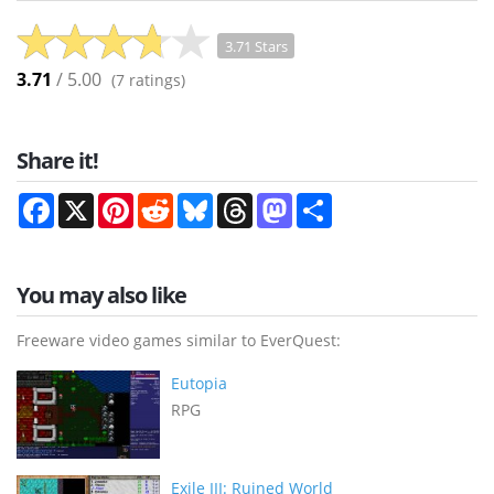
3.71 Stars
3.71
/ 5.00
(
7
ratings)
Share it!
Facebook
X
Pinterest
Reddit
Bluesky
Threads
Mastodon
Share
You may also like
Freeware video games similar to EverQuest:
Eutopia
RPG
Exile III: Ruined World