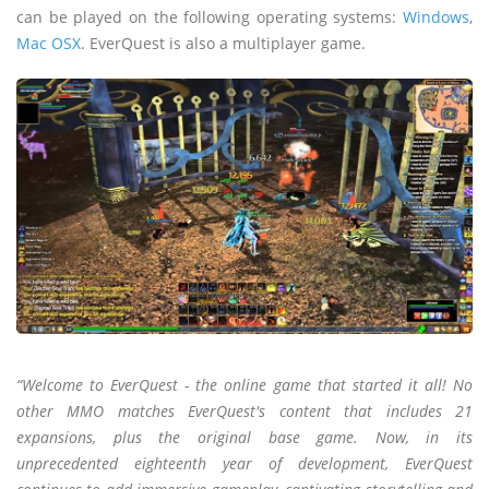
can be played on the following operating systems:
Windows
,
Mac OSX
. EverQuest is also a multiplayer game.
“Welcome to EverQuest - the online game that started it all! No
other MMO matches EverQuest's content that includes 21
expansions, plus the original base game. Now, in its
unprecedented eighteenth year of development, EverQuest