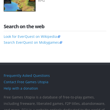
RPG
Search on the web
Look for EverQuest on Wikipedia
Search EverQuest on Mobygames
Frequently Asked Questions
Contact Free Games Utopia
Help with a donation
Free Games Utopia is a database of free-to-play games,
including freeware, liberated games, F2P titles, abandonware,
and more. FGU is a website entirely dedicated to the world of