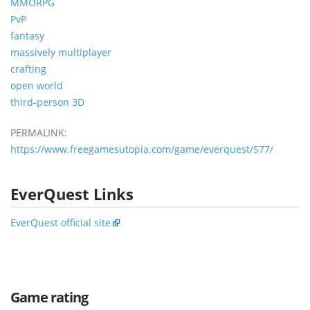
MMORPG
PvP
fantasy
massively multiplayer
crafting
open world
third-person 3D
PERMALINK:
https://www.freegamesutopia.com/game/everquest/577/
EverQuest Links
EverQuest official site
Game rating