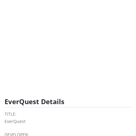
EverQuest Details
TITLE:
EverQuest
DEVELOPER: