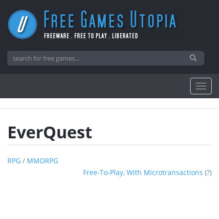
EverQuest
RPG
/
MMORPG
Free-To-Play, With Microtransactions
(
?
)