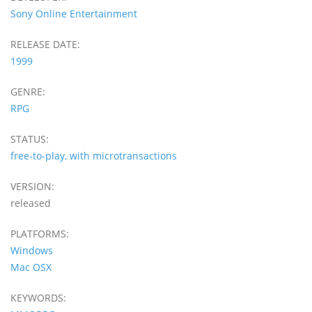
Sony Online Entertainment
RELEASE DATE:
1999
GENRE:
RPG
STATUS:
free-to-play, with microtransactions
VERSION:
released
PLATFORMS:
Windows
Mac OSX
KEYWORDS: