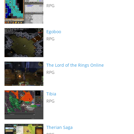
RPG
Egoboo
RPG
The Lord of the Rings Online
RPG
Tibia
RPG
Therian Saga