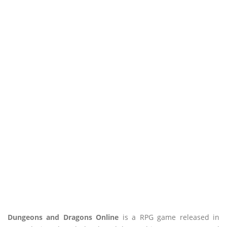
Dungeons and Dragons Online
is a RPG game released in