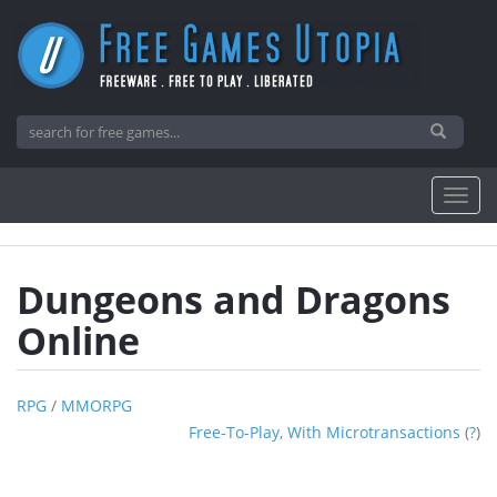
Dungeons and Dragons
Online
RPG
/
MMORPG
Free-To-Play, With Microtransactions
(
?
)