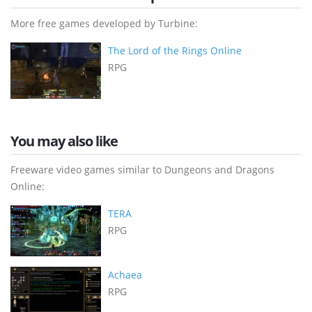
More free games developed by Turbine:
The Lord of the Rings Online
RPG
You may also like
Freeware video games similar to Dungeons and Dragons
Online:
TERA
RPG
Achaea
RPG