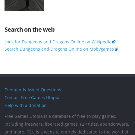
Search on the web
Look for Dungeons and Dragons Online on Wikipedia
Search Dungeons and Dragons Online on Mobygames
Frequently Asked Questions
Contact Free Games Utopia
Help with a donation
Free Games Utopia is a database of free-to-play games,
including freeware, liberated games, F2P titles, abandonware,
and more. FGU is a website entirely dedicated to the world of