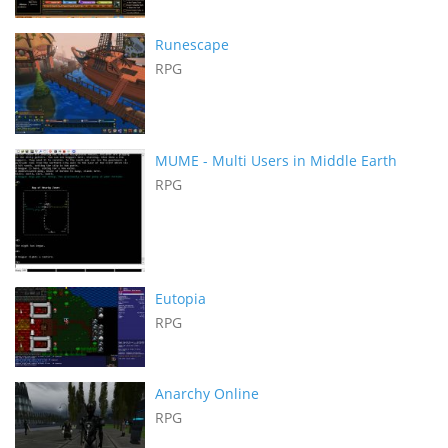
Runescape
RPG
MUME - Multi Users in Middle Earth
RPG
Eutopia
RPG
Anarchy Online
RPG