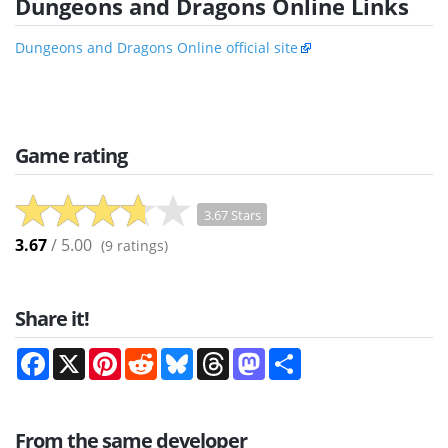
Dungeons and Dragons Online Links
Dungeons and Dragons Online official site
Game rating
3.67 Stars
3.67
/ 5.00
(
9
ratings)
Share it!
Facebook
X
Pinterest
Reddit
Bluesky
Threads
Mastodon
Share
From the same developer