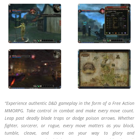
“Experience authentic D&D gameplay in the form of a Free Action
MMORPG. Take control in combat and make every move count.
Leap past deadly blade traps or dodge poison arrows. Whether
fighter, sorcerer, or rogue, every move matters as you block,
tumble, cleave, and more on your way to glory and