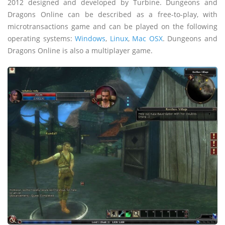
2012 designed and developed by Turbine. Dungeons and
Dragons Online can be described as a free-to-play, with
microtransactions game and can be played on the following
operating systems:
Windows
,
Linux
,
Mac OSX
. Dungeons and
Dragons Online is also a multiplayer game.