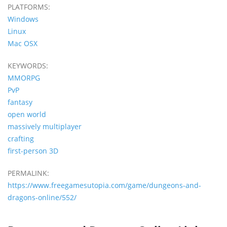
PLATFORMS:
Windows
Linux
Mac OSX
KEYWORDS:
MMORPG
PvP
fantasy
open world
massively multiplayer
crafting
first-person 3D
PERMALINK:
https://www.freegamesutopia.com/game/dungeons-and-
dragons-online/552/