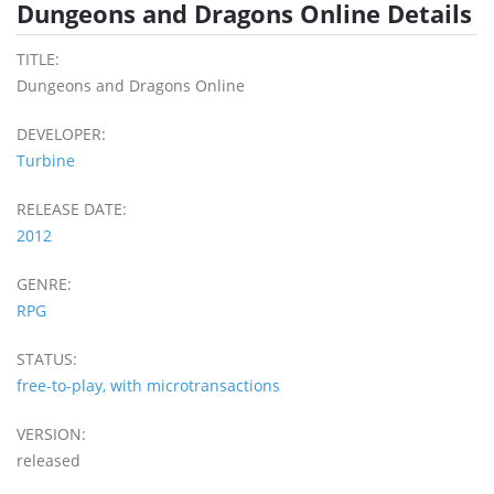
Dungeons and Dragons Online Details
TITLE:
Dungeons and Dragons Online
DEVELOPER:
Turbine
RELEASE DATE:
2012
GENRE:
RPG
STATUS:
free-to-play, with microtransactions
VERSION:
released