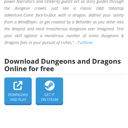
power.Narrators and Celebrity guests act as story guides through
the dungeon crawls, just like a classic D&D tabletop
adventure.Come face-to-face with a dragon, defend your sanity
from a Mindflayer, or get roasted by a Beholder as you delve into
the deepest and most treacherous dungeons ever imagined. Test
your skill against a monstrous number of iconic Dungeons &
Dragons foes in your pursuit of riches.” -
Turbine
Download Dungeons and Dragons
Online for free
DOWNLOAD
GET IT
AND PLAY
ON STEAM