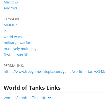
Mac OSX
Android
KEYWORDS:
MMOFPS
PvP
world wars
military / warfare
massively multiplayer
first-person 3D
PERMALINK:
https://www.freegamesutopia.com/game/world-of-tanks/348/
World of Tanks Links
World of Tanks official site