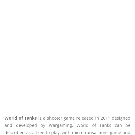
World of Tanks
is a shooter game released in 2011 designed
and developed by Wargaming. World of Tanks can be
described as a free-to-play, with microtransactions game and