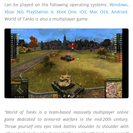
can be played on the following operating systems:
Windows
,
Xbox 360
,
PlayStation 4
,
Xbox One
,
iOS
,
Mac OSX
,
Android
.
World of Tanks is also a multiplayer game.
“World of Tanks is a team-based massively multiplayer online
game dedicated to armored warfare in the mid-20th century.
Throw yourself into epic tank battles shoulder to shoulder with