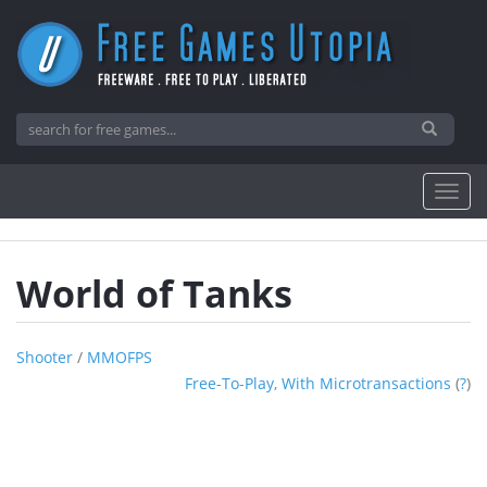
World of Tanks
Shooter
/
MMOFPS
Free-To-Play, With Microtransactions
(
?
)