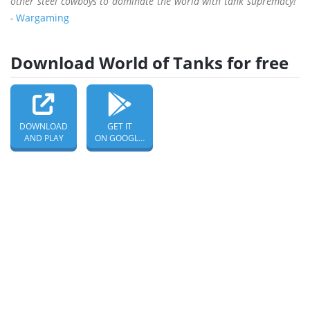
other steel cowboys to dominate the world with tank supremacy!”
-
Wargaming
Download World of Tanks for free
DOWNLOAD
GET IT
AND PLAY
ON GOOGLE PLAY