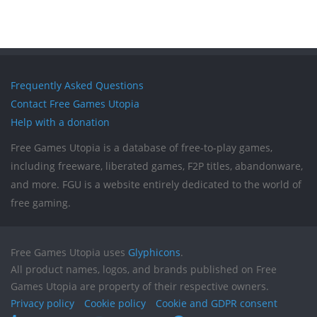
Frequently Asked Questions
Contact Free Games Utopia
Help with a donation
Free Games Utopia is a database of free-to-play games,
including freeware, liberated games, F2P titles, abandonware,
and more. FGU is a website entirely dedicated to the world of
free gaming.
Free Games Utopia uses
Glyphicons
.
All product names, logos, and brands published on Free
Games Utopia are property of their respective owners.
Privacy policy
Cookie policy
Cookie and GDPR consent