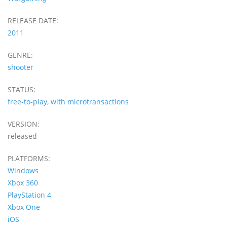
RELEASE DATE:
2011
GENRE:
shooter
STATUS:
free-to-play, with microtransactions
VERSION:
released
PLATFORMS:
Windows
Xbox 360
PlayStation 4
Xbox One
iOS