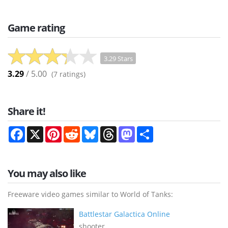
Game rating
3.29 Stars
3.29
/ 5.00
(
7
ratings)
Share it!
Facebook
X
Pinterest
Reddit
Bluesky
Threads
Mastodon
Share
You may also like
Freeware video games similar to World of Tanks:
Battlestar Galactica Online
shooter