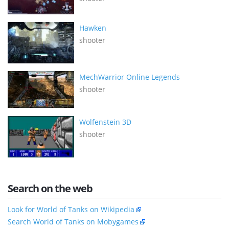
Hawken
shooter
MechWarrior Online Legends
shooter
Wolfenstein 3D
shooter
Search on the web
Look for World of Tanks on Wikipedia
Search World of Tanks on Mobygames