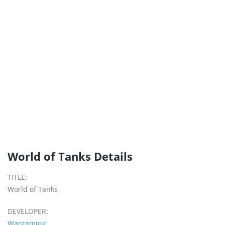
World of Tanks Details
TITLE:
World of Tanks
DEVELOPER:
Wargaming