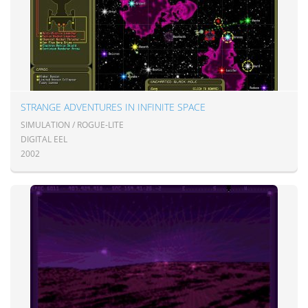
STRANGE ADVENTURES IN INFINITE SPACE
SIMULATION / ROGUE-LITE
DIGITAL EEL
2002