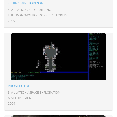
UNKNOWN HORIZONS
SIMULATION / CITY BUILDING
THE UNKNOWN HORIZONS DEVELOPERS
2009
PROSPECTOR
SIMULATION / SPACE EXPLORATION
MATTHIAS MENNEL
2009