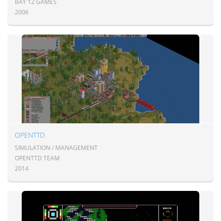
BAY 12 GAMES
2006
OPENTTD
SIMULATION / MANAGEMENT
OPENTTD TEAM
2014