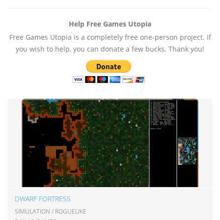
Help Free Games Utopia
Free Games Utopia is a completely free one-person project. If
you wish to help, you can donate a few bucks. Thank you!
DWARF FORTRESS
SIMULATION / ROGUELIKE