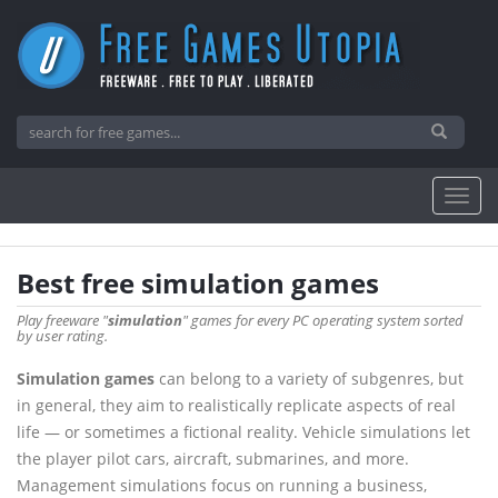
Best free simulation games
Play freeware "
simulation
" games for every PC operating system sorted
by user rating.
Simulation games
can belong to a variety of subgenres, but
in general, they aim to realistically replicate aspects of real
life — or sometimes a fictional reality. Vehicle simulations let
the player pilot cars, aircraft, submarines, and more.
Management simulations focus on running a business,