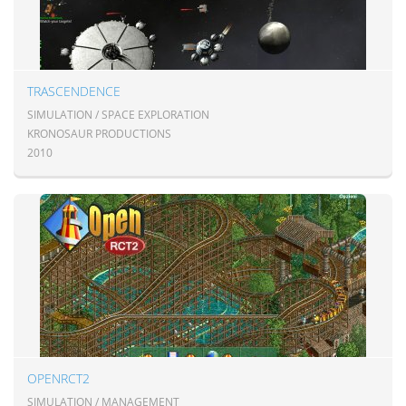
TRASCENDENCE
SIMULATION / SPACE EXPLORATION
KRONOSAUR PRODUCTIONS
2010
OPENRCT2
SIMULATION / MANAGEMENT