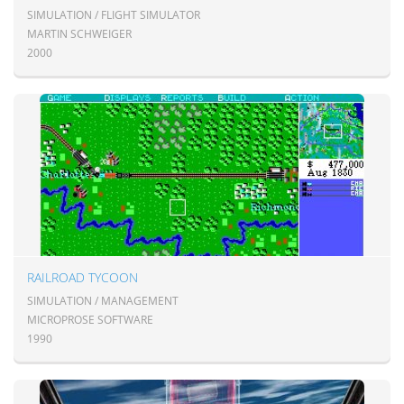
SIMULATION / FLIGHT SIMULATOR
MARTIN SCHWEIGER
2000
RAILROAD TYCOON
SIMULATION / MANAGEMENT
MICROPROSE SOFTWARE
1990