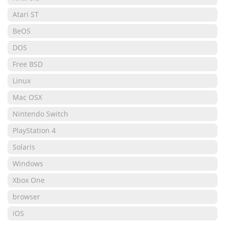
Atari ST
BeOS
DOS
Free BSD
Linux
Mac OSX
Nintendo Switch
PlayStation 4
Solaris
Windows
Xbox One
browser
iOS