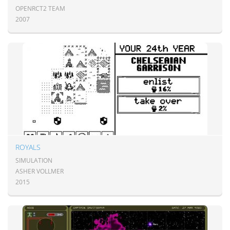
OPENRCT2 TEAM
2007
ROYALS
SIMULATION
ASHER VOLLMER
2015