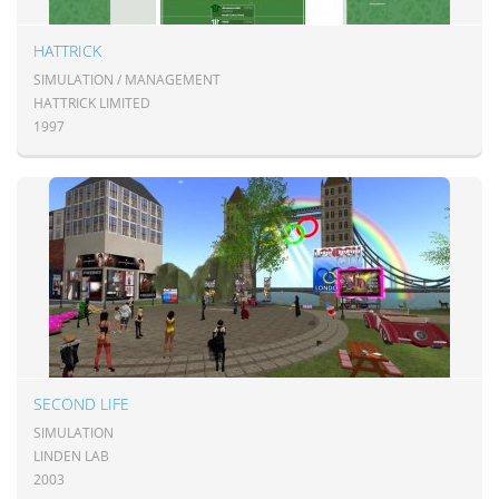
HATTRICK
SIMULATION / MANAGEMENT
HATTRICK LIMITED
1997
SECOND LIFE
SIMULATION
LINDEN LAB
2003