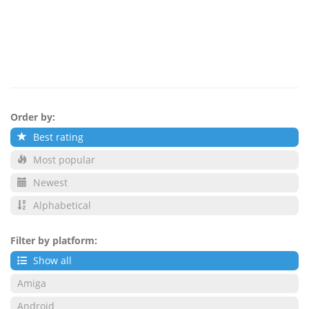
Order by:
Best rating
Most popular
Newest
Alphabetical
Filter by platform:
Show all
Amiga
Android