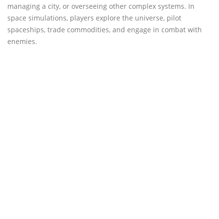
managing a city, or overseeing other complex systems. In
space simulations, players explore the universe, pilot
spaceships, trade commodities, and engage in combat with
enemies.