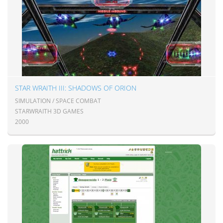
STAR WRAITH III: SHADOWS OF ORION
SIMULATION / SPACE COMBAT
STARWRAITH 3D GAMES
2000