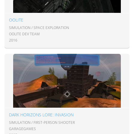
OOLITE
SIMULATION / SPACE EXPLORATION
OOLITE DEV TEAM
2016
DARK HORIZONS LORE: INVASION
SIMULATION / FIRST-PERSON SHOOTER
GARAGEGAMES