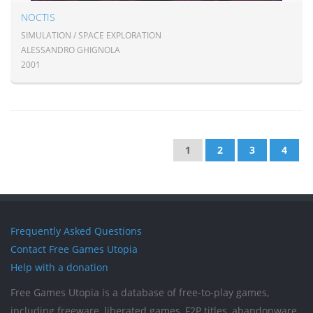
NOCTIS
SIMULATION / SPACE EXPLORATION
ALESSANDRO GHIGNOLA
2001
1
2
3
4
Frequently Asked Questions
Contact Free Games Utopia
Help with a donation
Free Games Utopia is a database of free-to-play games,
including freeware, liberated games, F2P titles, abandonware,