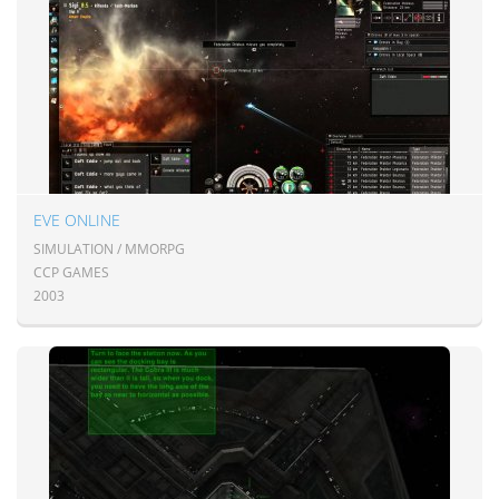
EVE ONLINE
SIMULATION / MMORPG
CCP GAMES
2003