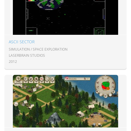
ASCII SECTOR
SIMULATION / SPACE EXPLORATION
LASERBRAIN STUDIOS
2012