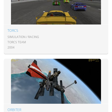
TORCS
SIMULATION / RACING
TORCS TEAM
2004
ORBITER