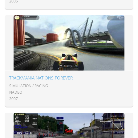
2005
TRACKMANIA NATIONS FOREVER
SIMULATION / RACING
NADEO
2007