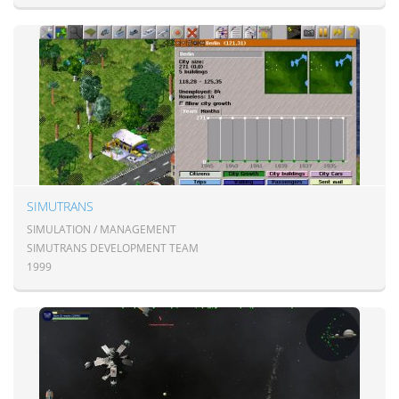
SIMUTRANS
SIMULATION / MANAGEMENT
SIMUTRANS DEVELOPMENT TEAM
1999