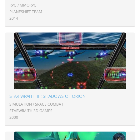
RPG / MMORPG
PLANESHIFT TEAM
2014
STAR WRAITH III: SHADOWS OF ORION
SIMULATION / SPACE COMBAT
STARWRAITH 3D GAMES
2000