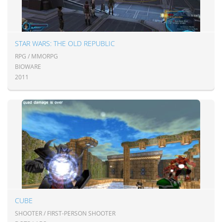
STAR WARS: THE OLD REPUBLIC
RPG / MMORPG
BIOWARE
2011
CUBE
SHOOTER / FIRST-PERSON SHOOTER