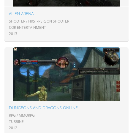
ALIEN ARENA
SHOOTER / FIRST-PERSON SHOOTER
COR ENTERTAINMENT
2013
DUNGEONS AND DRAGONS ONLINE
RPG / MMORPG
TURBINE
2012