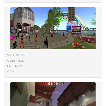
SECOND LIFE
SIMULATION
LINDEN LAB
2003