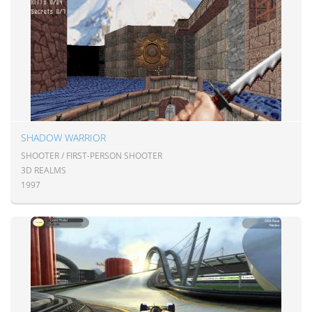
SHADOW WARRIOR
SHOOTER / FIRST-PERSON SHOOTER
3D REALMS
1997