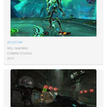
WILDSTAR
RPG / MMORPG
CARBINE STUDIOS
2014