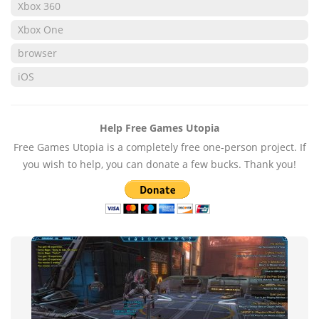
Xbox 360
Xbox One
browser
iOS
Help Free Games Utopia
Free Games Utopia is a completely free one-person project. If
you wish to help, you can donate a few bucks. Thank you!