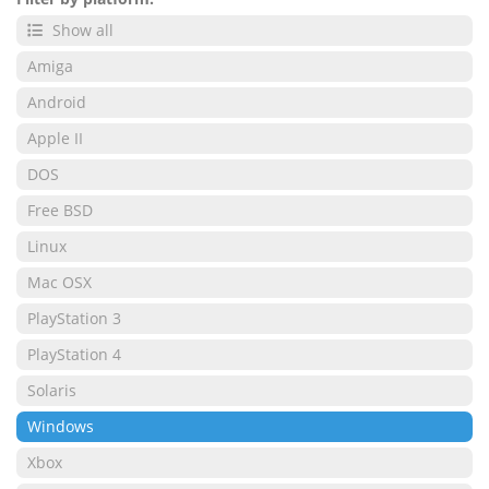
Show all
Amiga
Android
Apple II
DOS
Free BSD
Linux
Mac OSX
PlayStation 3
PlayStation 4
Solaris
Windows
Xbox