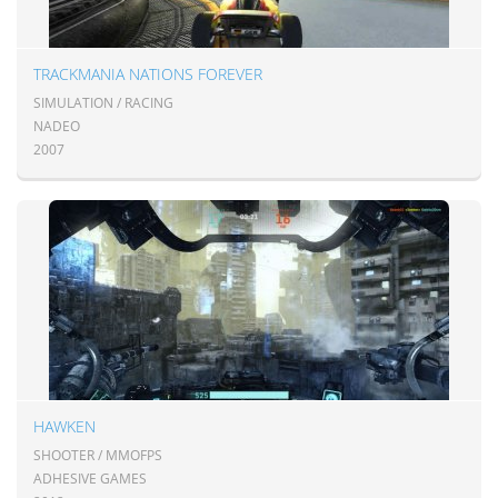
TRACKMANIA NATIONS FOREVER
SIMULATION / RACING
NADEO
2007
HAWKEN
SHOOTER / MMOFPS
ADHESIVE GAMES