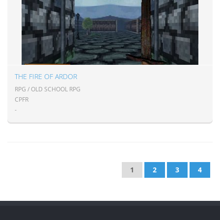
THE FIRE OF ARDOR
RPG / OLD SCHOOL RPG
CPFR
-
1
2
3
4