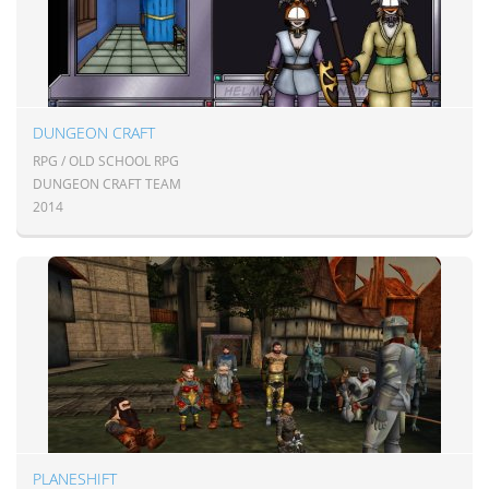
DUNGEON CRAFT
RPG / OLD SCHOOL RPG
DUNGEON CRAFT TEAM
2014
PLANESHIFT