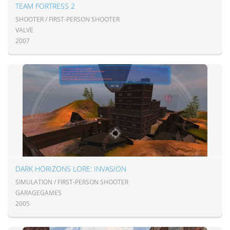
TEAM FORTRESS 2
SHOOTER / FIRST-PERSON SHOOTER
VALVE
2007
DARK HORIZONS LORE: INVASION
SIMULATION / FIRST-PERSON SHOOTER
GARAGEGAMES
2005