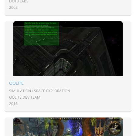
DOT3 LABS
2002
OOLITE
SIMULATION / SPACE EXPLORATION
OOLITE DEV TEAM
2016