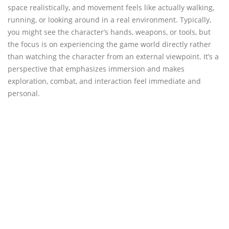
space realistically, and movement feels like actually walking,
running, or looking around in a real environment. Typically,
you might see the character’s hands, weapons, or tools, but
the focus is on experiencing the game world directly rather
than watching the character from an external viewpoint. It’s a
perspective that emphasizes immersion and makes
exploration, combat, and interaction feel immediate and
personal.