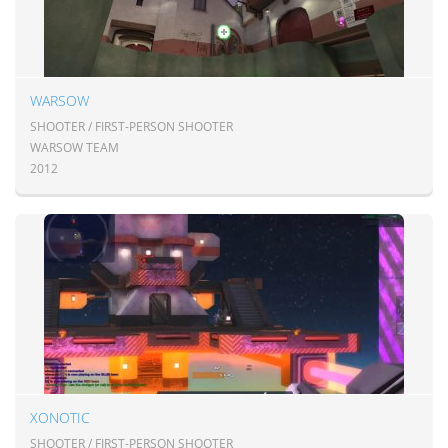
WARSOW
SHOOTER / FIRST-PERSON SHOOTER
WARSOW TEAM
2012
XONOTIC
SHOOTER / FIRST-PERSON SHOOTER