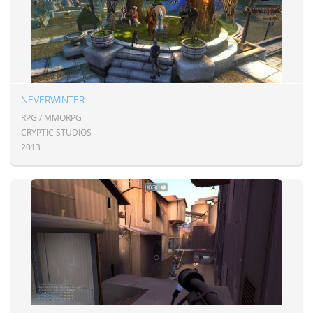
NEVERWINTER
RPG / MMORPG
CRYPTIC STUDIOS
2013