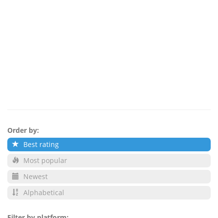
Order by:
Best rating
Most popular
Newest
Alphabetical
Filter by platform: