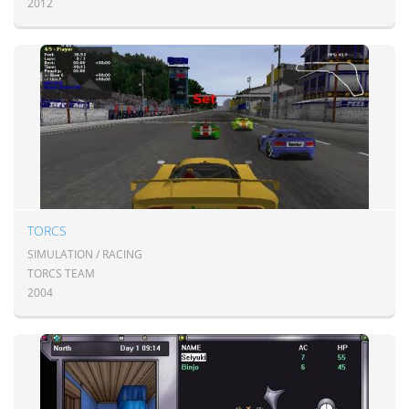
2012
TORCS
SIMULATION / RACING
TORCS TEAM
2004