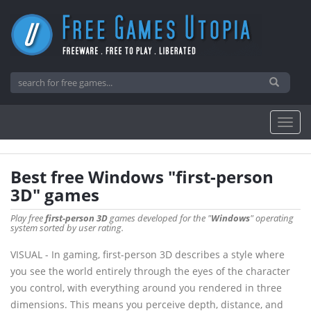
Best free Windows "first-person
3D" games
Play free
first-person 3D
games developed for the "
Windows
" operating
system sorted by user rating.
VISUAL - In gaming, first-person 3D describes a style where
you see the world entirely through the eyes of the character
you control, with everything around you rendered in three
dimensions. This means you perceive depth, distance, and