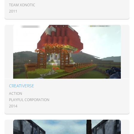
TEAM XONOTIC
2011
CREATIVERSE
ACTION
PLAYFUL CORPORATION
2014