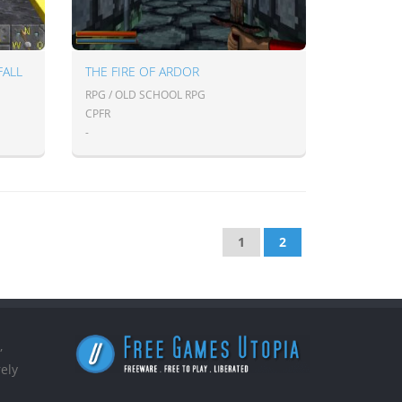
FALL
THE FIRE OF ARDOR
RPG / OLD SCHOOL RPG
CPFR
-
1
2
,
ely