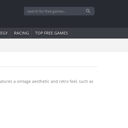
TEGY
RACING
TOP FREE GAMES
tures a vintage aesthetic and retro feel, such as