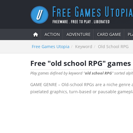
ACTION
ADVENTURE
CARD GAME
PL
Free Games Utopia
Keyword
Old School RPG
Free "old school RPG" games
Play games defined by keyword "
old school RPG
" sorted alph
GAME GENRE – Old-school RPGs are a niche genre aime
pixelated graphics, turn-based or pausable gamepla