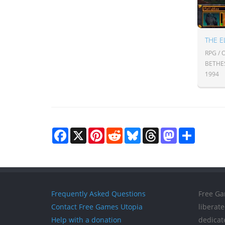
THE E
RPG /
BETHE
1994
Facebook
X
Pinterest
Reddit
Bluesky
Threads
Mastodon
Share
Frequently Asked Questions
Free Ga
Contact Free Games Utopia
liberat
Help with a donation
dedicat