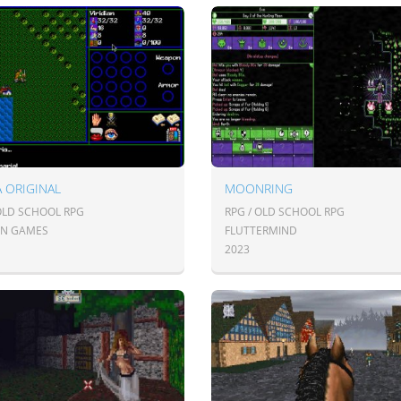
A ORIGINAL
MOONRING
 OLD SCHOOL RPG
RPG / OLD SCHOOL RPG
IAN GAMES
FLUTTERMIND
2023