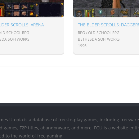
LDER SCROLLS: ARENA
THE ELDER SCROLLS: DAGGER
 OLD SCHOOL RPG
RPG / OLD SCHOOL RPG
SDA SOFTWORKS
BETHESDA SOFTWORKS
1996
mes Utopia is a database of free-to-play games, including freeware
ed games, F2P titles, abandonware, and more. FGU is a website entir
ed to the world of free gaming.