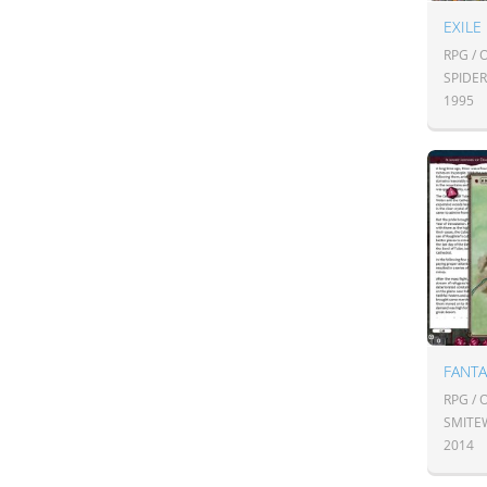
EXILE
RPG /
SPIDE
1995
FANT
RPG /
SMITE
2014