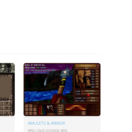
AMULETS & ARMOR
RPG / OLD SCHOOL RPG