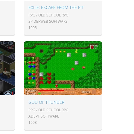
EXILE: ESCAPE FROM THE PIT
RPG / OLD SCHOOL RPG
SPIDERWEB SOFTWARE
1995
GOD OF THUNDER
RPG / OLD SCHOOL RPG
ADEPT SOFTWARE
1993