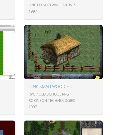
UNITED SOFTWARE ARTISTS
1997
DINK SMALLWOOD HD
RPG / OLD SCHOOL RPG
ROBINSON TECHNOLOGIES
1997