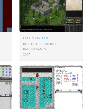
ESCHALON: BOOK I
RPG / OLD SCHOOL RPG
BASILISK GAMES
2007