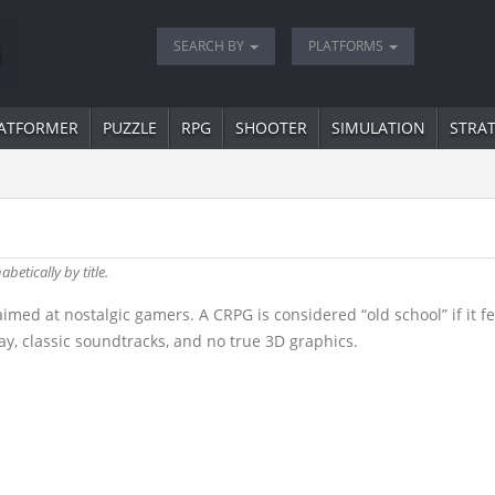
SEARCH BY
PLATFORMS
ATFORMER
PUZZLE
RPG
SHOOTER
SIMULATION
STRA
abetically by title.
d at nostalgic gamers. A CRPG is considered “old school” if it fea
y, classic soundtracks, and no true 3D graphics.