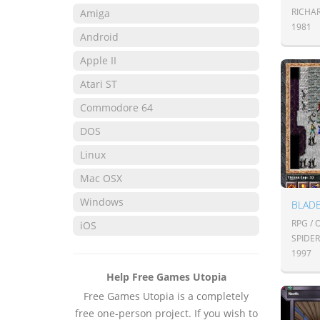
RICHA
Amiga
1981
Android
Apple II
Atari ST
Commodore 64
DOS
Linux
Mac OSX
Windows
BLADE
RPG /
iOS
SPIDE
1997
Help Free Games Utopia
Free Games Utopia is a completely
free one-person project. If you wish to