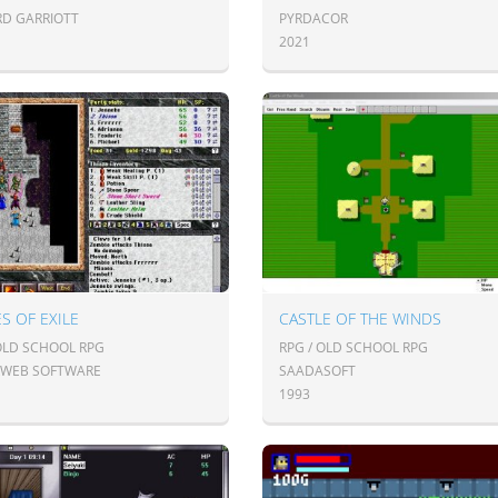
RD GARRIOTT
PYRDACOR
2021
S OF EXILE
CASTLE OF THE WINDS
 OLD SCHOOL RPG
RPG / OLD SCHOOL RPG
RWEB SOFTWARE
SAADASOFT
1993