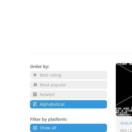
Order by:
Best rating
Most popular
Newest
Alphabetical
Filter by platform:
AKAL
Show all
RPG /