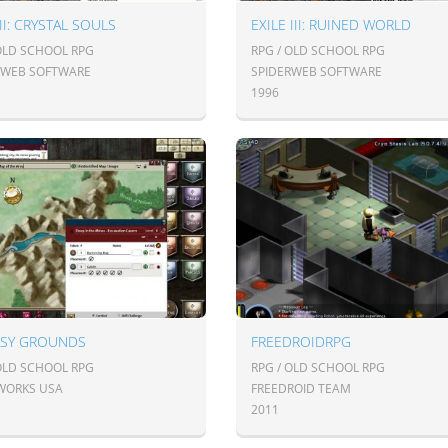
 II: CRYSTAL SOULS
EXILE III: RUINED WORLD
 OLD SCHOOL RPG
RPG / OLD SCHOOL RPG
RWEB SOFTWARE
SPIDERWEB SOFTWARE
1996
ASY GROUNDS
FREEDROIDRPG
 OLD SCHOOL RPG
RPG / OLD SCHOOL RPG
WORKS USA
FREEDROID TEAM
2011