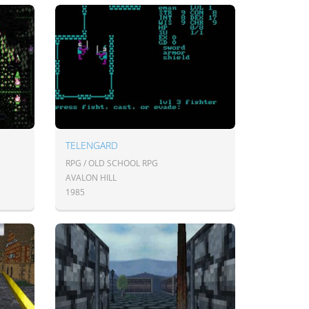
TELENGARD
RPG / OLD SCHOOL RPG
AVALON HILL
1985