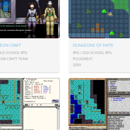
EON CRAFT
DUNGEONS OF FAYTE
 OLD SCHOOL RPG
RPG / OLD SCHOOL RPG
ON CRAFT TEAM
PULSEMEAT
2009