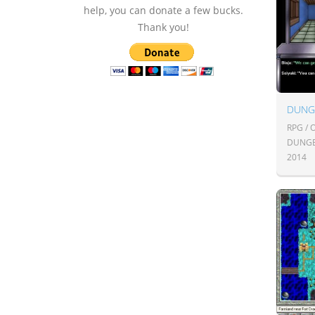
help, you can donate a few bucks.
Thank you!
DUNG
RPG /
DUNGE
2014