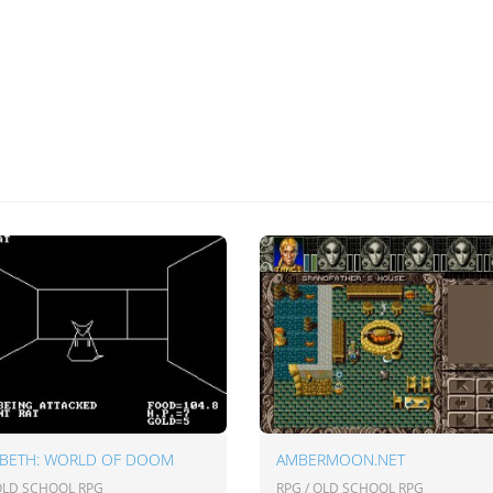
ABETH: WORLD OF DOOM
AMBERMOON.NET
 OLD SCHOOL RPG
RPG / OLD SCHOOL RPG