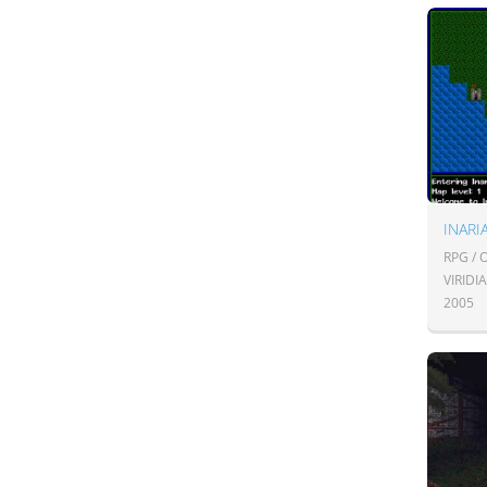
INARI
RPG /
VIRID
2005