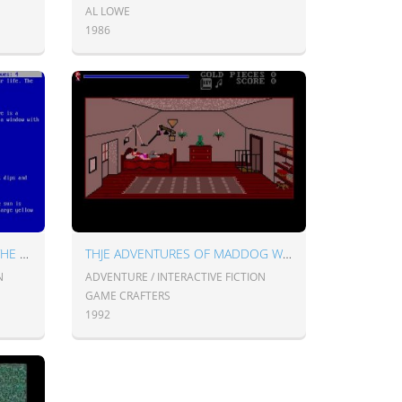
AL LOWE
1986
THE HITCHHIKER'S GUIDE TO THE GALAXY
THJE ADVENTURES OF MADDOG WILLIAMS IN THE DUNGEONS OF DURIDIAN
N
ADVENTURE / INTERACTIVE FICTION
GAME CRAFTERS
1992