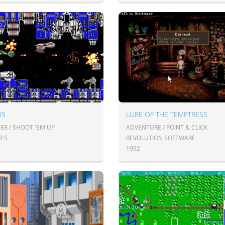
IS
LURE OF THE TEMPTRESS
ER / SHOOT 'EM UP
ADVENTURE / POINT & CLICK
R 5
REVOLUTION SOFTWARE
1992