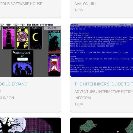
POLIS SOFTWARE HOUSE
AVALON HILL
1985
OOL'S ERRAND
E
ADVENTURE / INTERACTIVE FICTIO
 JOHNSON
INFOCOM
1984