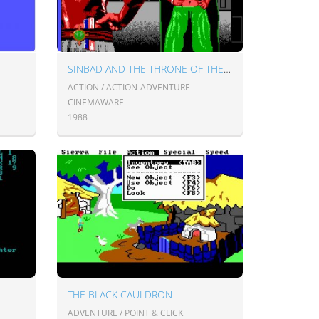
SINBAD AND THE THRONE OF THE FALCON
ACTION / ACTION-ADVENTURE
CINEMAWARE
1988
THE BLACK CAULDRON
ADVENTURE / POINT & CLICK