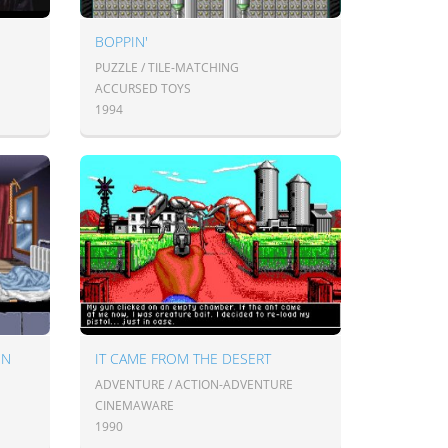
BOPPIN'
PUZZLE / TILE-MATCHING
ACCURSED TOYS
1994
EN
IT CAME FROM THE DESERT
ADVENTURE / ACTION-ADVENTURE
CINEMAWARE
1990