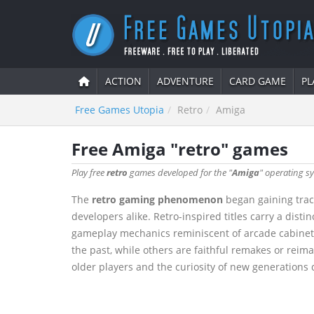
ACTION
ADVENTURE
CARD GAME
PL
Free Games Utopia
Retro
Amiga
Free Amiga "retro" games
Play free
retro
games developed for the "
Amiga
" operating sy
The
retro gaming phenomenon
began gaining tract
developers alike. Retro-inspired titles carry a dis
gameplay mechanics reminiscent of arcade cabinets 
the past, while others are faithful remakes or reima
older players and the curiosity of new generations d