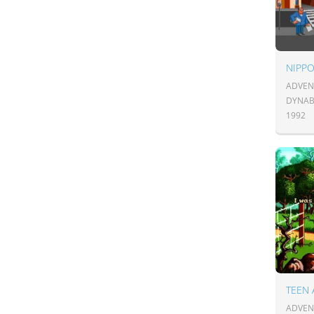
NIPPO
ADVENT
DYNAB
1992
TEEN
ADVENT