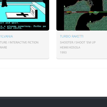
YLVANIA
TURBO RAKETTI
URE / INTERACTIVE FICTION
SHOOTER / SHOOT 'EM UP
WARE
HEIKKI KOSOLA
1993