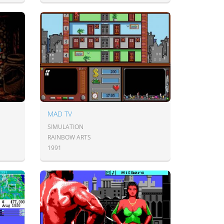
MAD TV
SIMULATION
RAINBOW ARTS
1991