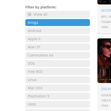
Filter by platform:
Show all
RPG / 
THOMA
Amiga
1994
Android
Apple II
Atari ST
Commodore 64
DOS
Free BSD
Linux
Mac OSX
DREA
ADVENT
PlayStation 3
CREATI
UNIX
1994