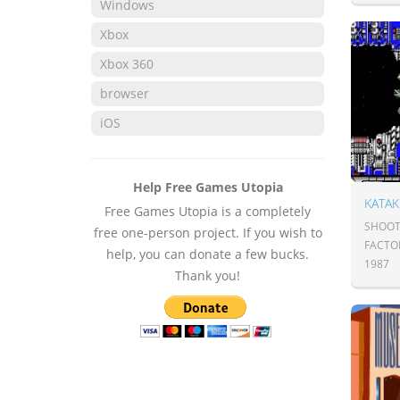
Windows
Xbox
Xbox 360
browser
iOS
Help Free Games Utopia
KATAK
Free Games Utopia is a completely
SHOOT
free one-person project. If you wish to
FACTO
help, you can donate a few bucks.
1987
Thank you!