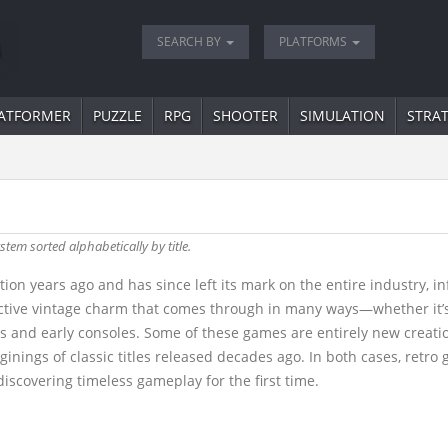
SEARCH BY
PLATFORMS
ATFORMER
PUZZLE
RPG
SHOOTER
SIMULATION
STRA
stem sorted alphabetically by title.
ion years ago and has since left its mark on the entire industry, 
tinctive vintage charm that comes through in many ways—whether it’
and early consoles. Some of these games are entirely new creation
ginings of classic titles released decades ago. In both cases, retr
iscovering timeless gameplay for the first time.