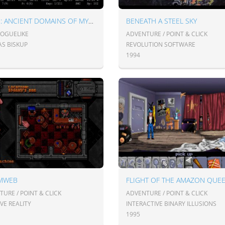
ADOM: ANCIENT DOMAINS OF MYSTERY
BENEATH A STEEL SKY
ROGUELIKE
ADVENTURE / POINT & CLICK
S BISKUP
REVOLUTION SOFTWARE
1994
MWEB
FLIGHT OF THE AMAZON QUE
URE / POINT & CLICK
ADVENTURE / POINT & CLICK
VE REALITY
INTERACTIVE BINARY ILLUSIONS
1995