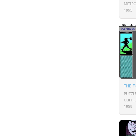
METRO
1995
THE F
PUZZL
CLIFF
1989