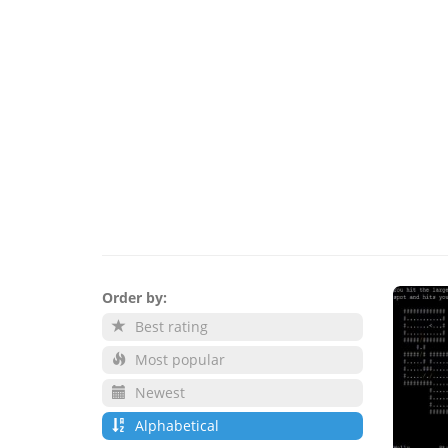
Order by:
Best rating
Most popular
Newest
Alphabetical