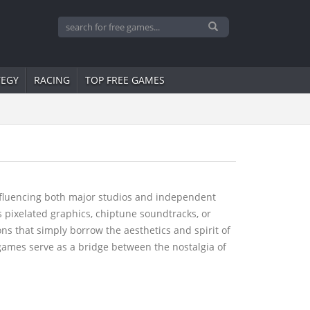
TEGY
RACING
TOP FREE GAMES
influencing both major studios and independent
s pixelated graphics, chiptune soundtracks, or
s that simply borrow the aesthetics and spirit of
o games serve as a bridge between the nostalgia of