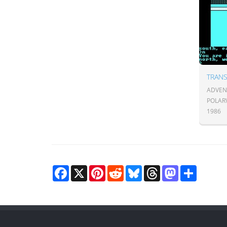
TRANS
ADVENT
POLAR
1986
Facebook
X
Pinterest
Reddit
Bluesky
Threads
Mastodon
Share