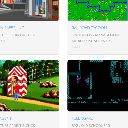
N SAFES, INC.
RAILROAD TYCOON
URE / POINT & CLICK
SIMULATION / MANAGEMENT
YTE
MICROPROSE SOFTWARE
1990
 AGENT
TELENGARD
URE / POINT & CLICK
RPG / OLD SCHOOL RPG