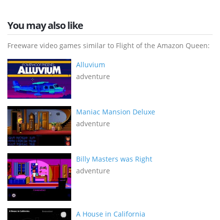
You may also like
Freeware video games similar to Flight of the Amazon Queen:
Alluvium
adventure
Maniac Mansion Deluxe
adventure
Billy Masters was Right
adventure
A House in California