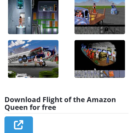
Download Flight of the Amazon
Queen for free