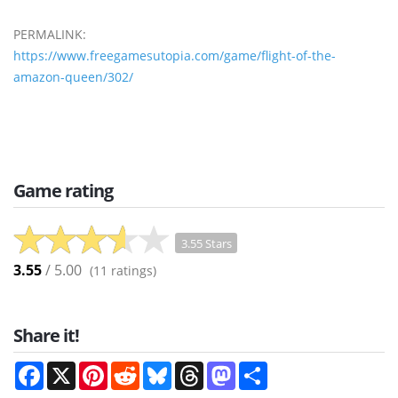
PERMALINK:
https://www.freegamesutopia.com/game/flight-of-the-
amazon-queen/302/
Game rating
3.55 Stars
3.55
/ 5.00
(
11
ratings)
Share it!
Facebook
X
Pinterest
Reddit
Bluesky
Threads
Mastodon
Share