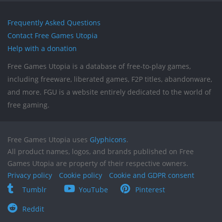
Frequently Asked Questions
Contact Free Games Utopia
Help with a donation
Free Games Utopia is a database of free-to-play games,
including freeware, liberated games, F2P titles, abandonware,
and more. FGU is a website entirely dedicated to the world of
free gaming.
Free Games Utopia uses
Glyphicons
.
All product names, logos, and brands published on Free
Games Utopia are property of their respective owners.
Privacy policy
Cookie policy
Cookie and GDPR consent
Tumblr
YouTube
Pinterest
Reddit