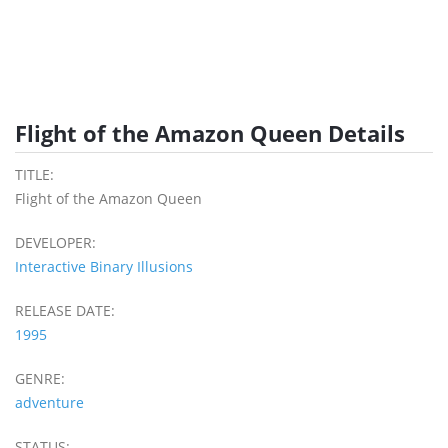
Flight of the Amazon Queen Details
TITLE:
Flight of the Amazon Queen
DEVELOPER:
Interactive Binary Illusions
RELEASE DATE:
1995
GENRE:
adventure
STATUS: