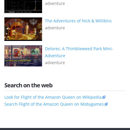
adventure
The Adventures of Nick & Willikins
adventure
Delores: A Thimbleweed Park Mini-
Adventure
adventure
Search on the web
Look for Flight of the Amazon Queen on Wikipedia
Search Flight of the Amazon Queen on Mobygames