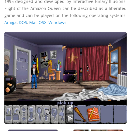
1995 designed and developed by Interactive Binary Illusions.
Flight of the Amazon Queen can be described as a liberated
game and can be played on the following operating systems:
Amiga
,
DOS
,
Mac OSX
,
Windows
.