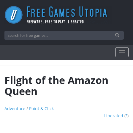
Flight of the Amazon
Queen
Adventure
/
Point & Click
Liberated
(
?
)