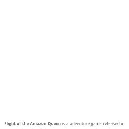
Flight of the Amazon Queen
is a adventure game released in