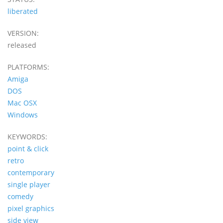
liberated
VERSION:
released
PLATFORMS:
Amiga
DOS
Mac OSX
Windows
KEYWORDS:
point & click
retro
contemporary
single player
comedy
pixel graphics
side view