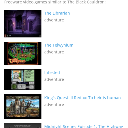
Freeware video games similar to The Black Cauldron:
The Librarian
adventure
The Telwynium
adventure
Infested
adventure
King's Quest III Redux: To heir is human
adventure
Midnight Scenes Episode 1: The Highway