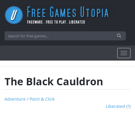
The Black Cauldron
Adventure
/
Point & Click
Liberated
(
?
)