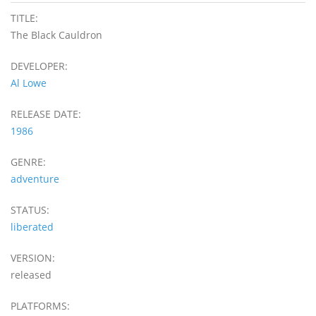
TITLE:
The Black Cauldron
DEVELOPER:
Al Lowe
RELEASE DATE:
1986
GENRE:
adventure
STATUS:
liberated
VERSION:
released
PLATFORMS: