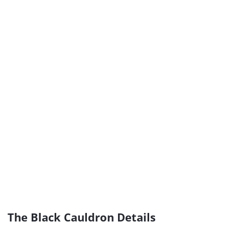
The Black Cauldron Details