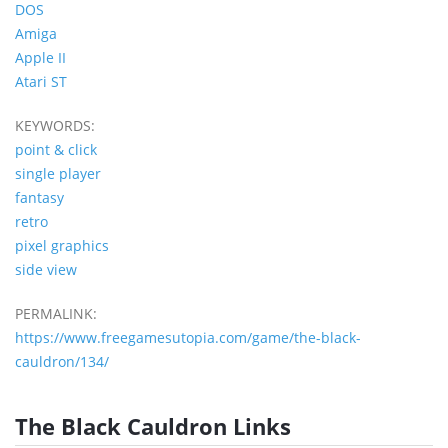
DOS
Amiga
Apple II
Atari ST
KEYWORDS:
point & click
single player
fantasy
retro
pixel graphics
side view
PERMALINK:
https://www.freegamesutopia.com/game/the-black-
cauldron/134/
The Black Cauldron Links