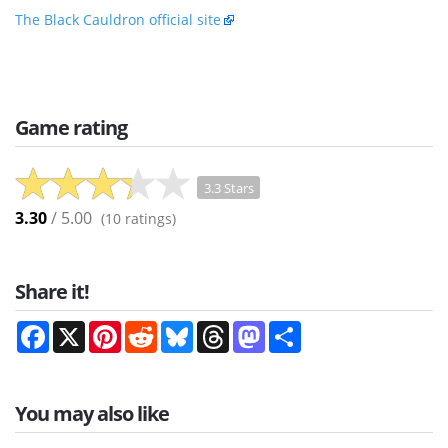
The Black Cauldron official site
Game rating
3.3 Stars
3.30
/ 5.00
(
10
ratings)
Share it!
Facebook
X
Pinterest
Reddit
Bluesky
Threads
Mastodon
Share
You may also like