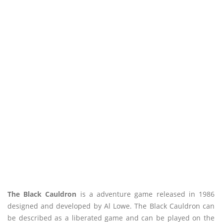
The Black Cauldron
is a adventure game released in 1986
designed and developed by Al Lowe. The Black Cauldron can
be described as a liberated game and can be played on the