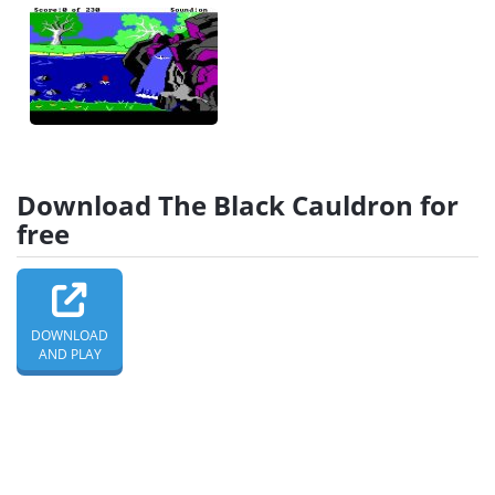
Download The Black Cauldron for
free
DOWNLOAD
AND PLAY