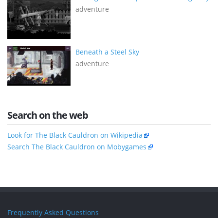
adventure
Beneath a Steel Sky
adventure
Search on the web
Look for The Black Cauldron on Wikipedia
Search The Black Cauldron on Mobygames
Frequently Asked Questions