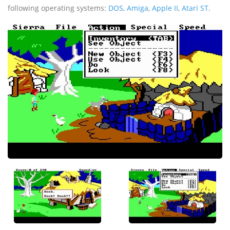
following operating systems:
DOS
,
Amiga
,
Apple II
,
Atari ST
.