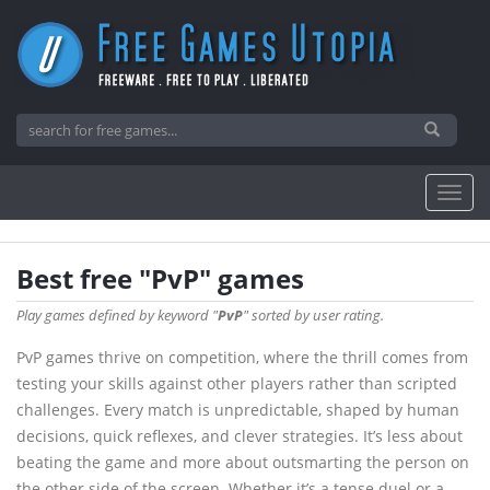
Best free "PvP" games
Play games defined by keyword "
PvP
" sorted by user rating.
PvP games thrive on competition, where the thrill comes from
testing your skills against other players rather than scripted
challenges. Every match is unpredictable, shaped by human
decisions, quick reflexes, and clever strategies. It’s less about
beating the game and more about outsmarting the person on
the other side of the screen. Whether it’s a tense duel or a