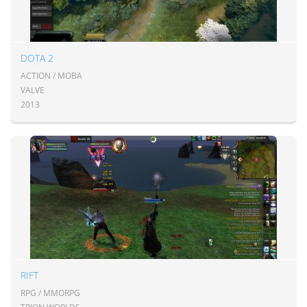
DOTA 2
ACTION / MOBA
VALVE
2013
RIFT
RPG / MMORPG