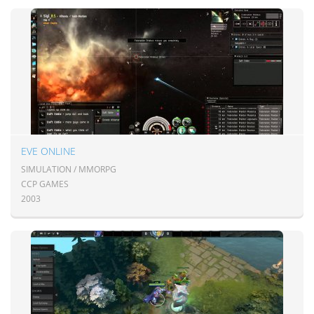
EVE ONLINE
SIMULATION / MMORPG
CCP GAMES
2003