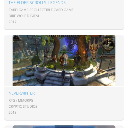
THE ELDER SCROLLS: LEGENDS
CARD GAME / COLLECTIBLE CARD GAME
DIRE WOLF DIGITAL
2017
NEVERWINTER
RPG / MMORPG
CRYPTIC STUDIOS
2013