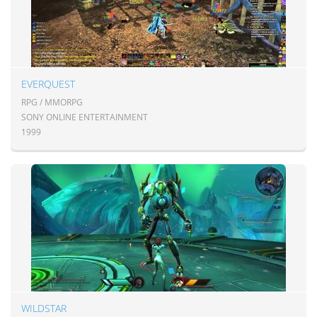
EVERQUEST
RPG / MMORPG
SONY ONLINE ENTERTAINMENT
1999
WILDSTAR