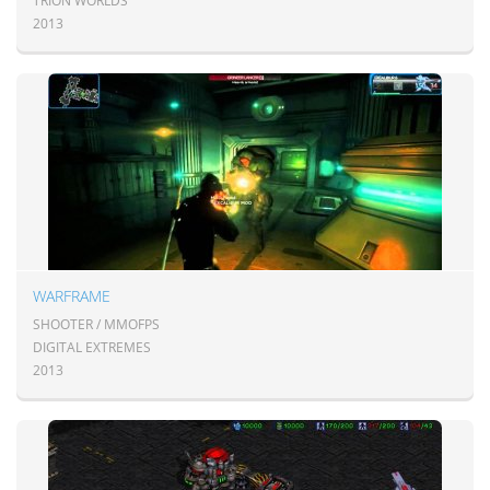
TRION WORLDS
2013
WARFRAME
SHOOTER / MMOFPS
DIGITAL EXTREMES
2013