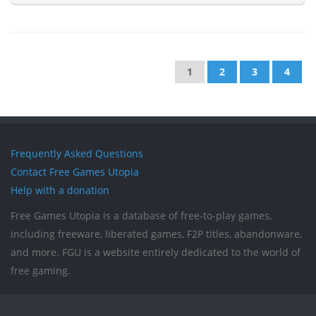
1
2
3
4
Frequently Asked Questions
Contact Free Games Utopia
Help with a donation
Free Games Utopia is a database of free-to-play games,
including freeware, liberated games, F2P titles, abandonware,
and more. FGU is a website entirely dedicated to the world of
free gaming.