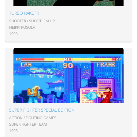
TURBO RAKETTI
SHOOTER / SHOOT 'EM UP
HEIKKI KOSOLA
1993
SUPER FIGHTER SPECIAL EDITION
ACTION / FIGHTING GAMES
SUPER FIGHTER TEAM
1993