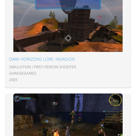
DARK HORIZONS LORE: INVASION
SIMULATION / FIRST-PERSON SHOOTER
GARAGEGAMES
2005