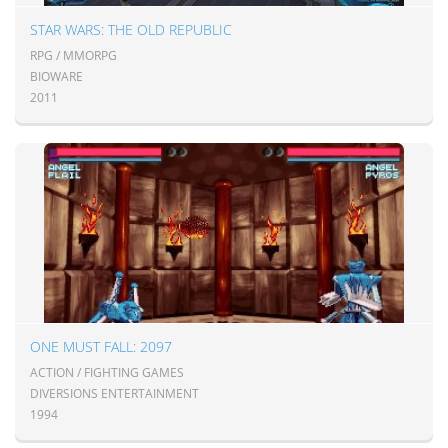
STAR WARS: THE OLD REPUBLIC
RPG / MMORPG
BIOWARE
2011
ONE MUST FALL: 2097
ACTION / FIGHTING GAMES
DIVERSIONS ENTERTAINMENT
1994