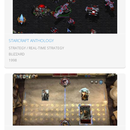
STARCRAFT ANTHOLOGY
STRATEGY / REAL-TIME STRATEGY
BLIZZARD
1998