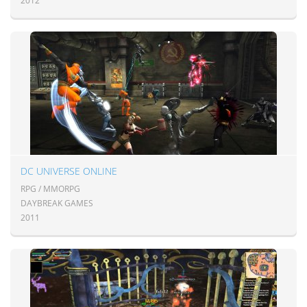
2012
DC UNIVERSE ONLINE
RPG / MMORPG
DAYBREAK GAMES
2011