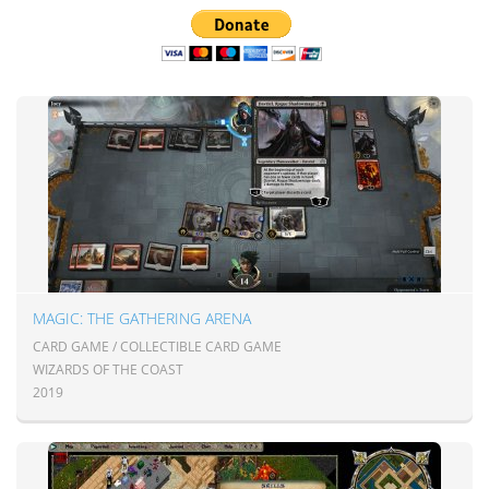
MAGIC: THE GATHERING ARENA
CARD GAME / COLLECTIBLE CARD GAME
WIZARDS OF THE COAST
2019