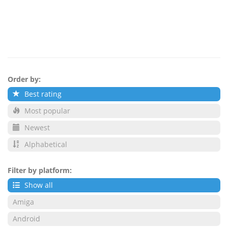
Order by:
Best rating
Most popular
Newest
Alphabetical
Filter by platform:
Show all
Amiga
Android