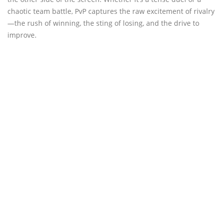
chaotic team battle, PvP captures the raw excitement of rivalry
—the rush of winning, the sting of losing, and the drive to
improve.