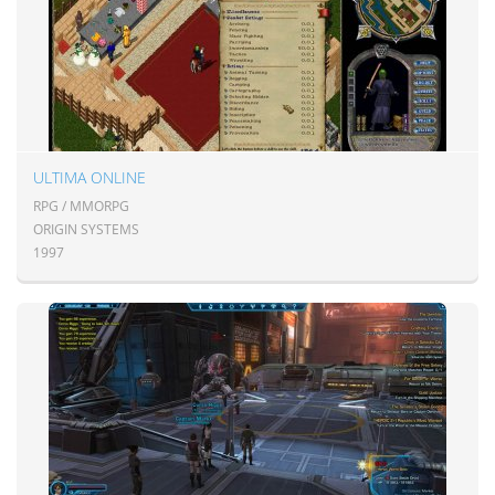
ULTIMA ONLINE
RPG / MMORPG
ORIGIN SYSTEMS
1997