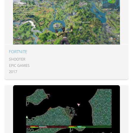
FORTNITE
SHOOTER
EPIC GAMES
2017