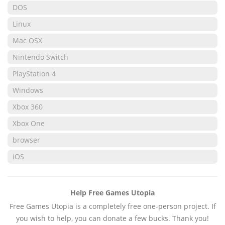
DOS
Linux
Mac OSX
Nintendo Switch
PlayStation 4
Windows
Xbox 360
Xbox One
browser
iOS
Help Free Games Utopia
Free Games Utopia is a completely free one-person project. If
you wish to help, you can donate a few bucks. Thank you!