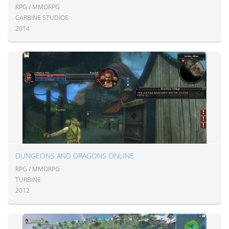
RPG / MMORPG
CARBINE STUDIOS
2014
DUNGEONS AND DRAGONS ONLINE
RPG / MMORPG
TURBINE
2012