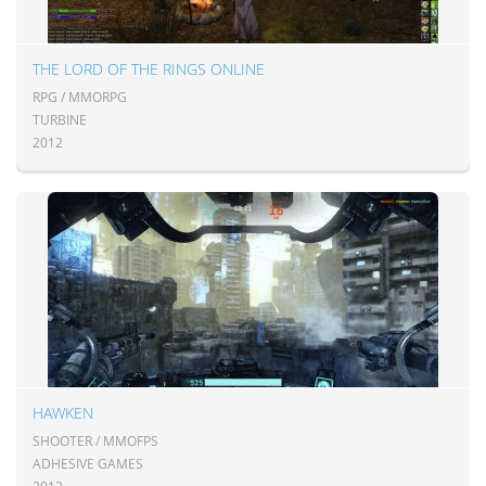
THE LORD OF THE RINGS ONLINE
RPG / MMORPG
TURBINE
2012
HAWKEN
SHOOTER / MMOFPS
ADHESIVE GAMES