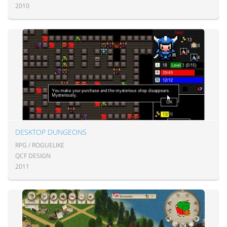
2010
DESKTOP DUNGEONS
RPG / ROGUELIKE
QCF DESIGN
2011