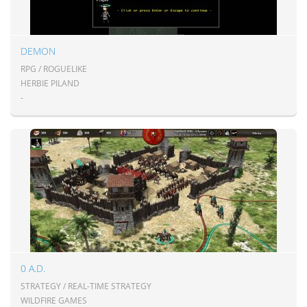
DEMON
RPG / ROGUELIKE
HERBIE PILAND
-
0 A.D.
STRATEGY / REAL-TIME STRATEGY
WILDFIRE GAMES