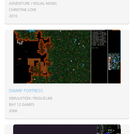
ADVENTURE / VISUAL NOVEL
CHRISTINE LOVE
2010
DWARF FORTRESS
SIMULATION / ROGUELIKE
BAY 12 GAMES
2006