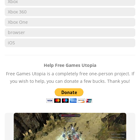
Xbox
Xbox 360
Xbox One
browser
iOS
Help Free Games Utopia
Free Games Utopia is a completely free one-person project. If
you wish to help, you can donate a few bucks. Thank you!