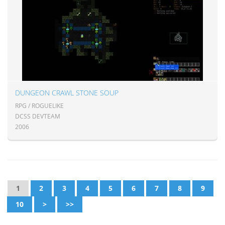
DUNGEON CRAWL STONE SOUP
RPG / ROGUELIKE
DCSS DEVTEAM
2006
1
2
3
4
5
6
7
8
9
10
>
>>