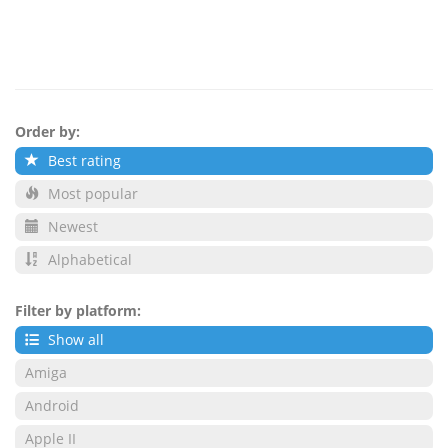
Order by:
Best rating
Most popular
Newest
Alphabetical
Filter by platform:
Show all
Amiga
Android
Apple II