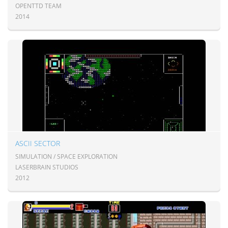
OPENTTD TEAM
2014
ASCII SECTOR
SIMULATION / SPACE EXPLORATION
LASERBRAIN STUDIOS
2012