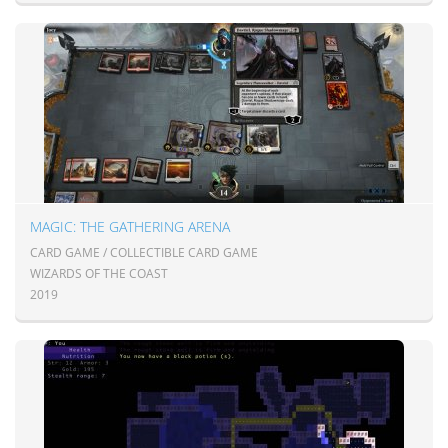
MAGIC: THE GATHERING ARENA
CARD GAME / COLLECTIBLE CARD GAME
WIZARDS OF THE COAST
2019