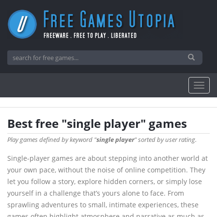
Best free "single player" games
Play games defined by keyword "
single player
" sorted by user rating.
Single-player games are about stepping into another world at
your own pace, without the noise of online competition. They
let you follow a story, explore hidden corners, or simply lose
yourself in a challenge that’s yours alone to face. From
sprawling adventures to small, intimate experiences, these
games often highlight atmosphere and narrative as much as