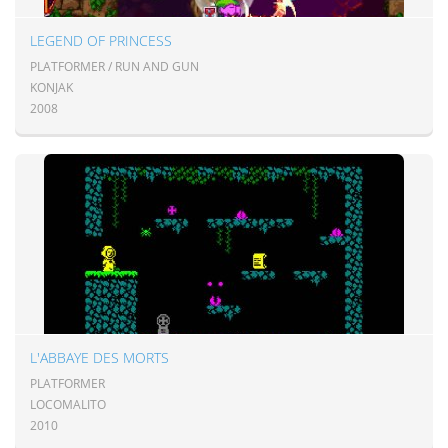
LEGEND OF PRINCESS
PLATFORMER / RUN AND GUN
KONJAK
2008
L'ABBAYE DES MORTS
PLATFORMER
LOCOMALITO
2010