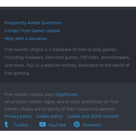
Frequently Asked Questions
Contact Free Games Utopia
Help with a donation
Free Games Utopia is a database of free-to-play games,
including freeware, liberated games, F2P titles, abandonware,
and more. FGU is a website entirely dedicated to the world of
free gaming.
Free Games Utopia uses
Glyphicons
.
All product names, logos, and brands published on Free
Games Utopia are property of their respective owners.
Privacy policy
Cookie policy
Cookie and GDPR consent
Tumblr
YouTube
Pinterest