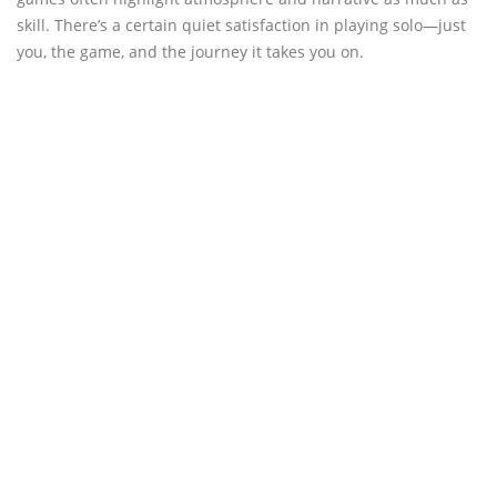
skill. There’s a certain quiet satisfaction in playing solo—just
you, the game, and the journey it takes you on.