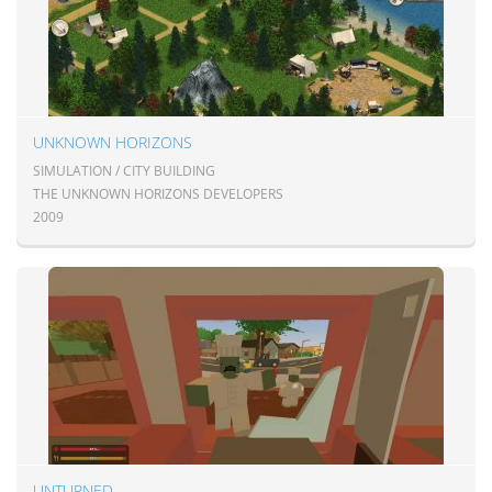
UNKNOWN HORIZONS
SIMULATION / CITY BUILDING
THE UNKNOWN HORIZONS DEVELOPERS
2009
UNTURNED