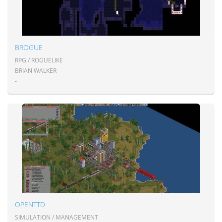
BROGUE
RPG / ROGUELIKE
BRIAN WALKER
-
OPENTTD
SIMULATION / MANAGEMENT