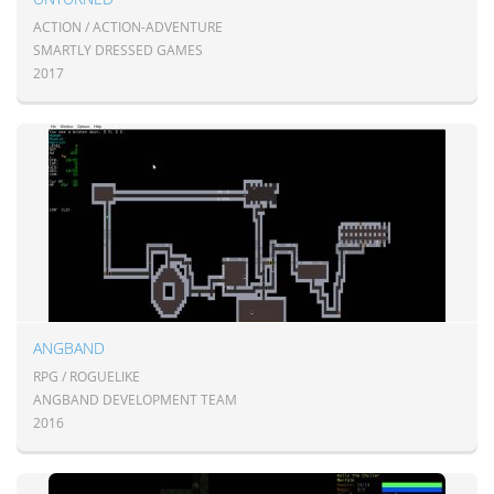
ACTION / ACTION-ADVENTURE
SMARTLY DRESSED GAMES
2017
ANGBAND
RPG / ROGUELIKE
ANGBAND DEVELOPMENT TEAM
2016