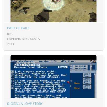
PATH OF EXILE
RPG
GRINDING GEAR GAMES
2013
DIGITAL: A LOVE STORY