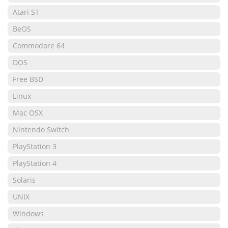
Atari ST
BeOS
Commodore 64
DOS
Free BSD
Linux
Mac OSX
Nintendo Switch
PlayStation 3
PlayStation 4
Solaris
UNIX
Windows