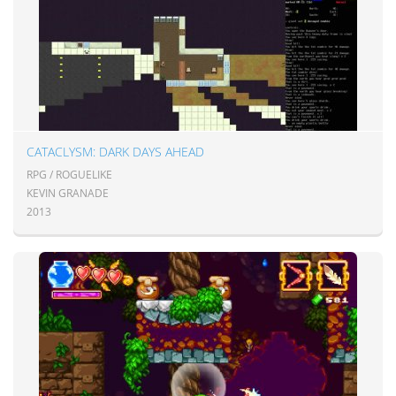
CATACLYSM: DARK DAYS AHEAD
RPG / ROGUELIKE
KEVIN GRANADE
2013