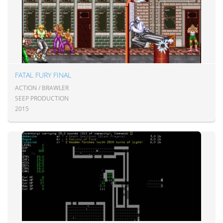
FATAL FURY FINAL
ACTION / BRAWLER
SEEP PRODUCTION
2015