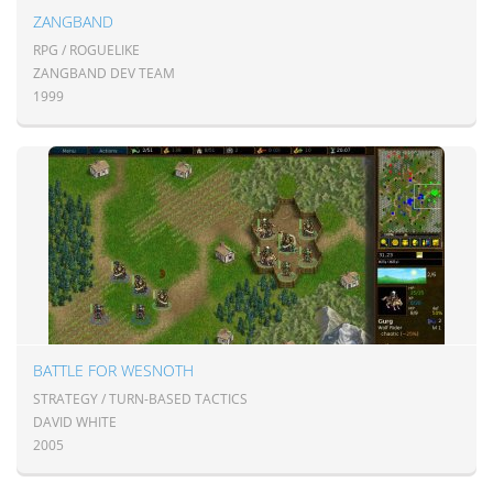
ZANGBAND
RPG / ROGUELIKE
ZANGBAND DEV TEAM
1999
BATTLE FOR WESNOTH
STRATEGY / TURN-BASED TACTICS
DAVID WHITE
2005