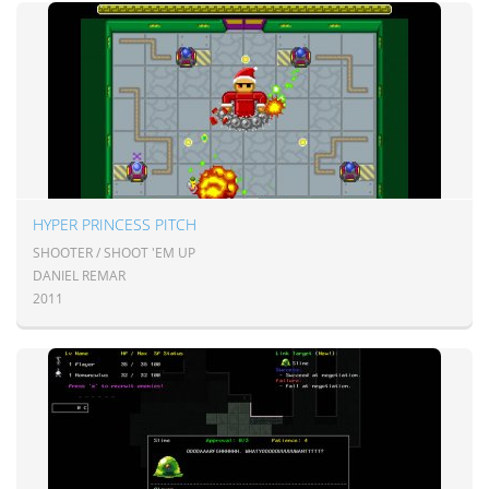
HYPER PRINCESS PITCH
SHOOTER / SHOOT 'EM UP
DANIEL REMAR
2011