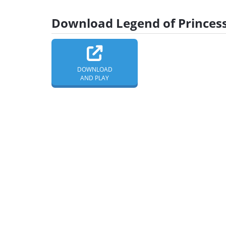
Download Legend of Princess
DOWNLOAD
AND PLAY