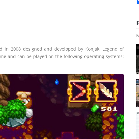
M
d in 2008 designed and developed by Konjak. Legend of
game and can be played on the following operating systems: