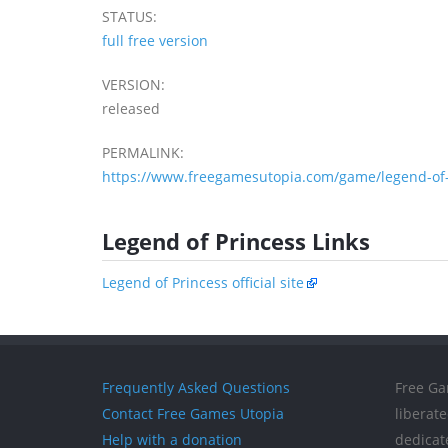
STATUS:
full free version
VERSION:
released
PERMALINK:
https://www.freegamesutopia.com/game/legend-of-
Legend of Princess Links
Legend of Princess official site
Frequently Asked Questions
Free Ga
Contact Free Games Utopia
liberat
Help with a donation
dedicat