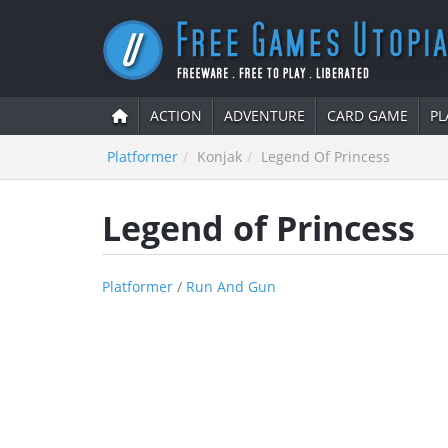
ACTION
ADVENTURE
CARD GAME
PL
Platformer
Konjak
Legend Of Princess
Legend of Princess
Platformer
/
Run And Gun