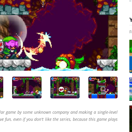
F
cular game by some unknown company and making a single-level
ve fun, even if you don't like the series, because this game plays