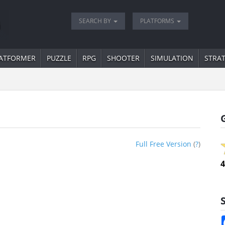
SEARCH BY
PLATFORMS
ATFORMER
PUZZLE
RPG
SHOOTER
SIMULATION
STRA
Full Free Version
(
?
)
4
S