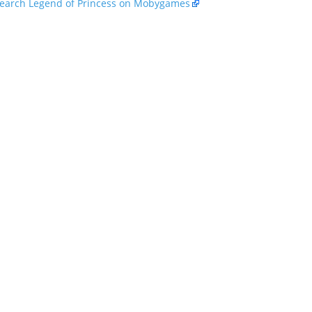
earch Legend of Princess on Mobygames