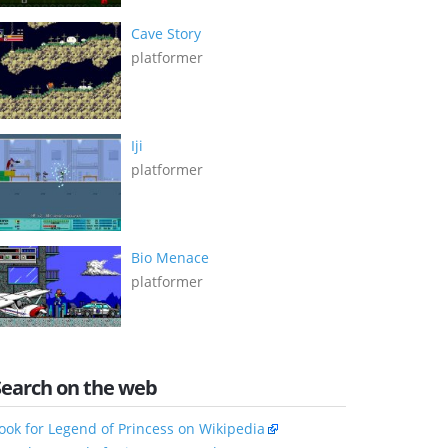
Cave Story
platformer
Iji
platformer
Bio Menace
platformer
Search on the web
ook for Legend of Princess on Wikipedia