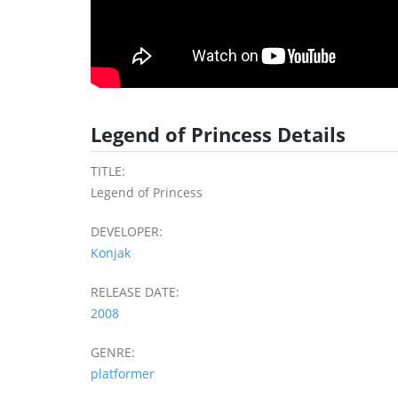
Legend of Princess Details
TITLE:
Legend of Princess
DEVELOPER:
Konjak
RELEASE DATE:
2008
GENRE:
platformer