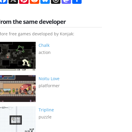
From the same developer
ore free games developed by Konjak:
Chalk
action
Noitu Love
platformer
Tripline
puzzle