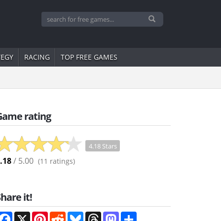
TEGY
RACING
TOP FREE GAMES
Game rating
4.18 Stars
.18
/ 5.00
(
11
ratings)
hare it!
Facebook
X
Pinterest
Reddit
Bluesky
Threads
Mastodon
Share