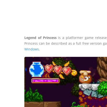
Legend of Princess
is a platformer game release
Princess can be described as a full free version 
Windows
.