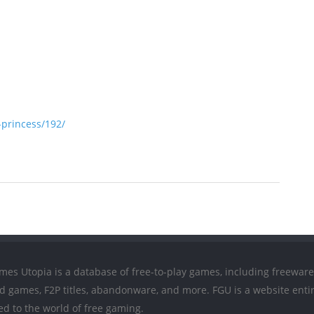
princess/192/
mes Utopia is a database of free-to-play games, including freeware
ed games, F2P titles, abandonware, and more. FGU is a website entir
ed to the world of free gaming.