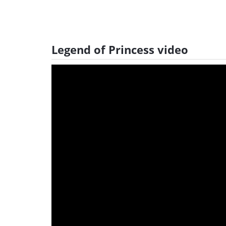
Legend of Princess video