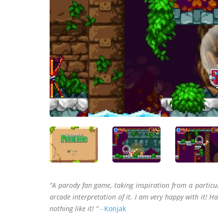
“A parody fan game, taking inspiration from a parti
arcade interpretation of it. I am very happy with it! Ha
nothing like it! ” -
Konjak