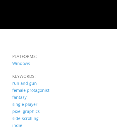
PLATFORMS:
Windows
KEYWORDS:
run and gun
female protagonist
fantasy
single player
pixel graphics
side-scrolling
indie