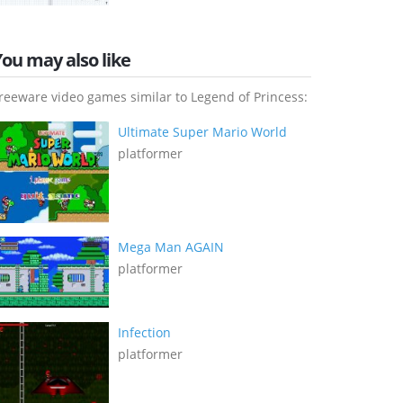
You may also like
reeware video games similar to Legend of Princess:
Ultimate Super Mario World
platformer
Mega Man AGAIN
platformer
Infection
platformer