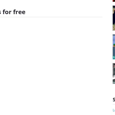
 for free
L