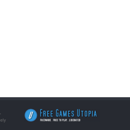
,
ely