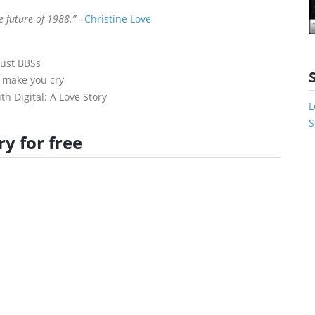
e future of 1988.” -
Christine Love
just BBSs
o make you cry
th Digital: A Love Story
L
S
y for free