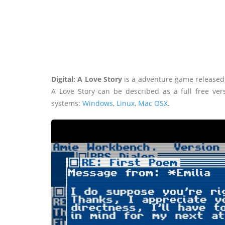
Digital: A Love Story
is a adventure game released 
A Love Story can be described as a full free ve
systems:
Windows
,
Linux
,
Mac OSX
.