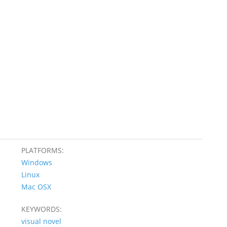
PLATFORMS:
Windows
Linux
Mac OSX
KEYWORDS:
visual novel