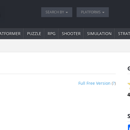
SEARCH BY
PLATFORMS
ATFORMER
PUZZLE
RPG
SHOOTER
SIMULATION
STRA
Full Free Version
(
?
)
4
S