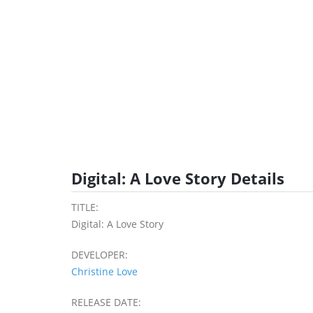
Digital: A Love Story Details
TITLE:
Digital: A Love Story
DEVELOPER:
Christine Love
RELEASE DATE: