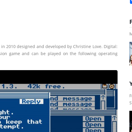
M
in 2010 designed and developed by Christine Love. Digital:
rsion game and can be played on the following operating
F
S