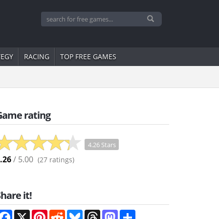
TEGY
RACING
TOP FREE GAMES
Game rating
4.26 Stars
.26
/ 5.00
(
27
ratings)
hare it!
Facebook
X
Pinterest
Reddit
Bluesky
Threads
Mastodon
Share