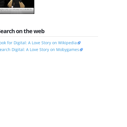
Search on the web
ook for Digital: A Love Story on Wikipedia
earch Digital: A Love Story on Mobygames