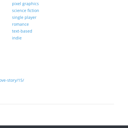
pixel graphics
science fiction
single player
romance
text-based
indie
ve-story/15/