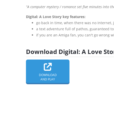
“A computer mystery / romance set five minutes into th
Digital: A Love Story key features:
go back in time, when there was no Internet, 
a text adventure full of pathos, guaranteed t
if you are an Amiga fan, you can't go wrong wi
Download Digital: A Love Stor
DOWNLOAD
AND PLAY