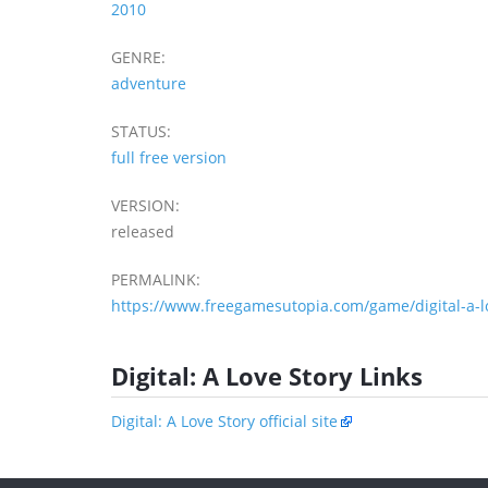
2010
GENRE:
adventure
STATUS:
full free version
VERSION:
released
PERMALINK:
https://www.freegamesutopia.com/game/digital-a-lo
Digital: A Love Story Links
Digital: A Love Story official site