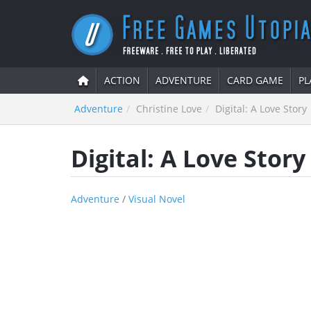
ACTION
ADVENTURE
CARD GAME
PL
Adventure
Christine Love
Digital: A Love Story
Digital: A Love Story
Adventure
/
Visual Novel