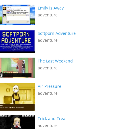
Emily is Away
adventure
Softporn Adventure
adventure
The Last Weekend
adventure
Air Pressure
adventure
Trick and Treat
adventure