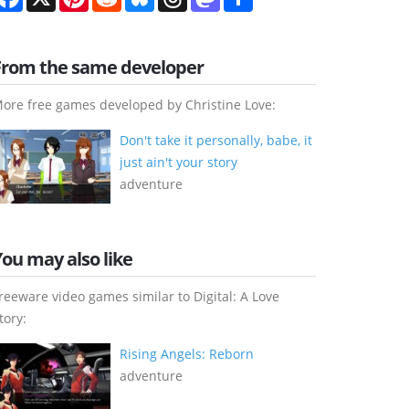
From the same developer
ore free games developed by Christine Love:
Don't take it personally, babe, it
just ain't your story
adventure
You may also like
reeware video games similar to Digital: A Love
tory:
Rising Angels: Reborn
adventure