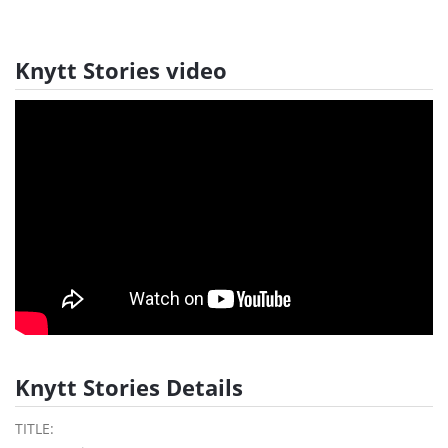
Knytt Stories video
Knytt Stories Details
TITLE: