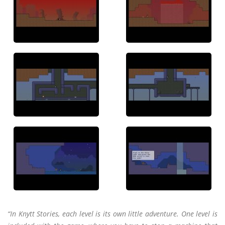
“In Knytt Stories, each level is its own little adventure. One level is