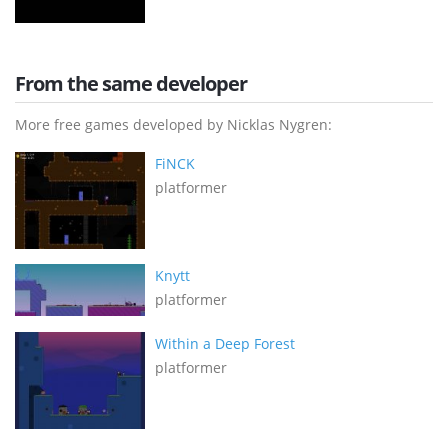
From the same developer
More free games developed by Nicklas Nygren:
FiNCK
platformer
Knytt
platformer
Within a Deep Forest
platformer