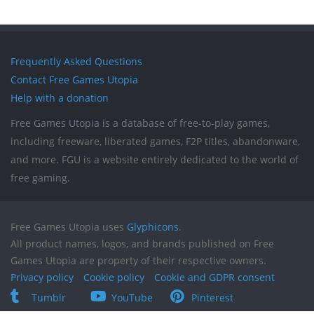
Frequently Asked Questions
Contact Free Games Utopia
Help with a donation
Free Games Utopia is a database of free-to-play games,
including freeware, liberated games, F2P titles, abandonware,
and more. FGU is a website entirely dedicated to the world of
free gaming.
Free Games Utopia uses
Glyphicons
.
All product names, logos, and brands published on Free
Games Utopia are property of their respective owners.
Privacy policy
Cookie policy
Cookie and GDPR consent
Tumblr
YouTube
Pinterest