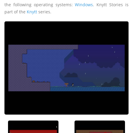
the following operating systems:
Windows
. Knytt Stories is
part of the
Knytt
series.