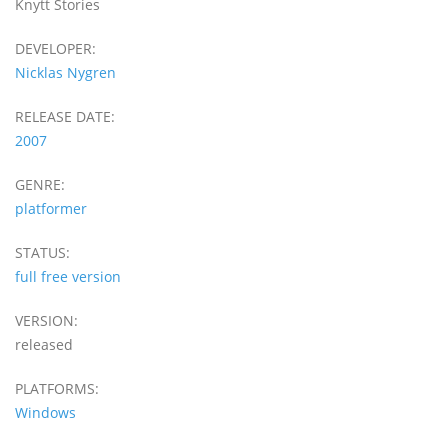
Knytt Stories
DEVELOPER:
Nicklas Nygren
RELEASE DATE:
2007
GENRE:
platformer
STATUS:
full free version
VERSION:
released
PLATFORMS:
Windows