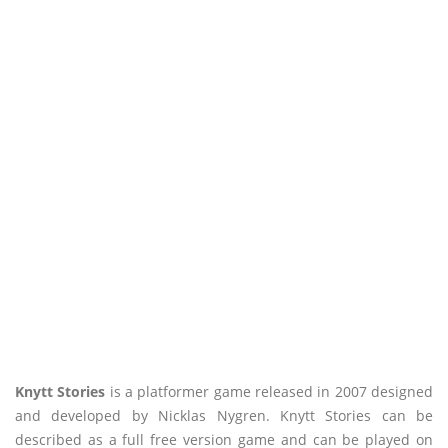
Knytt Stories
is a platformer game released in 2007 designed
and developed by Nicklas Nygren. Knytt Stories can be
described as a full free version game and can be played on