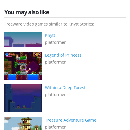
You may also like
Freeware video games similar to Knytt Stories:
Knytt
platformer
Legend of Princess
platformer
Within a Deep Forest
platformer
Treasure Adventure Game
platformer