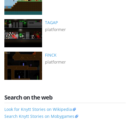
TAGAP
platformer
FiNCK
platformer
Search on the web
Look for Knytt Stories on Wikipedia
Search Knytt Stories on Mobygames