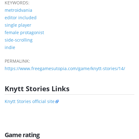
KEYWORDS:
metroidvania
editor included
single player
female protagonist
side-scrolling
indie
PERMALINK:
https://www.freegamesutopia.com/game/knytt-stories/14/
Knytt Stories Links
Knytt Stories official site
Game rating