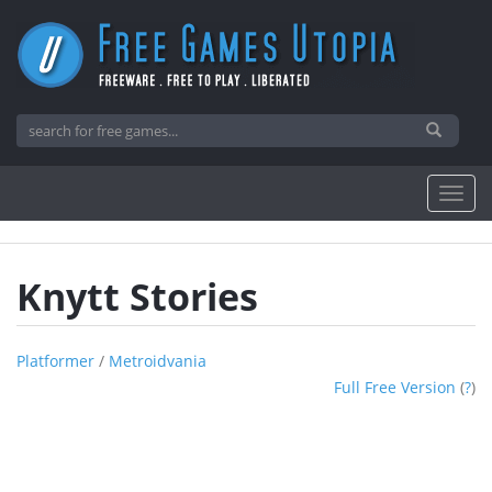
Knytt Stories
Platformer
/
Metroidvania
Full Free Version
(
?
)