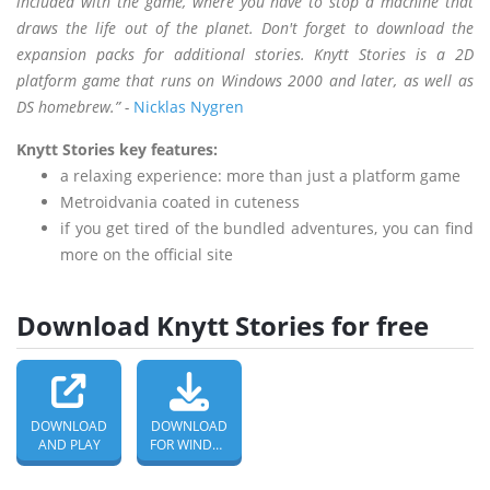
included with the game, where you have to stop a machine that
draws the life out of the planet. Don't forget to download the
expansion packs for additional stories. Knytt Stories is a 2D
platform game that runs on Windows 2000 and later, as well as
DS homebrew.” -
Nicklas Nygren
Knytt Stories key features:
a relaxing experience: more than just a platform game
Metroidvania coated in cuteness
if you get tired of the bundled adventures, you can find
more on the official site
Download Knytt Stories for free
DOWNLOAD
DOWNLOAD
AND PLAY
FOR WINDOWS