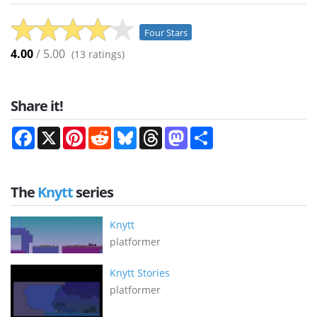
Four Stars
4.00
/ 5.00
(
13
ratings)
Share it!
Facebook
X
Pinterest
Reddit
Bluesky
Threads
Mastodon
Share
The
Knytt
series
Knytt
platformer
Knytt Stories
platformer