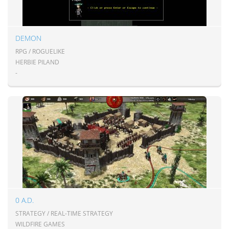
DEMON
RPG / ROGUELIKE
HERBIE PILAND
-
0 A.D.
STRATEGY / REAL-TIME STRATEGY
WILDFIRE GAMES