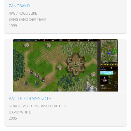
ZANGBAND
RPG / ROGUELIKE
ZANGBAND DEV TEAM
1999
BATTLE FOR WESNOTH
STRATEGY / TURN-BASED TACTICS
DAVID WHITE
2005