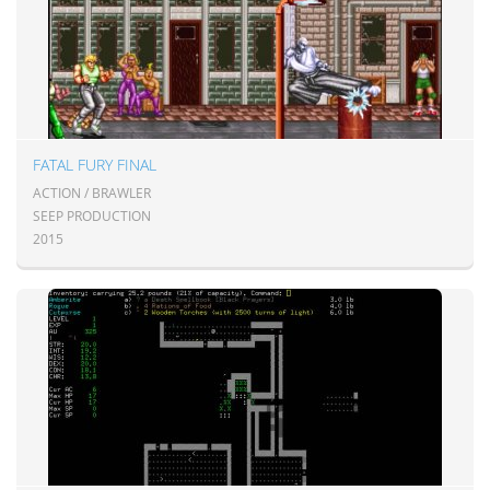
FATAL FURY FINAL
ACTION / BRAWLER
SEEP PRODUCTION
2015