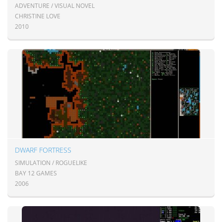
ADVENTURE / VISUAL NOVEL
CHRISTINE LOVE
2010
DWARF FORTRESS
SIMULATION / ROGUELIKE
BAY 12 GAMES
2006