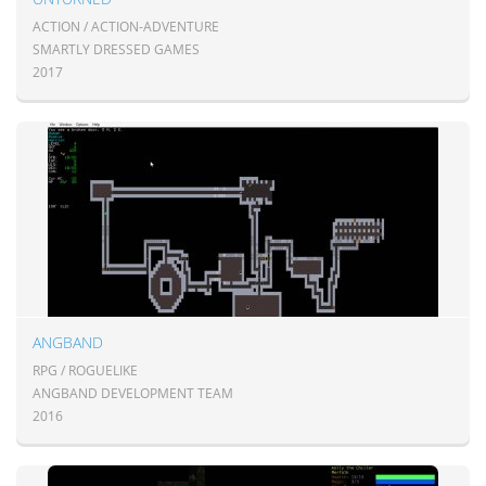
ACTION / ACTION-ADVENTURE
SMARTLY DRESSED GAMES
2017
ANGBAND
RPG / ROGUELIKE
ANGBAND DEVELOPMENT TEAM
2016