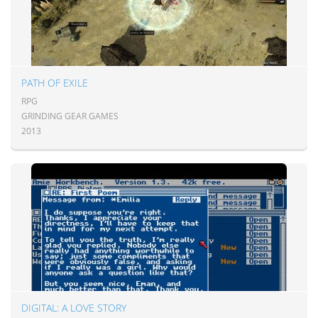
PATH OF EXILE
RPG
GRINDING GEAR GAMES
2013
DIGITAL: A LOVE STORY