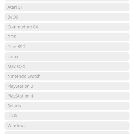
Atari ST
BeOS
Commodore 64
DOS
Free BSD
Linux
Mac OSX
Nintendo Switch
PlayStation 3
PlayStation 4
Solaris
UNIX
Windows