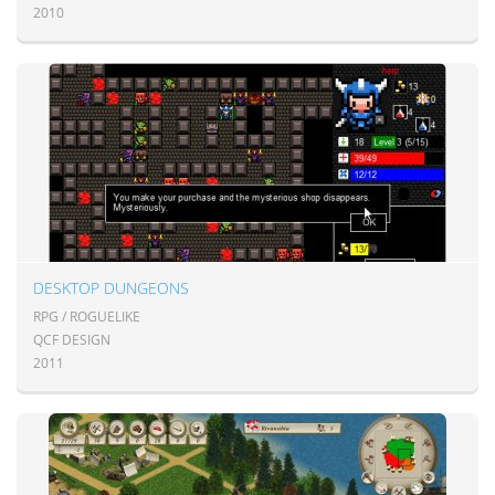
2010
DESKTOP DUNGEONS
RPG / ROGUELIKE
QCF DESIGN
2011