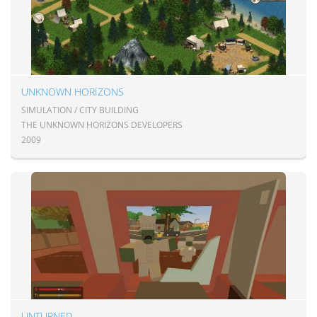
UNKNOWN HORIZONS
SIMULATION / CITY BUILDING
THE UNKNOWN HORIZONS DEVELOPERS
2009
UNTURNED