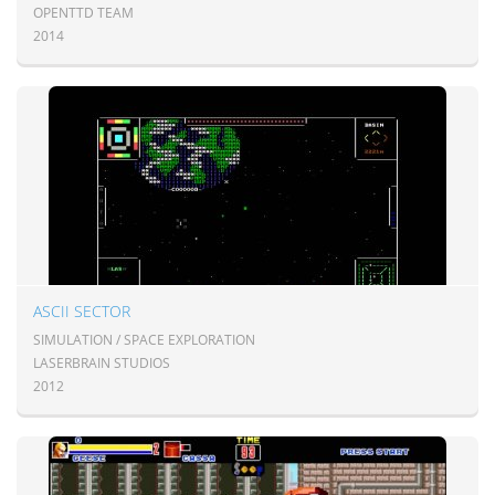
OPENTTD TEAM
2014
ASCII SECTOR
SIMULATION / SPACE EXPLORATION
LASERBRAIN STUDIOS
2012