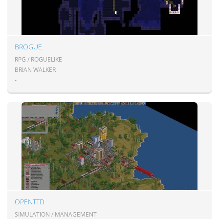
BROGUE
RPG / ROGUELIKE
BRIAN WALKER
-
OPENTTD
SIMULATION / MANAGEMENT