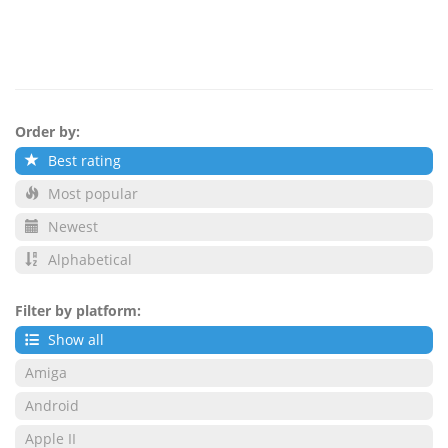
Order by:
Best rating
Most popular
Newest
Alphabetical
Filter by platform:
Show all
Amiga
Android
Apple II