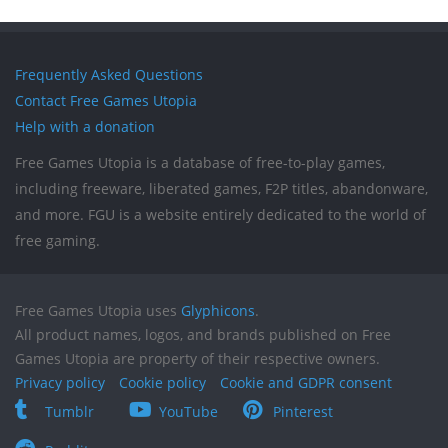
Frequently Asked Questions
Contact Free Games Utopia
Help with a donation
Free Games Utopia is a database of free-to-play games,
including freeware, liberated games, F2P titles, abandonware,
and more. FGU is a website entirely dedicated to the world of
free gaming.
Free Games Utopia uses
Glyphicons
.
All product names, logos, and brands published on Free
Games Utopia are property of their respective owners.
Privacy policy
Cookie policy
Cookie and GDPR consent
Tumblr
YouTube
Pinterest