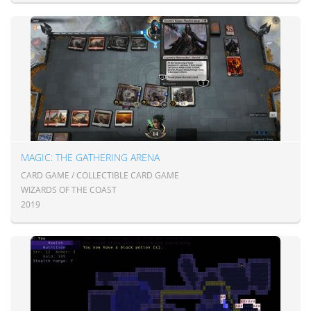
MAGIC: THE GATHERING ARENA
CARD GAME / COLLECTIBLE CARD GAME
WIZARDS OF THE COAST
2019