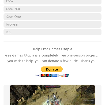
Xbox
Xbox 360
Xbox One
browser
iOS
Help Free Games Utopia
Free Games Utopia is a completely free one-person project. If
you wish to help, you can donate a few bucks. Thank you!