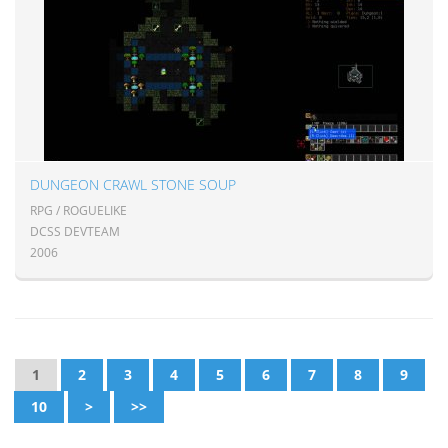
DUNGEON CRAWL STONE SOUP
RPG / ROGUELIKE
DCSS DEVTEAM
2006
1
2
3
4
5
6
7
8
9
10
>
>>