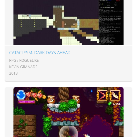
CATACLYSM: DARK DAYS AHEAD
RPG / ROGUELIKE
KEVIN GRANADE
2013