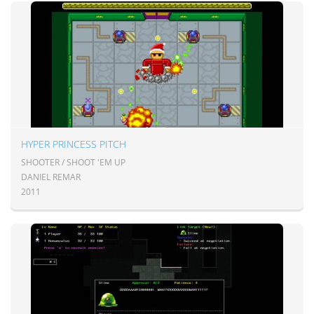
HYPER PRINCESS PITCH
SHOOTER / SHOOT 'EM UP
DANIEL REMAR
2011