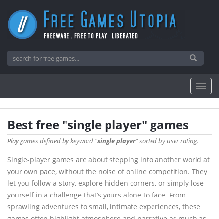
Best free "single player" games
Play games defined by keyword "
single player
" sorted by user rating.
Single-player games are about stepping into another world at
your own pace, without the noise of online competition. They
let you follow a story, explore hidden corners, or simply lose
yourself in a challenge that’s yours alone to face. From
sprawling adventures to small, intimate experiences, these
games often highlight atmosphere and narrative as much as