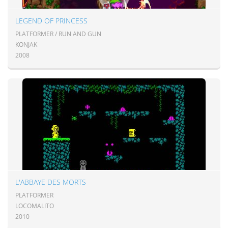
LEGEND OF PRINCESS
PLATFORMER / RUN AND GUN
KONJAK
2008
L'ABBAYE DES MORTS
PLATFORMER
LOCOMALITO
2010