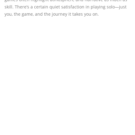
skill. There’s a certain quiet satisfaction in playing solo—just
you, the game, and the journey it takes you on.