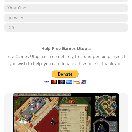
Xbox One
browser
iOS
Help Free Games Utopia
Free Games Utopia is a completely free one-person project. If
you wish to help, you can donate a few bucks. Thank you!