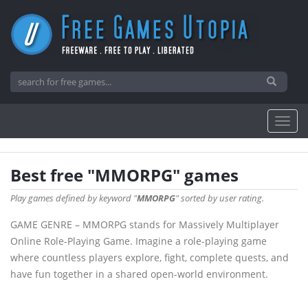
Best free "MMORPG" games
Play games defined by keyword "
MMORPG
" sorted by user rating.
GAME GENRE – MMORPG stands for Massively Multiplayer
Online Role-Playing Game. Imagine a role-playing game
where countless players explore, fight, complete quests, and
have fun together in a shared open-world environment.