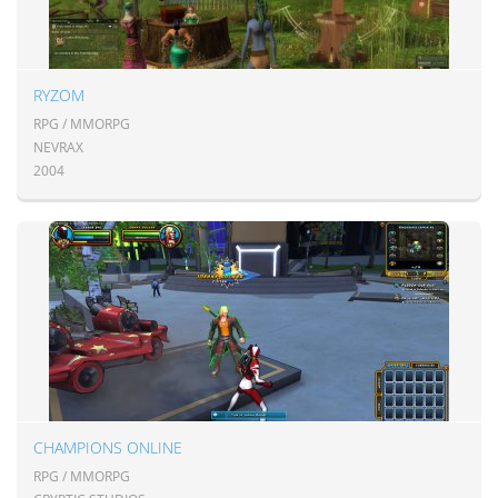
RYZOM
RPG / MMORPG
NEVRAX
2004
CHAMPIONS ONLINE
RPG / MMORPG