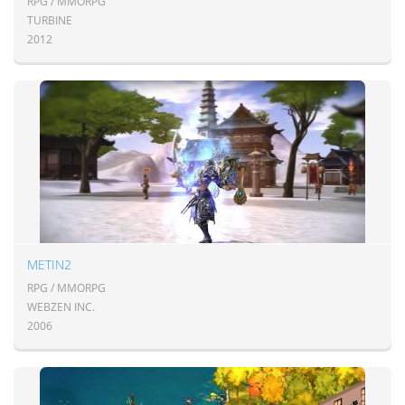
RPG / MMORPG
TURBINE
2012
METIN2
RPG / MMORPG
WEBZEN INC.
2006