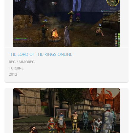
THE LORD OF THE RINGS ONLINE
RPG / MMORPG
TURBINE
2012