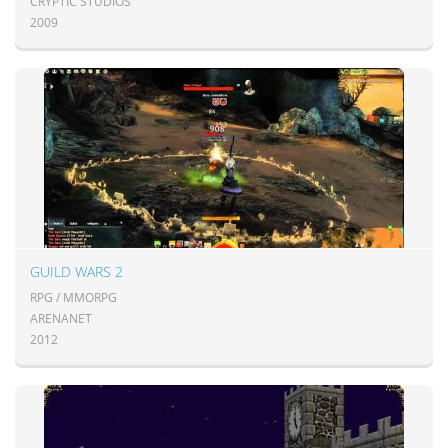
CRYPTIC STUDIOS
2009
GUILD WARS 2
RPG / MMORPG
ARENANET
2012