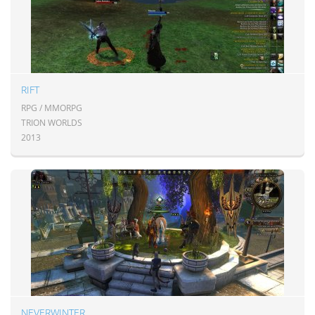
RIFT
RPG / MMORPG
TRION WORLDS
2013
NEVERWINTER