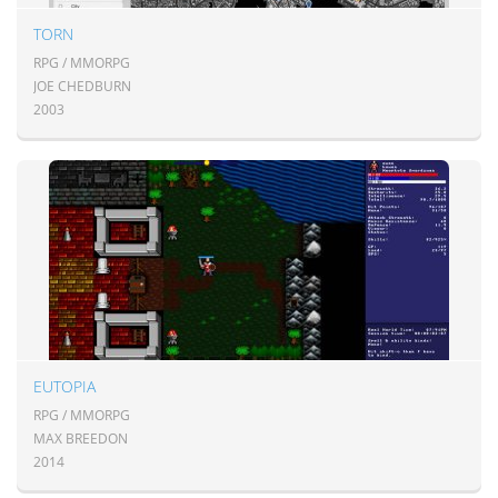
TORN
RPG / MMORPG
JOE CHEDBURN
2003
EUTOPIA
RPG / MMORPG
MAX BREEDON
2014