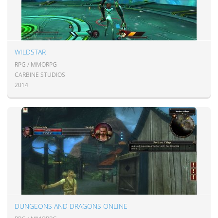
WILDSTAR
RPG / MMORPG
CARBINE STUDIOS
2014
DUNGEONS AND DRAGONS ONLINE