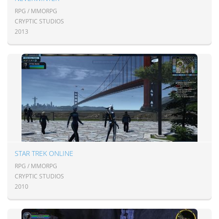
RPG / MMORPG
CRYPTIC STUDIOS
2013
STAR TREK ONLINE
RPG / MMORPG
CRYPTIC STUDIOS
2010