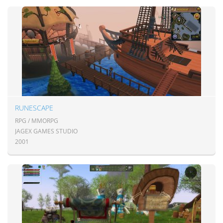
RUNESCAPE
RPG / MMORPG
JAGEX GAMES STUDIO
2001