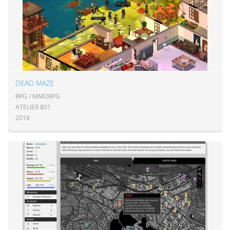
DEAD MAZE
RPG / MMORPG
ATELIER 801
2018