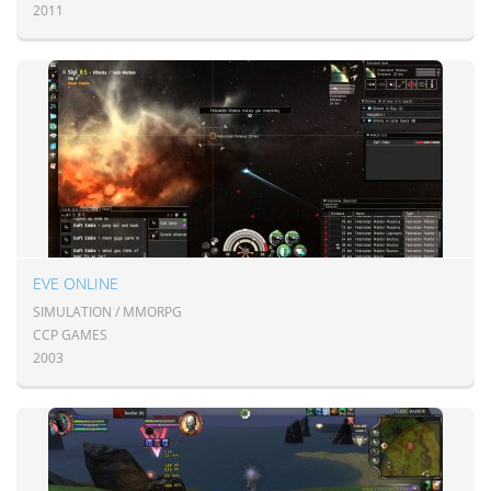
2011
EVE ONLINE
SIMULATION / MMORPG
CCP GAMES
2003