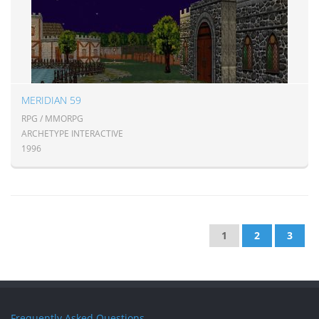
MERIDIAN 59
RPG / MMORPG
ARCHETYPE INTERACTIVE
1996
1
2
3
Frequently Asked Questions