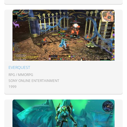
EVERQUEST
RPG / MMORPG
SONY ONLINE ENTERTAINMENT
1999