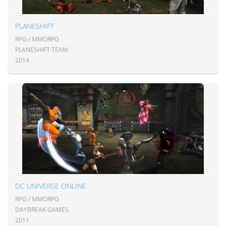
PLANESHIFT
RPG / MMORPG
PLANESHIFT TEAM
2014
DC UNIVERSE ONLINE
RPG / MMORPG
DAYBREAK GAMES
2011