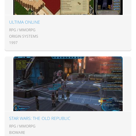
ULTIMA ONLINE
RPG / MMORPG
ORIGIN SYSTEMS
1997
STAR WARS: THE OLD REPUBLIC
RPG / MMORPG
BIOWARE