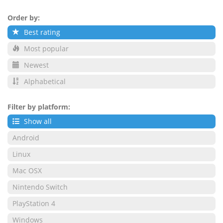
Order by:
Best rating
Most popular
Newest
Alphabetical
Filter by platform:
Show all
Android
Linux
Mac OSX
Nintendo Switch
PlayStation 4
Windows