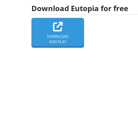
Download Eutopia for free
DOWNLOAD
AND PLAY