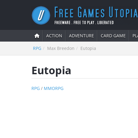
ACTION
ADVENTURE
CARD GAME
PL
RPG
Max Breedon
Eutopia
Eutopia
RPG
/
MMORPG