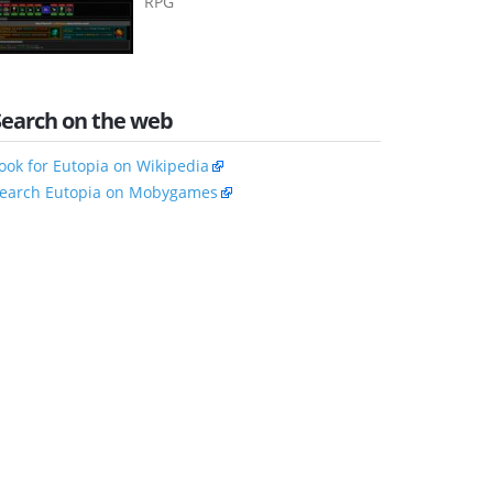
RPG
Search on the web
ook for Eutopia on Wikipedia
earch Eutopia on Mobygames