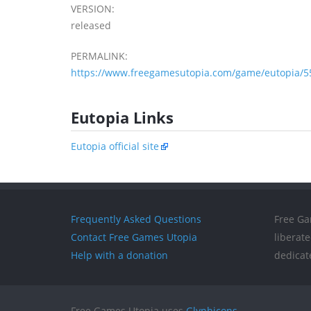
VERSION:
released
PERMALINK:
https://www.freegamesutopia.com/game/eutopia/5
Eutopia Links
Eutopia official site
Frequently Asked Questions
Free Ga
Contact Free Games Utopia
liberat
Help with a donation
dedicat
Free Games Utopia uses
Glyphicons
.