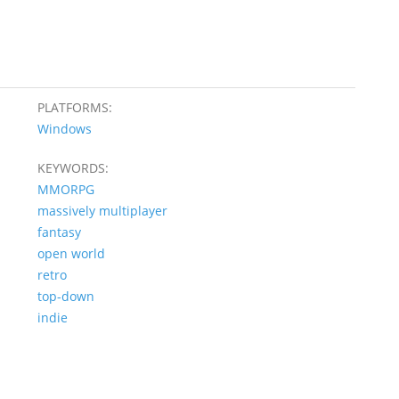
PLATFORMS:
Windows
KEYWORDS:
MMORPG
massively multiplayer
fantasy
open world
retro
top-down
indie