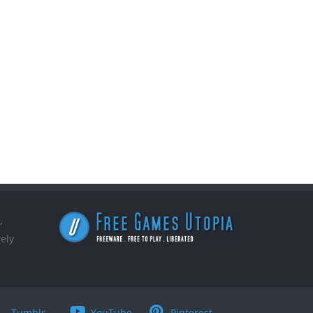
,
ely
Tumblr
YouTube
Pinterest