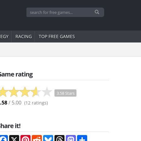
TEGY
RACING
TOP FREE GAMES
Game rating
3.58 Stars
.58
/ 5.00
(
12
ratings)
hare it!
Facebook
X
Pinterest
Reddit
Bluesky
Threads
Mastodon
Share