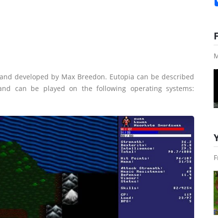
M
 and developed by Max Breedon. Eutopia can be described
 and can be played on the following operating systems:
F