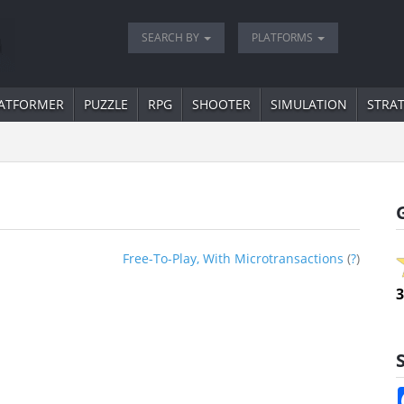
SEARCH BY
PLATFORMS
ATFORMER
PUZZLE
RPG
SHOOTER
SIMULATION
STRA
Free-To-Play, With Microtransactions
(
?
)
3
S