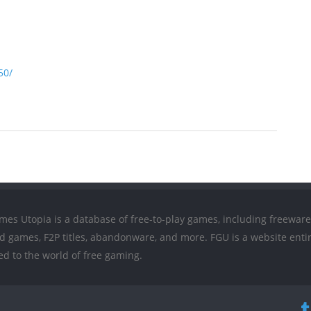
50/
mes Utopia is a database of free-to-play games, including freeware
ed games, F2P titles, abandonware, and more. FGU is a website entir
ed to the world of free gaming.