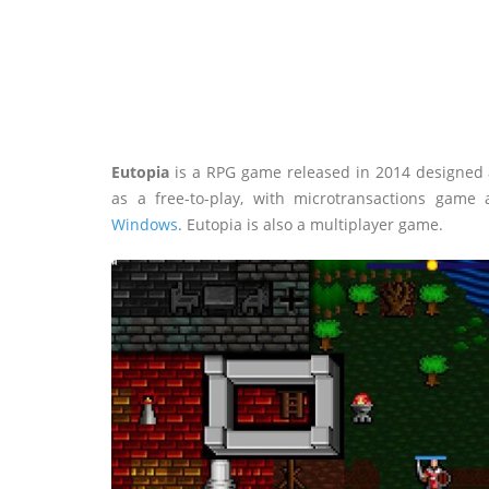
Eutopia
is a RPG game released in 2014 designed
as a free-to-play, with microtransactions game
Windows
. Eutopia is also a multiplayer game.