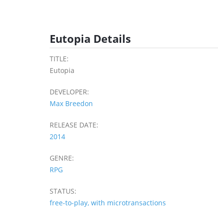
Eutopia Details
TITLE:
Eutopia
DEVELOPER:
Max Breedon
RELEASE DATE:
2014
GENRE:
RPG
STATUS:
free-to-play, with microtransactions