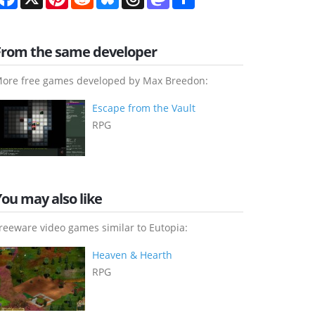
From the same developer
ore free games developed by Max Breedon:
Escape from the Vault
RPG
You may also like
reeware video games similar to Eutopia:
Heaven & Hearth
RPG