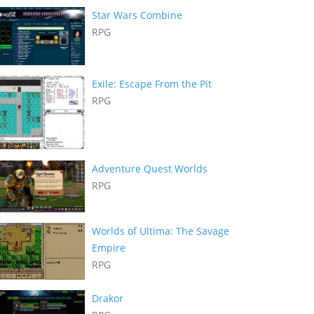
Star Wars Combine
RPG
Exile: Escape From the Pit
RPG
Adventure Quest Worlds
RPG
Worlds of Ultima: The Savage
Empire
RPG
Drakor