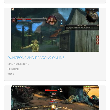
DUNGEONS AND DRAGONS ONLINE
RPG / MMORPG
TURBINE
2012