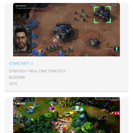
STARCRAFT II
STRATEGY / REAL-TIME STRATEGY
BLIZZARD
2010