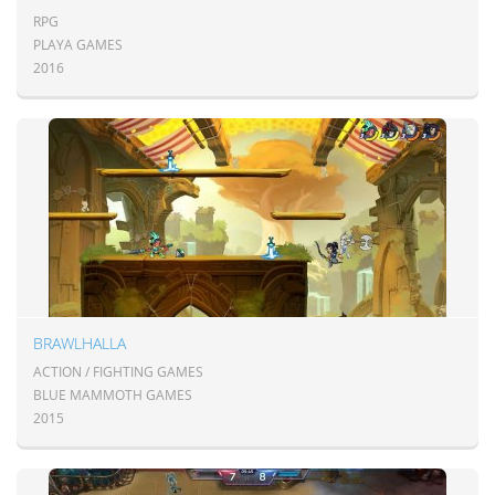
RPG
PLAYA GAMES
2016
BRAWLHALLA
ACTION / FIGHTING GAMES
BLUE MAMMOTH GAMES
2015