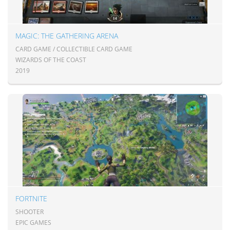
MAGIC: THE GATHERING ARENA
CARD GAME / COLLECTIBLE CARD GAME
WIZARDS OF THE COAST
2019
FORTNITE
SHOOTER
EPIC GAMES