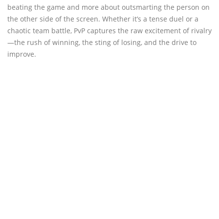
beating the game and more about outsmarting the person on
the other side of the screen. Whether it’s a tense duel or a
chaotic team battle, PvP captures the raw excitement of rivalry
—the rush of winning, the sting of losing, and the drive to
improve.