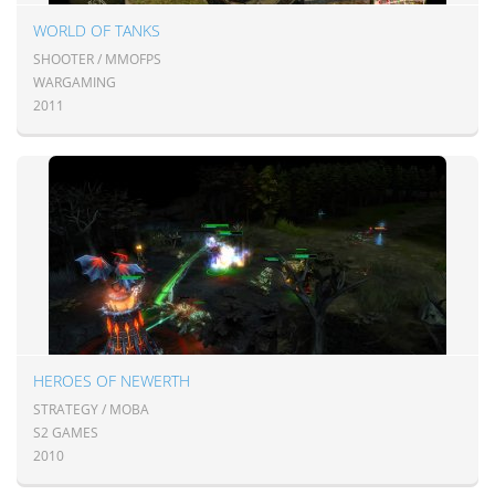
WORLD OF TANKS
SHOOTER / MMOFPS
WARGAMING
2011
HEROES OF NEWERTH
STRATEGY / MOBA
S2 GAMES
2010