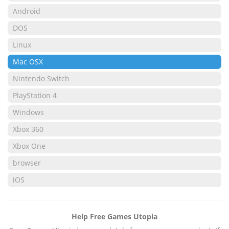
Android
DOS
Linux
Mac OSX
Nintendo Switch
PlayStation 4
Windows
Xbox 360
Xbox One
browser
iOS
Help Free Games Utopia