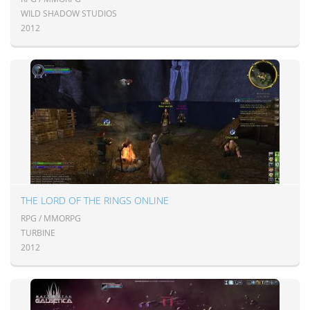
WILD SHADOW STUDIOS
2012
THE LORD OF THE RINGS ONLINE
RPG / MMORPG
TURBINE
2012