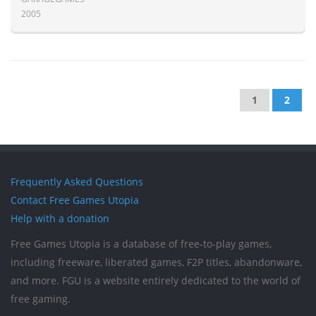
2005
1
2
Frequently Asked Questions
Contact Free Games Utopia
Help with a donation
Free Games Utopia is a database of free-to-play games,
including freeware, liberated games, F2P titles, abandonware,
and more. FGU is a website entirely dedicated to the world of
free gaming.