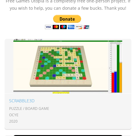
Free Games Utopia is a completely free one-person project. If
you wish to help, you can donate a few bucks. Thank you!
SCRABBLE3D
PUZZLE / BOARD GAME
OCYE
2020