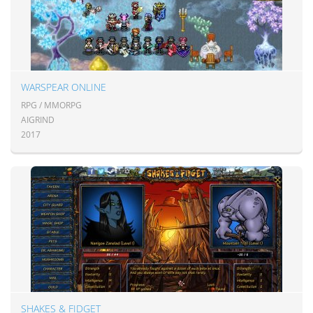
WARSPEAR ONLINE
RPG / MMORPG
AIGRIND
2017
SHAKES & FIDGET