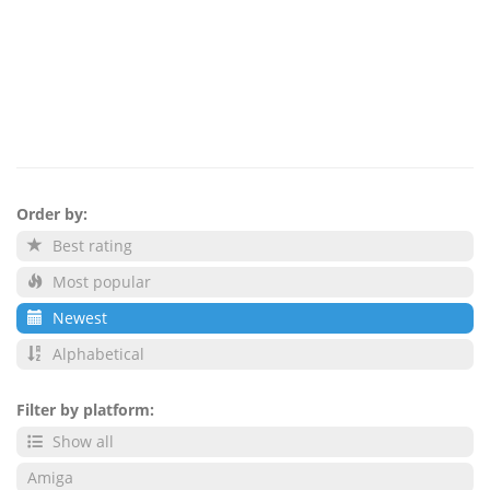
Order by:
Best rating
Most popular
Newest
Alphabetical
Filter by platform:
Show all
Amiga