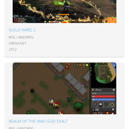
GUILD WARS 2
RPG / MMORPG
ARENANET
2012
REALM OF THE MAD GOD EXALT
RPG / MMORPG