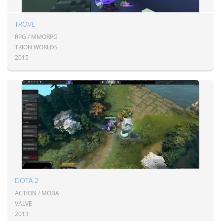
TROVE
RPG / MMORPG
TRION WORLDS
2015
DOTA 2
ACTION / MOBA
VALVE
2013