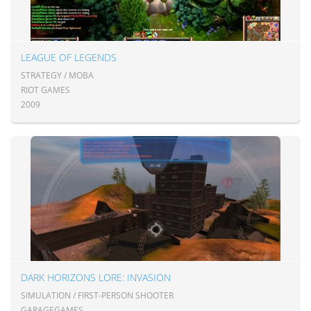
LEAGUE OF LEGENDS
STRATEGY / MOBA
RIOT GAMES
2009
DARK HORIZONS LORE: INVASION
SIMULATION / FIRST-PERSON SHOOTER
GARAGEGAMES