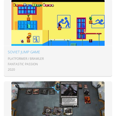
SOVIET JUMP GAME
PLATFORMER / BRAWLER
FANTASTIC PASSION
2020