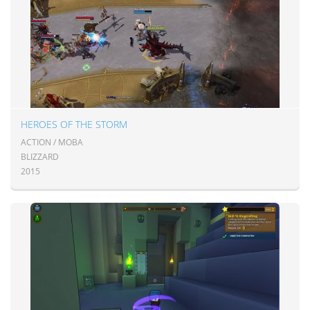
HEROES OF THE STORM
ACTION / MOBA
BLIZZARD
2015