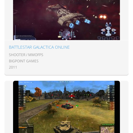
BATTLESTAR GALACTICA ONLINE
SHOOTER / MMOFPS
BIGPOINT GAMES
2011