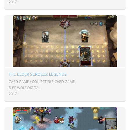
2017
THE ELDER SCROLLS: LEGENDS
CARD GAME / COLLECTIBLE CARD GAME
DIRE WOLF DIGITAL
2017