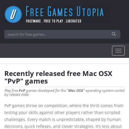
Recently released free Mac OSX
"PvP" games
Play free
PvP
games developed for the "
Mac OSX
" operating system sorted
by release date.
PvP games thrive on competition, where the thrill comes from
testing your skills against other players rather than scripted
challenges. Every match is unpredictable, shaped by human
decisions, quick reflexes, and clever strategies. It’s less about