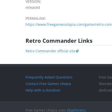
VERSION:
released
PERMALINK:
https://www.freegamesutopia.com/game/retro-co
Retro Commander Links
Retro Commander official site
Frequently Asked Questions
Free Ga
Contact Free Games Utopia
liberat
Help with a donation
dedicat
Free Games Utopia uses
Glyphicons
.