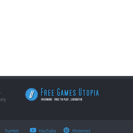
,
ely
Tumblr
YouTube
Pinterest