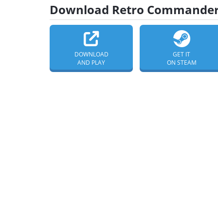
Download Retro Commander 
DOWNLOAD
GET IT
AND PLAY
ON STEAM