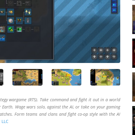
ategy wargame (RTS). Take command and fight it out in a world
 Earth. Wage wars solo, against the AI, or take on your gaming
atches. Form teams and clans and fight co-op style with the AI
 LLC