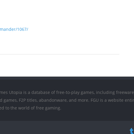
mmander/1067/
mes Utopia is a database of free-to-play games, including freeware
ed games, F2P titles, abandonware, and more. FGU is a website entir
ed to the world of free gaming.