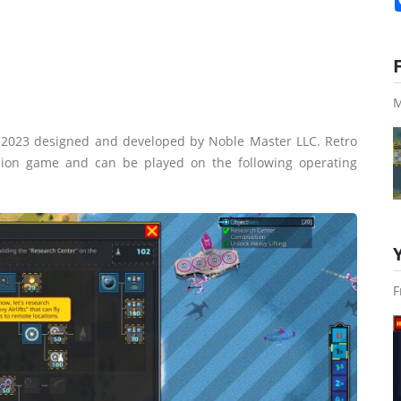
M
n 2023 designed and developed by Noble Master LLC. Retro
sion game and can be played on the following operating
F