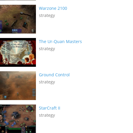
Warzone 2100
strategy
The Ur-Quan Masters
strategy
Ground Control
strategy
StarCraft II
strategy