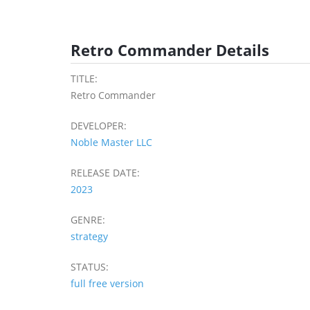
Retro Commander Details
TITLE:
Retro Commander
DEVELOPER:
Noble Master LLC
RELEASE DATE:
2023
GENRE:
strategy
STATUS:
full free version