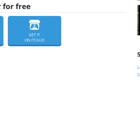
for free
GET IT
ON ITCH.IO
L
S