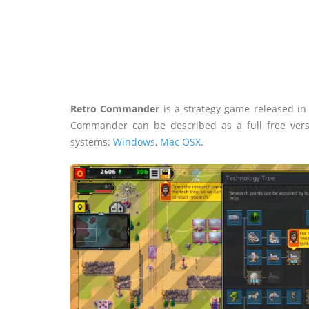
Retro Commander
is a strategy game released i
Commander can be described as a full free ver
systems:
Windows
,
Mac OSX
.