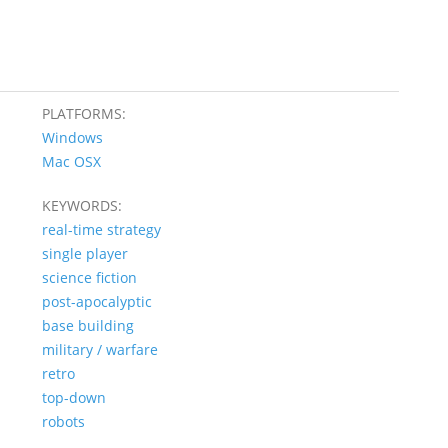
PLATFORMS:
Windows
Mac OSX
KEYWORDS:
real-time strategy
single player
science fiction
post-apocalyptic
base building
military / warfare
retro
top-down
robots