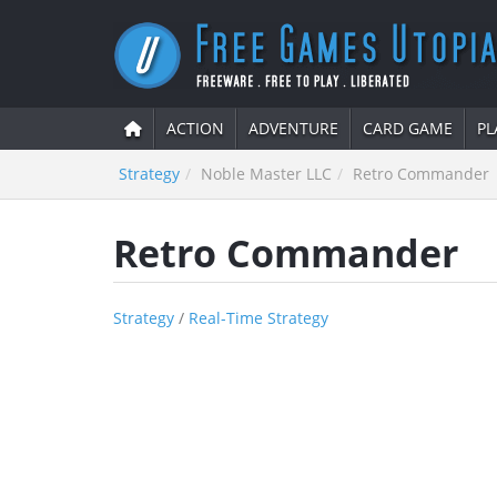
ACTION
ADVENTURE
CARD GAME
PL
Strategy
Noble Master LLC
Retro Commander
Retro Commander
Strategy
/
Real-Time Strategy