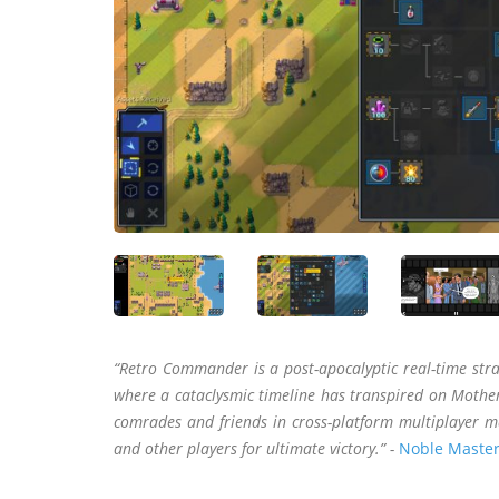
“Retro Commander is a post-apocalyptic real-time str
where a cataclysmic timeline has transpired on Mother
comrades and friends in cross-platform multiplayer m
and other players for ultimate victory.” -
Noble Master