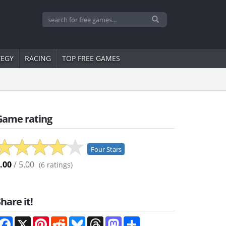
TEGY
RACING
TOP FREE GAMES
Game rating
Four Stars
.00
/ 5.00
(
6
ratings)
hare it!
Facebook
X
Pinterest
Reddit
Bluesky
Threads
Mastodon
Share