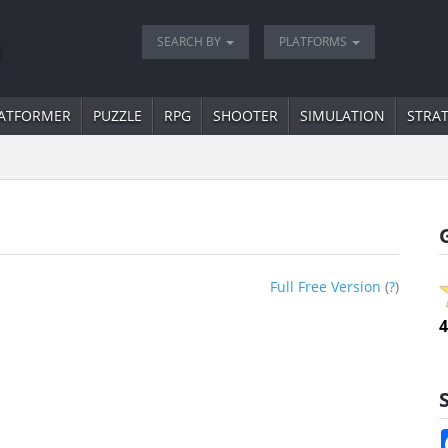
SEARCH BY
PLATFORMS
ATFORMER
PUZZLE
RPG
SHOOTER
SIMULATION
STRA
Full Free Version
(
?
)
4
S