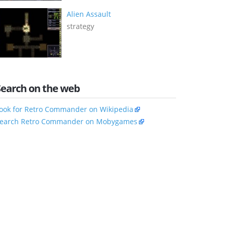
Alien Assault
strategy
Search on the web
ook for Retro Commander on Wikipedia
earch Retro Commander on Mobygames