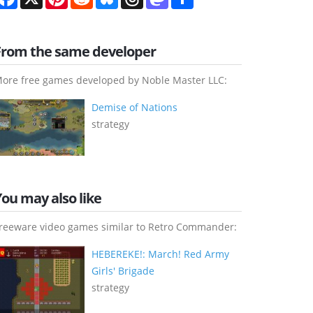
From the same developer
ore free games developed by Noble Master LLC:
Demise of Nations
strategy
You may also like
reeware video games similar to Retro Commander:
HEBEREKE!: March! Red Army
Girls' Brigade
strategy