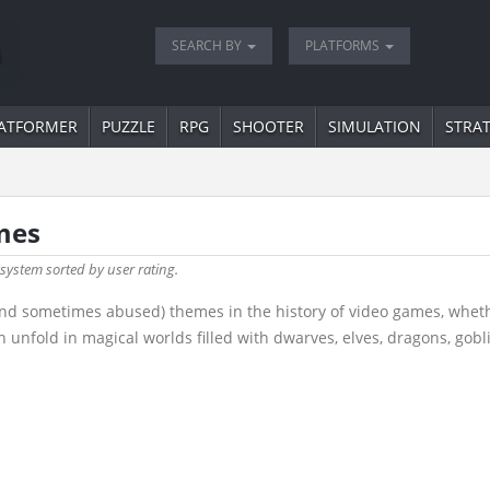
SEARCH BY
PLATFORMS
ATFORMER
PUZZLE
RPG
SHOOTER
SIMULATION
STRA
mes
 system sorted by user rating.
nd sometimes abused) themes in the history of video games, wheth
 unfold in magical worlds filled with dwarves, elves, dragons, gob