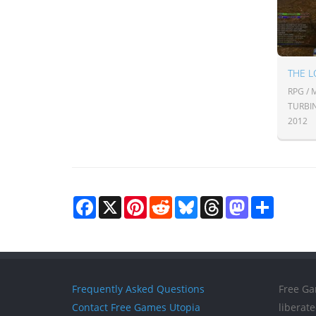
THE L
RPG /
TURBI
2012
Facebook
X
Pinterest
Reddit
Bluesky
Threads
Mastodon
Share
Frequently Asked Questions
Free Ga
Contact Free Games Utopia
liberat