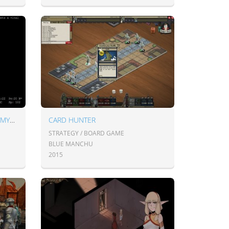
ADOM: ANCIENT DOMAINS OF MYSTERY
CARD HUNTER
STRATEGY / BOARD GAME
BLUE MANCHU
2015