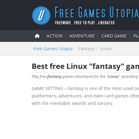
ACTION
ADVENTURE
CARD GAME
PL
Free Games Utopia
Fantasy
Linux
Best free Linux "fantasy" ga
Play free
fantasy
games developed for the "
Linux
" operating
GAME SETTING – Fantasy is one of the most used (a
platformers, adventures, and even card games often
with the inevitable swords and sorcery.