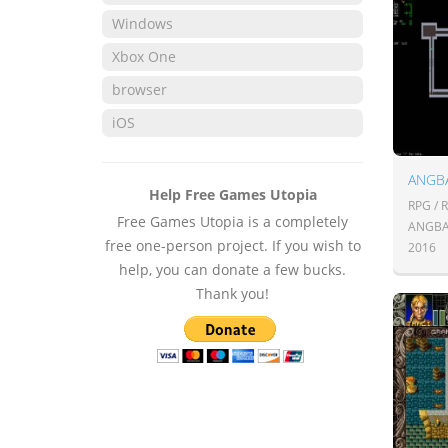
Windows
Xbox One
browser
iOS
ANGB
Help Free Games Utopia
RPG / 
Free Games Utopia is a completely
ANGBA
free one-person project. If you wish to
2016
help, you can donate a few bucks.
Thank you!