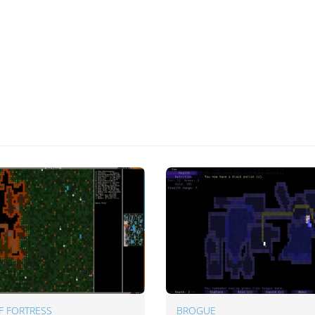
F FORTRESS
BROGUE