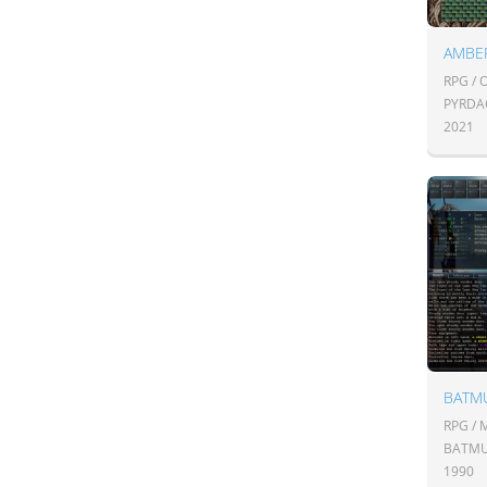
AMBE
RPG /
PYRDA
2021
BATM
RPG /
BATM
1990