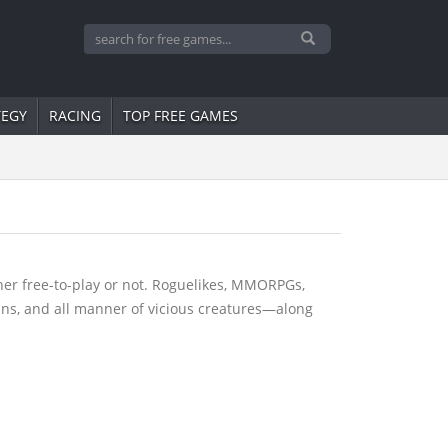
TEGY
RACING
TOP FREE GAMES
er free-to-play or not. Roguelikes, MMORPGs,
lins, and all manner of vicious creatures—along