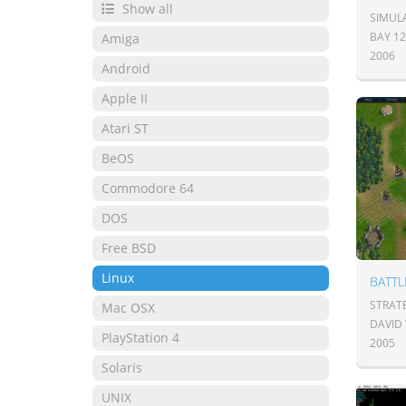
Show all
SIMUL
BAY 1
Amiga
2006
Android
Apple II
Atari ST
BeOS
Commodore 64
DOS
Free BSD
Linux
BATT
STRAT
Mac OSX
DAVID
PlayStation 4
2005
Solaris
UNIX