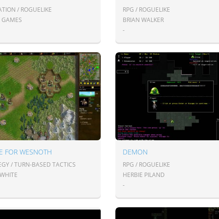
ATION / ROGUELIKE
RPG / ROGUELIKE
2 GAMES
BRIAN WALKER
-
LE FOR WESNOTH
DEMON
EGY / TURN-BASED TACTICS
RPG / ROGUELIKE
 WHITE
HERBIE PILAND
-