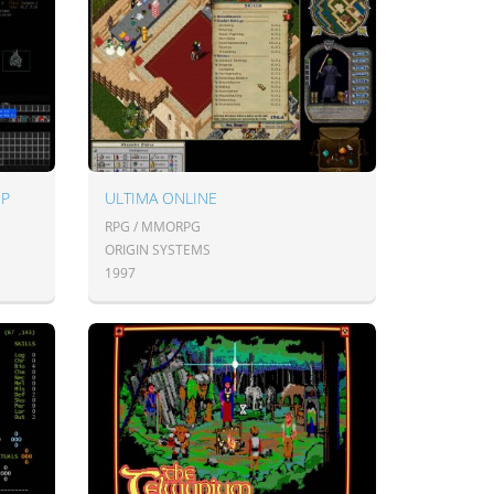
UP
ULTIMA ONLINE
RPG / MMORPG
ORIGIN SYSTEMS
1997