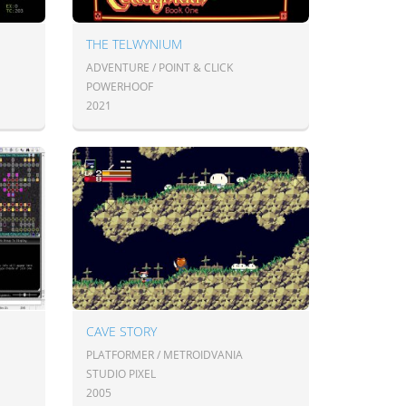
THE TELWYNIUM
ADVENTURE / POINT & CLICK
POWERHOOF
2021
CAVE STORY
PLATFORMER / METROIDVANIA
STUDIO PIXEL
2005