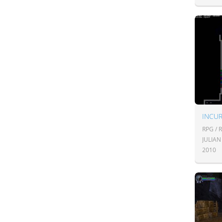
INCU
RPG / 
JULIA
2010