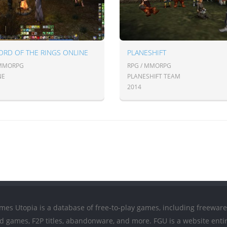
ORD OF THE RINGS ONLINE
PLANESHIFT
 MMORPG
RPG / MMORPG
NE
PLANESHIFT TEAM
2014
mes Utopia is a database of free-to-play games, including freeware
ed games, F2P titles, abandonware, and more. FGU is a website entir