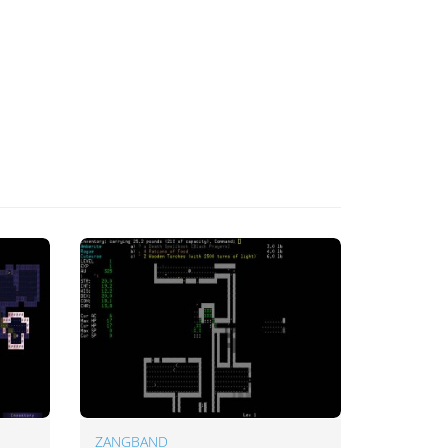
ZANGBAND