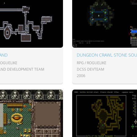
AND
DUNGEON CRAWL STONE SO
ROGUELIKE
RPG / ROGUELIKE
ND DEVELOPMENT TEAM
DCSS DEVTEAM
2006