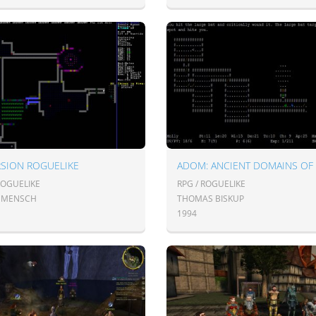
RSION ROGUELIKE
ROGUELIKE
RPG / ROGUELIKE
N MENSCH
THOMAS BISKUP
1994