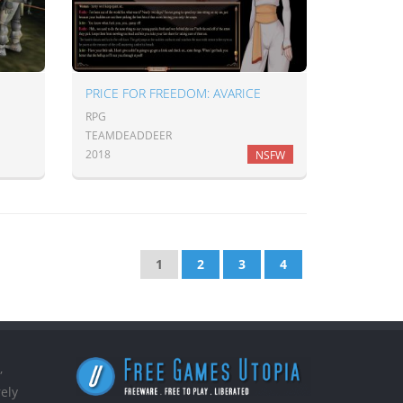
PRICE FOR FREEDOM: AVARICE
RPG
TEAMDEADDEER
2018
NSFW
1
2
3
4
,
ely