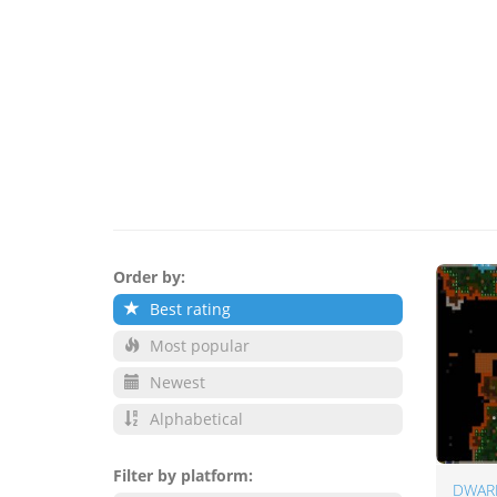
Order by:
Best rating
Most popular
Newest
Alphabetical
Filter by platform:
DWAR