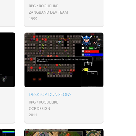
RPG / ROGUELIKE
ZANGBAND DEV TEAM
1999
DESKTOP DUNGEONS
RPG / ROGUELIKE
QCF DESIGN
2011