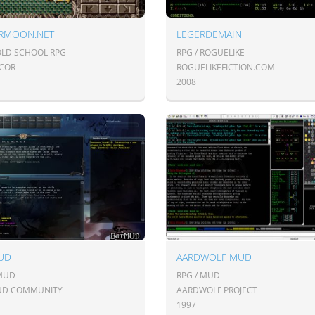
RMOON.NET
LEGERDEMAIN
 OLD SCHOOL RPG
RPG / ROGUELIKE
COR
ROGUELIKEFICTION.COM
2008
UD
AARDWOLF MUD
 MUD
RPG / MUD
UD COMMUNITY
AARDWOLF PROJECT
1997