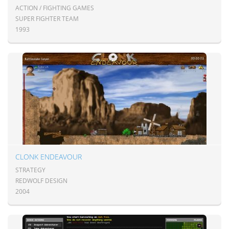
ACTION / FIGHTING GAMES
SUPER FIGHTER TEAM
1993
CLONK ENDEAVOUR
STRATEGY
REDWOLF DESIGN
2004