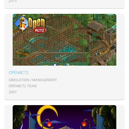
2015
OPENRCT2
SIMULATION / MANAGEMENT
OPENRCT2 TEAM
2007