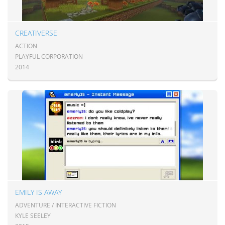
CREATIVERSE
ACTION
PLAYFUL CORPORATION
2014
EMILY IS AWAY
ADVENTURE / INTERACTIVE FICTION
KYLE SEELEY