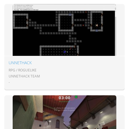
UNNETHACK
RPG / ROGUELIKE
UNNETHACK TEAM
-