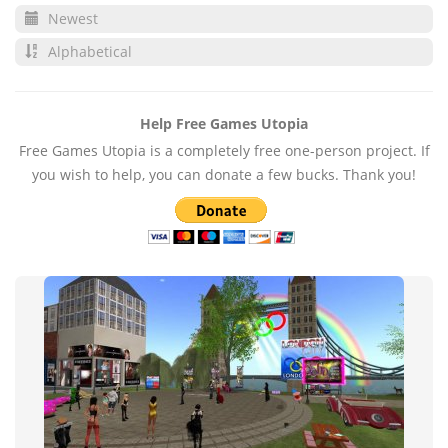
Newest
Alphabetical
Help Free Games Utopia
Free Games Utopia is a completely free one-person project. If
you wish to help, you can donate a few bucks. Thank you!