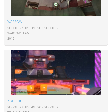
WARSOW
SHOOTER / FIRST-PERSON SHOOTER
WARSOW TEAM
2012
XONOTIC
SHOOTER / FIRST-PERSON SHOOTER