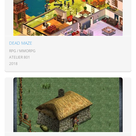
DEAD MAZE
RPG / MMORPG
ATELIER 801
2018