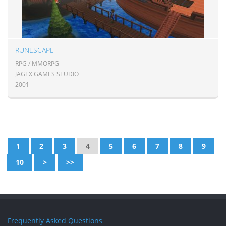
RUNESCAPE
RPG / MMORPG
JAGEX GAMES STUDIO
2001
1
2
3
4
5
6
7
8
9
10
>
>>
Frequently Asked Questions