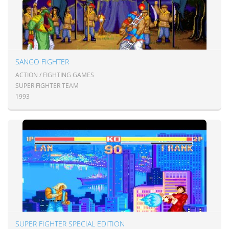
SANGO FIGHTER
ACTION / FIGHTING GAMES
SUPER FIGHTER TEAM
1993
SUPER FIGHTER SPECIAL EDITION