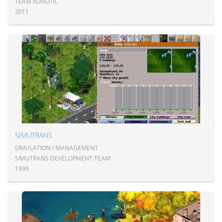
TEAM XONOTIC
2011
SIMUTRANS
SIMULATION / MANAGEMENT
SIMUTRANS DEVELOPMENT TEAM
1999