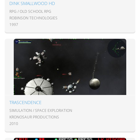
DINK SMALLWOOD HD
RPG / OLD SCHOOL RPG
ROBINSON TECHNOLOGIES
1997
TRASCENDENCE
SIMULATION / SPACE EXPLORATION
KRONOSAUR PRODUCTIONS
2010