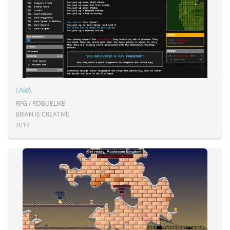
FARA
RPG / ROGUELIKE
BRIAN IS CREATIVE
2019