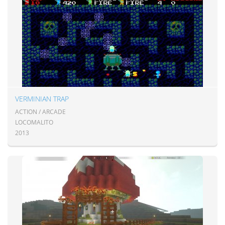
VERMINIAN TRAP
ACTION / ARCADE
LOCOMALITO
2013