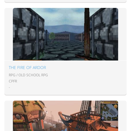
THE FIRE OF ARDOR
RPG / OLD SCHOOL RPG
CPFR
-