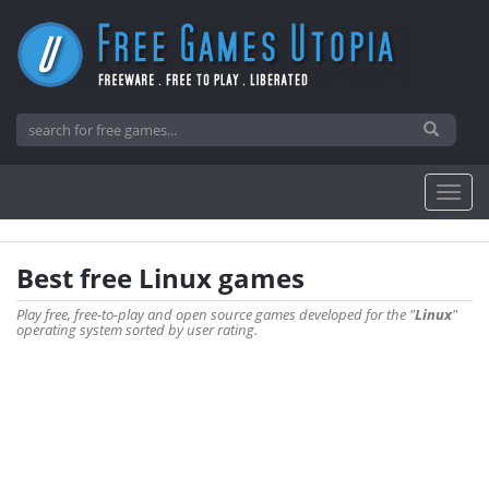
Best free Linux games
Play free, free-to-play and open source games developed for the "
Linux
"
operating system sorted by user rating.