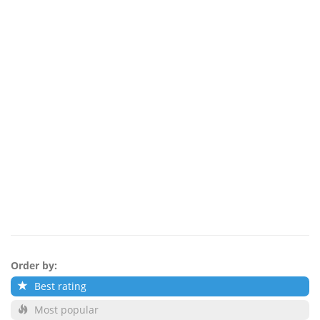
Order by:
Best rating
Most popular