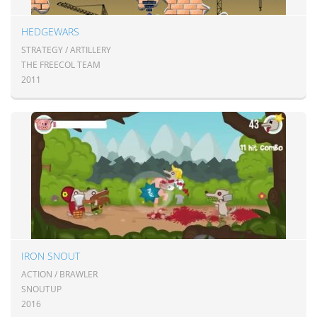
HEDGEWARS
STRATEGY / ARTILLERY
THE FREECOL TEAM
2011
IRON SNOUT
ACTION / BRAWLER
SNOUTUP
2016