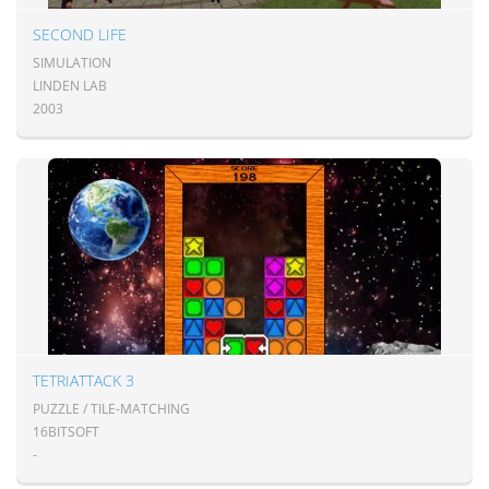
SECOND LIFE
SIMULATION
LINDEN LAB
2003
TETRIATTACK 3
PUZZLE / TILE-MATCHING
16BITSOFT
-