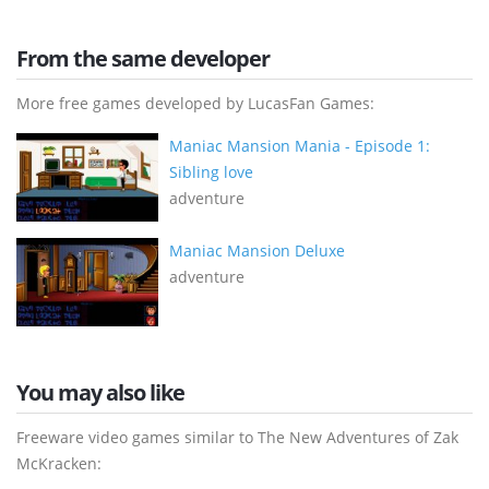
From the same developer
More free games developed by LucasFan Games:
Maniac Mansion Mania - Episode 1:
Sibling love
adventure
Maniac Mansion Deluxe
adventure
You may also like
Freeware video games similar to The New Adventures of Zak
McKracken: