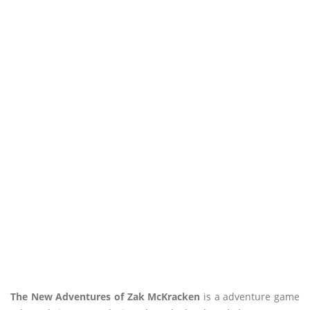
The New Adventures of Zak McKracken
is a adventure game