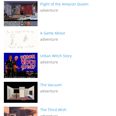
Flight of the Amazon Queen
adventure
A Game About
adventure
Urban Witch Story
adventure
The Vacuum
adventure
The Third Wish
adventure