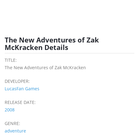
The New Adventures of Zak
McKracken Details
TITLE:
The New Adventures of Zak McKracken
DEVELOPER:
LucasFan Games
RELEASE DATE:
2008
GENRE:
adventure