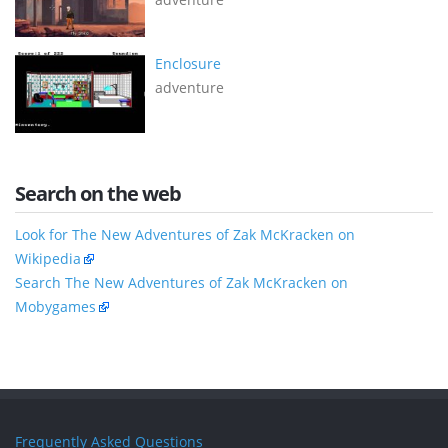
Enclosure
adventure
Search on the web
Look for The New Adventures of Zak McKracken on
Wikipedia
Search The New Adventures of Zak McKracken on
Mobygames
Frequently Asked Questions