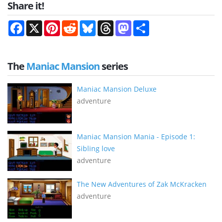
Share it!
Facebook
X
Pinterest
Reddit
Bluesky
Threads
Mastodon
Share
The
Maniac Mansion
series
Maniac Mansion Deluxe
adventure
Maniac Mansion Mania - Episode 1:
Sibling love
adventure
The New Adventures of Zak McKracken
adventure