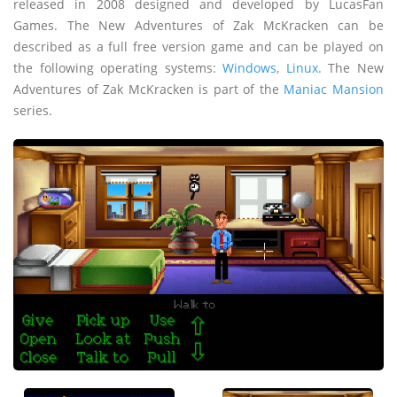
released in 2008 designed and developed by LucasFan
Games. The New Adventures of Zak McKracken can be
described as a full free version game and can be played on
the following operating systems:
Windows
,
Linux
. The New
Adventures of Zak McKracken is part of the
Maniac Mansion
series.