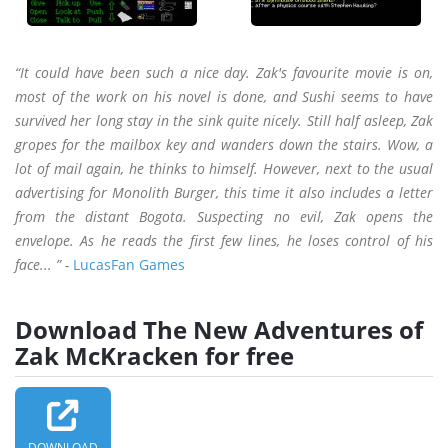
“It could have been such a nice day. Zak's favourite movie is on,
most of the work on his novel is done, and Sushi seems to have
survived her long stay in the sink quite nicely. Still half asleep, Zak
gropes for the mailbox key and wanders down the stairs. Wow, a
lot of mail again, he thinks to himself. However, next to the usual
advertising for Monolith Burger, this time it also includes a letter
from the distant Bogota. Suspecting no evil, Zak opens the
envelope. As he reads the first few lines, he loses control of his
face... ” -
LucasFan Games
Download The New Adventures of
Zak McKracken for free
DOWNLOAD