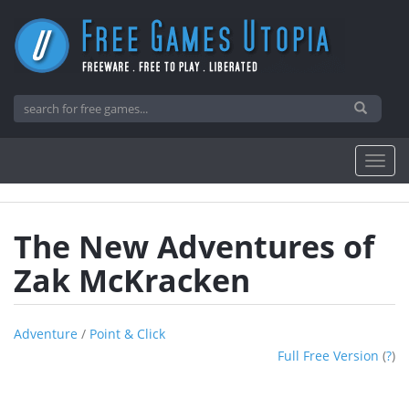
The New Adventures of
Zak McKracken
Adventure
/
Point & Click
Full Free Version
(
?
)