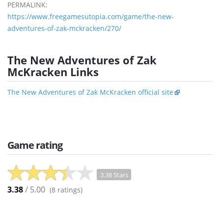
PERMALINK:
https://www.freegamesutopia.com/game/the-new-
adventures-of-zak-mckracken/270/
The New Adventures of Zak
McKracken Links
The New Adventures of Zak McKracken official site
Game rating
3.38 Stars
3.38
/ 5.00
(
8
ratings)