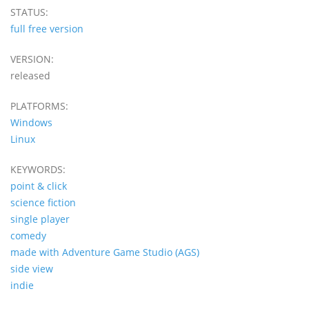
STATUS:
full free version
VERSION:
released
PLATFORMS:
Windows
Linux
KEYWORDS:
point & click
science fiction
single player
comedy
made with Adventure Game Studio (AGS)
side view
indie