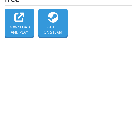
DOWNLOAD
GET IT
AND PLAY
ON STEAM