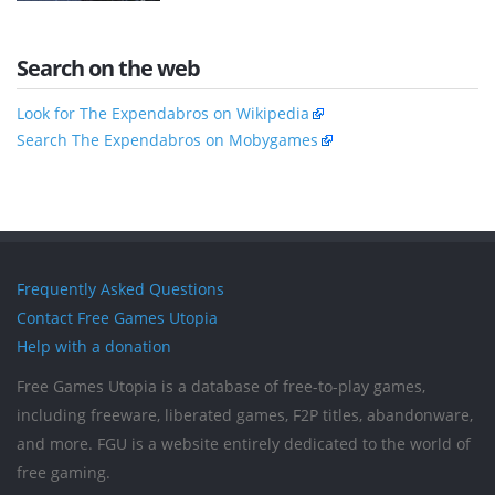
Search on the web
Look for The Expendabros on Wikipedia
Search The Expendabros on Mobygames
Frequently Asked Questions
Contact Free Games Utopia
Help with a donation
Free Games Utopia is a database of free-to-play games,
including freeware, liberated games, F2P titles, abandonware,
and more. FGU is a website entirely dedicated to the world of
free gaming.