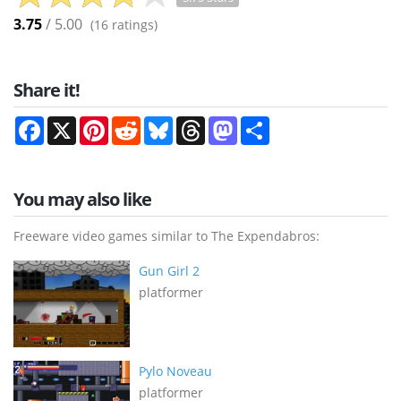
3.75
/ 5.00
(
16
ratings)
Share it!
Facebook
X
Pinterest
Reddit
Bluesky
Threads
Mastodon
Share
You may also like
Freeware video games similar to The Expendabros:
Gun Girl 2
platformer
Pylo Noveau
platformer