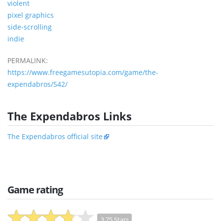
violent
pixel graphics
side-scrolling
indie
PERMALINK:
https://www.freegamesutopia.com/game/the-
expendabros/542/
The Expendabros Links
The Expendabros official site
Game rating
3.75 Stars