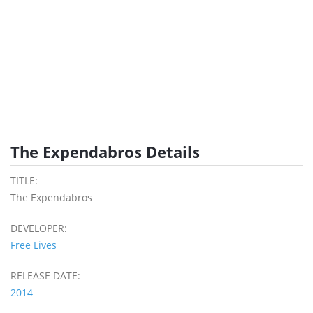
The Expendabros Details
TITLE:
The Expendabros
DEVELOPER:
Free Lives
RELEASE DATE:
2014