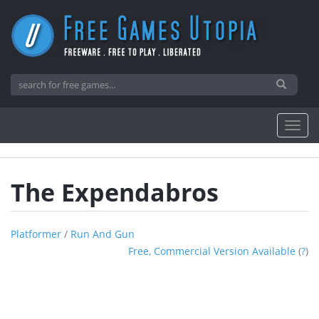
The Expendabros
Platformer
/
Run And Gun
Free, Commercial Version Available
(
?
)