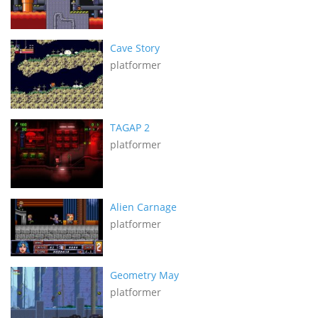
Cave Story
platformer
TAGAP 2
platformer
Alien Carnage
platformer
Geometry May
platformer