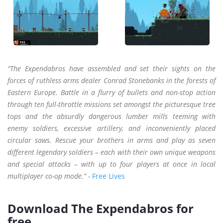
“The Expendabros have assembled and set their sights on the
forces of ruthless arms dealer Conrad Stonebanks in the forests of
Eastern Europe. Battle in a flurry of bullets and non-stop action
through ten full-throttle missions set amongst the picturesque tree
tops and the absurdly dangerous lumber mills teeming with
enemy soldiers, excessive artillery, and inconveniently placed
circular saws. Rescue your brothers in arms and play as seven
different legendary soldiers – each with their own unique weapons
and special attacks – with up to four players at once in local
multiplayer co-op mode.” -
Free Lives
Download The Expendabros for
free