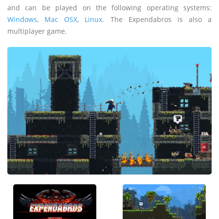
and can be played on the following operating systems:
Windows
,
Mac OSX
,
Linux
. The Expendabros is also a
multiplayer game.