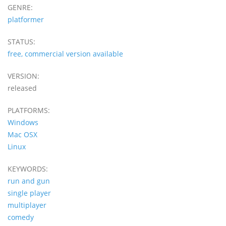
GENRE:
platformer
STATUS:
free, commercial version available
VERSION:
released
PLATFORMS:
Windows
Mac OSX
Linux
KEYWORDS:
run and gun
single player
multiplayer
comedy