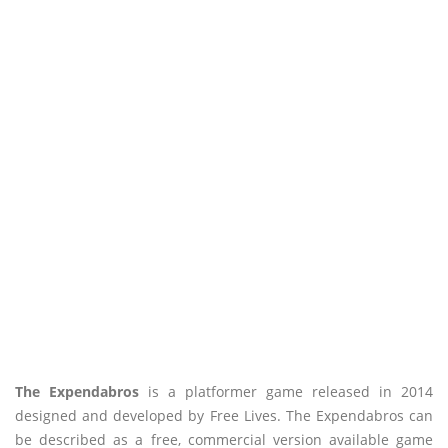
The Expendabros
is a platformer game released in 2014
designed and developed by Free Lives. The Expendabros can
be described as a free, commercial version available game