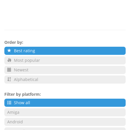
Order by:
Best rating
Most popular
Newest
Alphabetical
Filter by platform:
Show all
Amiga
Android