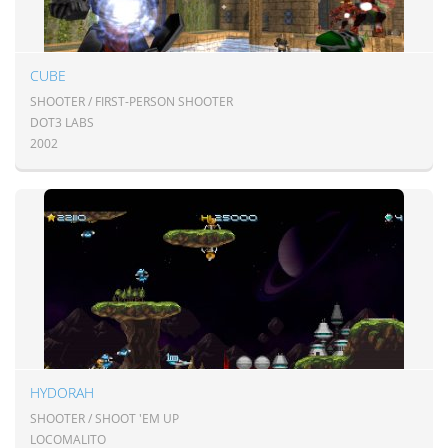
CUBE
SHOOTER / FIRST-PERSON SHOOTER
DOT3 LABS
2002
HYDORAH
SHOOTER / SHOOT 'EM UP
LOCOMALITO