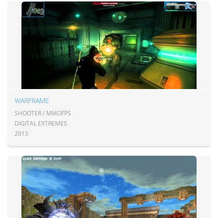
WARFRAME
SHOOTER / MMOFPS
DIGITAL EXTREMES
2013