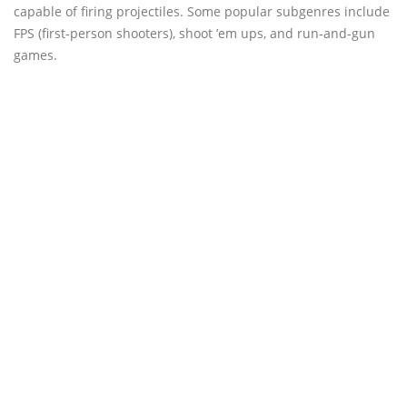
capable of firing projectiles. Some popular subgenres include
FPS (first-person shooters), shoot ’em ups, and run-and-gun
games.