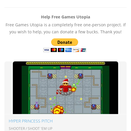
Help Free Games Utopia
Free Games Utopia is a completely free one-person project. If
you wish to help, you can donate a few bucks. Thank you!
HYPER PRINCESS PITCH
SHOOTER / SHOOT 'EM UP