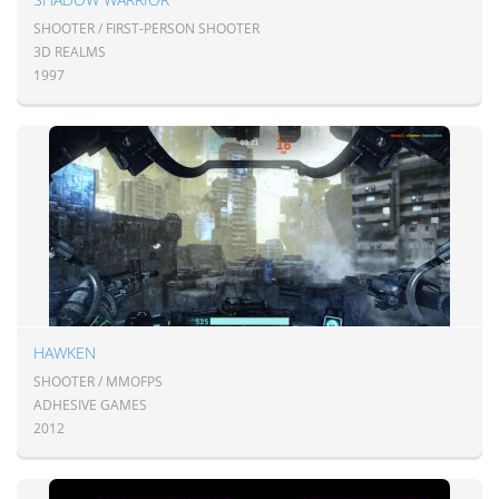
SHOOTER / FIRST-PERSON SHOOTER
3D REALMS
1997
HAWKEN
SHOOTER / MMOFPS
ADHESIVE GAMES
2012