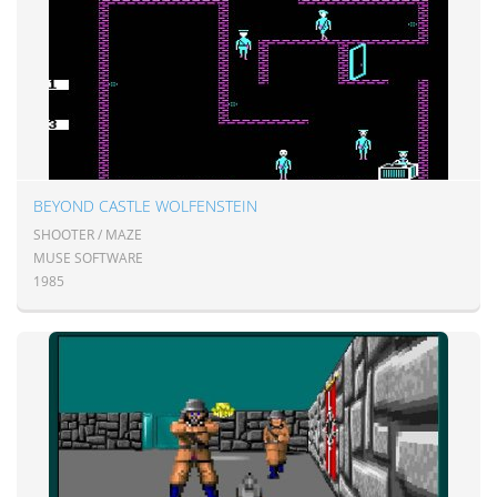
BEYOND CASTLE WOLFENSTEIN
SHOOTER / MAZE
MUSE SOFTWARE
1985