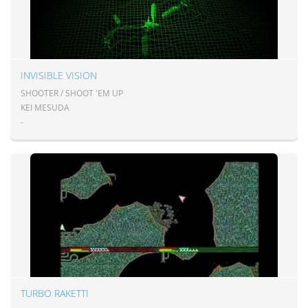
INVISIBLE VISION
SHOOTER / SHOOT 'EM UP
KEI MESUDA
-
TURBO RAKETTI