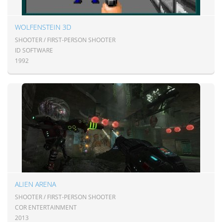
WOLFENSTEIN 3D
SHOOTER / FIRST-PERSON SHOOTER
ID SOFTWARE
1992
ALIEN ARENA
SHOOTER / FIRST-PERSON SHOOTER
COR ENTERTAINMENT
2013