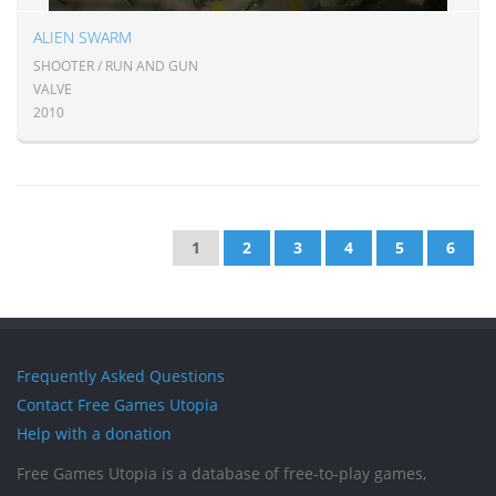
ALIEN SWARM
SHOOTER / RUN AND GUN
VALVE
2010
1
2
3
4
5
6
Frequently Asked Questions
Contact Free Games Utopia
Help with a donation
Free Games Utopia is a database of free-to-play games,