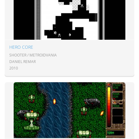
HERO CORE
SHOOTER / METROIDVANIA
DANIEL REMAR
2010