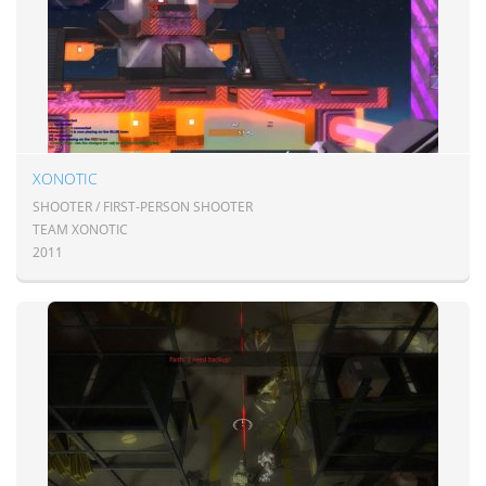
XONOTIC
SHOOTER / FIRST-PERSON SHOOTER
TEAM XONOTIC
2011