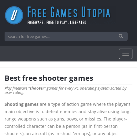
Best free shooter games
Play freeware "
shooter
" games for every PC operating system sorted by
user rating.
Shooting games
are a type of action game where the player’s
main objective is to defeat enemies and stay alive using long-
range weapons such as guns, bows, or missiles. The player-
controlled character can be a person (as in first-person
shooters), an aircraft (as in shoot ’em ups), or any object