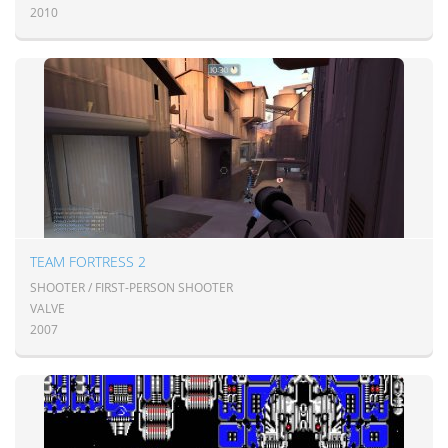
2010
TEAM FORTRESS 2
SHOOTER / FIRST-PERSON SHOOTER
VALVE
2007