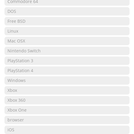
Commodore 64
DOS
Free BSD
Linux
Mac OSX
Nintendo Switch
PlayStation 3
PlayStation 4
Windows
Xbox
Xbox 360
Xbox One
browser
iOS