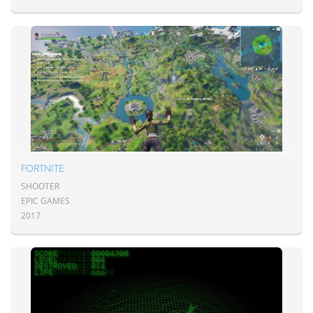
FORTNITE
SHOOTER
EPIC GAMES
2017