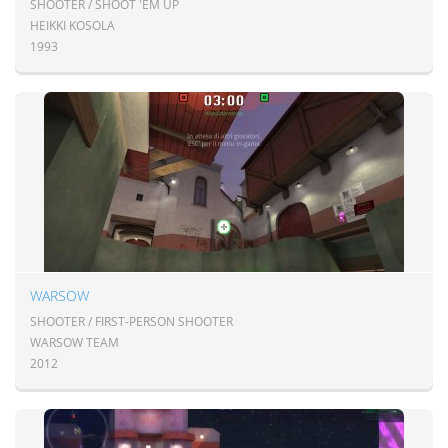
SHOOTER / SHOOT 'EM UP
HEIKKI KOSOLA
1993
WARSOW
SHOOTER / FIRST-PERSON SHOOTER
WARSOW TEAM
2012