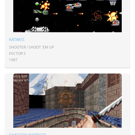
KATAKIS
SHOOTER / SHOOT 'EM UP
FACTOR 5
1987
SHADOW WARRIOR