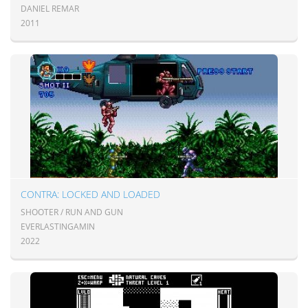
DANIEL REMAR
2011
CONTRA: LOCKED AND LOADED
SHOOTER / RUN AND GUN
EVERLASTINGAMIN
2022