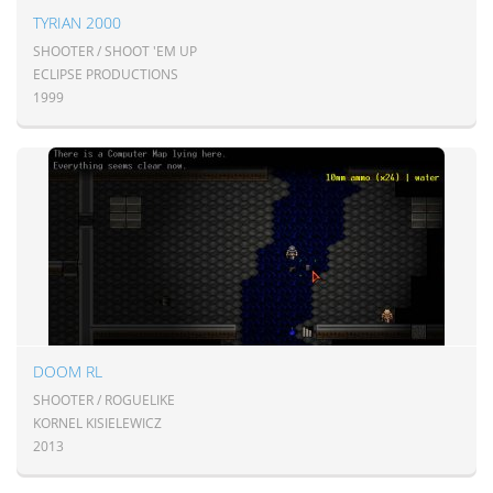
TYRIAN 2000
SHOOTER / SHOOT 'EM UP
ECLIPSE PRODUCTIONS
1999
DOOM RL
SHOOTER / ROGUELIKE
KORNEL KISIELEWICZ
2013