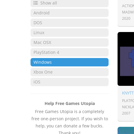
Show all
ACTIO
MADMI
Android
2020
DOS
Linux
Mac OSX
PlayStation 4
Windows
Xbox One
iOS
KNYTT
PLATF
Help Free Games Utopia
NICKL
Free Games Utopia is a completely
2007
free one-person project. If you wish to
help, you can donate a few bucks.
Thank you!