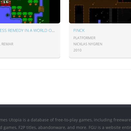
PRINCESS REMEDY IN A WORLD OF HURT
FINCK
PLATFORMER
L REMAR
NICKLAS NYGREN
2010
mes Utopia is a database of free-to-play games, including freeware
ed games, F2P titles, abandonware, and more. FGU is a website entir