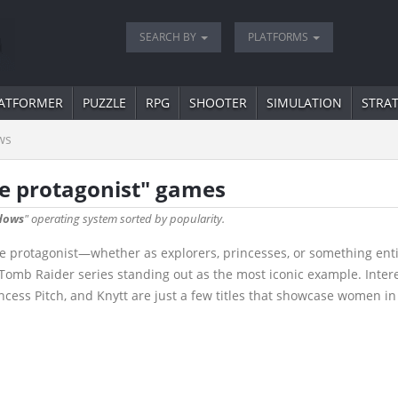
SEARCH BY
PLATFORMS
ATFORMER
PUZZLE
RPG
SHOOTER
SIMULATION
STRA
ws
e protagonist" games
dows
" operating system sorted by popularity.
 protagonist—whether as explorers, princesses, or something entir
e Tomb Raider series standing out as the most iconic example. Inte
rincess Pitch, and Knytt are just a few titles that showcase women in