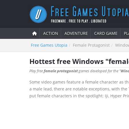
ACTION
ADVENTURE
CARD GAME
PL
Free Games Utopia
Female Protagonist
Windo
Hottest free Windows "femal
Play free
female protagonist
games developed for the "
Win
Some video games feature a female character as the
a male lead, there are notable exceptions, with th
put female characters in the spotlight: Iji, Hyper P