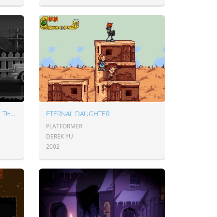
MIDNIGHT SCENES EPISODE 1: THE HIGHWAY
ETERNAL DAUGHTER
PLATFORMER
DEREK YU
2002