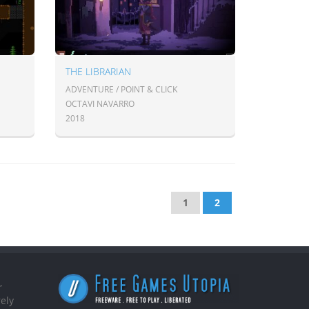
THE LIBRARIAN
ADVENTURE / POINT & CLICK
OCTAVI NAVARRO
2018
1
2
,
ely