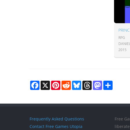
RPG
DANIE
2015
Facebook
X
Pinterest
Reddit
Bluesky
Threads
Mastodon
Share
Frequently Asked Questions
Free Ga
Contact Free Games Utopia
liberat