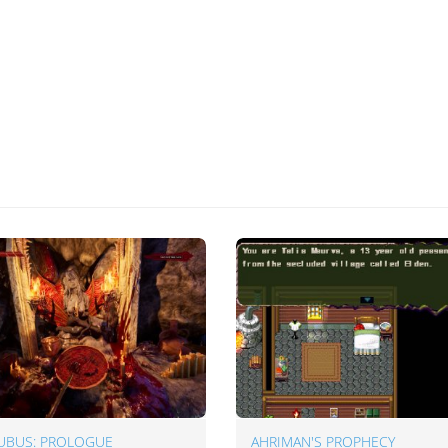
UBUS: PROLOGUE
AHRIMAN'S PROPHECY