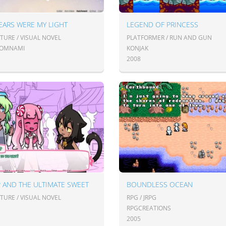
EARS WERE MY LIGHT
LEGEND OF PRINCESS
TURE / VISUAL NOVEL
PLATFORMER / RUN AND GUN
OMNAMI
KONJAK
2008
 AND THE ULTIMATE SWEET
BOUNDLESS OCEAN
TURE / VISUAL NOVEL
RPG / JRPG
RPGCREATIONS
2005