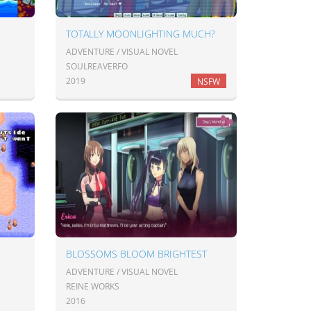
TOTALLY MOONLIGHTING MUCH?
ADVENTURE / VISUAL NOVEL
SOULREAVERFO
2019
NSFW
BLOSSOMS BLOOM BRIGHTEST
ADVENTURE / VISUAL NOVEL
REINE WORKS
2016