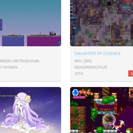
DAUGHTER OF ESSENCE
ORMER / METROIDVANIA
RPG / JRPG
AS NYGREN
INDOORMINOTAUR
2018