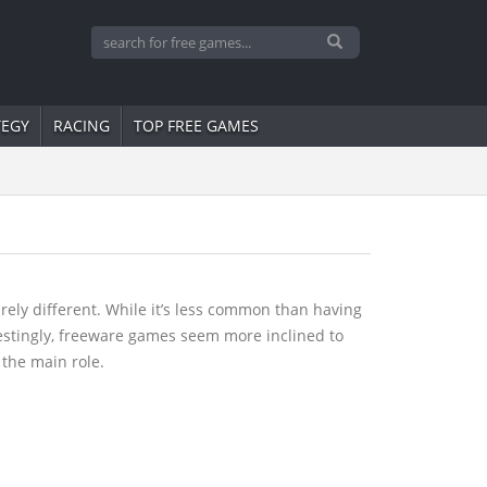
TEGY
RACING
TOP FREE GAMES
ely different. While it’s less common than having
restingly, freeware games seem more inclined to
 the main role.