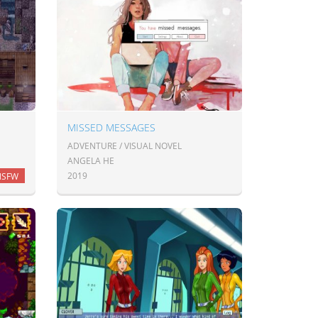
MISSED MESSAGES
ADVENTURE / VISUAL NOVEL
ANGELA HE
2019
NSFW