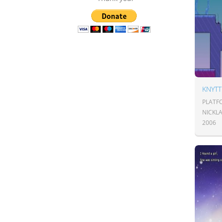
KNYTT
PLATF
NICKL
2006