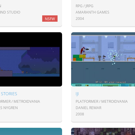
N
RPG / JRPG
ND STUDIO
AMARANTH GAMES
2004
NSFW
 STORIES
IJI
ORMER / METROIDVANIA
PLATFORMER / METROIDVANIA
AS NYGREN
DANIEL REMAR
2008