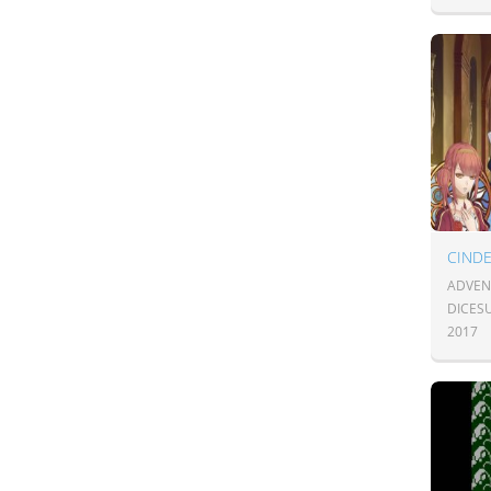
CIND
ADVEN
DICESU
2017