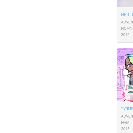
HER T
ADVEN
NOMN
2016
SYRUP
ADVEN
NAMI
2015