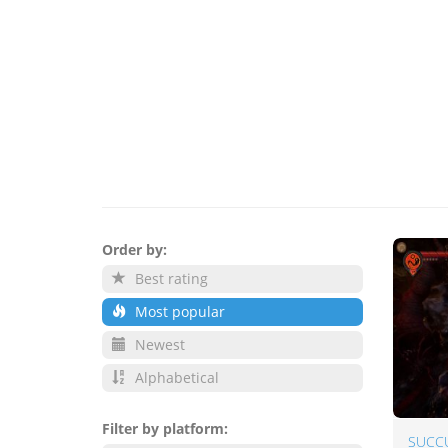
Order by:
Best rating
Most popular
Newest
Alphabetical
Filter by platform:
SUCC