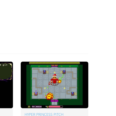
HYPER PRINCESS PITCH