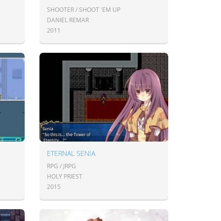
SHOOTER / SHOOT 'EM UP
DANIEL REMAR
2011
ETERNAL SENIA
RPG / JRPG
HOLY PRIEST
2015