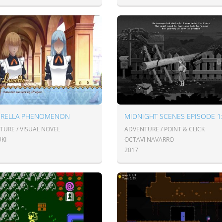
ERELLA PHENOMENON
TURE / VISUAL NOVEL
ADVENTURE / POINT & CLICK
KI
OCTAVI NAVARRO
2017