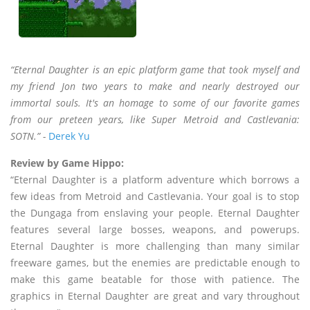
“Eternal Daughter is an epic platform game that took myself and
my friend Jon two years to make and nearly destroyed our
immortal souls. It's an homage to some of our favorite games
from our preteen years, like Super Metroid and Castlevania:
SOTN.” -
Derek Yu
Review by Game Hippo:
“Eternal Daughter is a platform adventure which borrows a
few ideas from Metroid and Castlevania. Your goal is to stop
the Dungaga from enslaving your people. Eternal Daughter
features several large bosses, weapons, and powerups.
Eternal Daughter is more challenging than many similar
freeware games, but the enemies are predictable enough to
make this game beatable for those with patience. The
graphics in Eternal Daughter are great and vary throughout