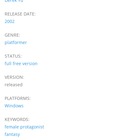
Derek Yu
RELEASE DATE:
2002
GENRE:
platformer
STATUS:
full free version
VERSION:
released
PLATFORMS:
Windows
KEYWORDS:
female protagonist
fantasy