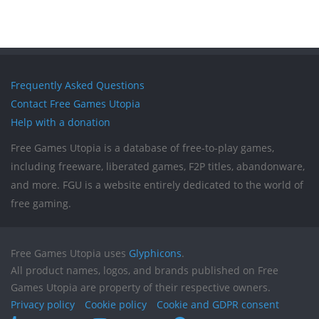
Frequently Asked Questions
Contact Free Games Utopia
Help with a donation
Free Games Utopia is a database of free-to-play games,
including freeware, liberated games, F2P titles, abandonware,
and more. FGU is a website entirely dedicated to the world of
free gaming.
Free Games Utopia uses
Glyphicons
.
All product names, logos, and brands published on Free
Games Utopia are property of their respective owners.
Privacy policy
Cookie policy
Cookie and GDPR consent