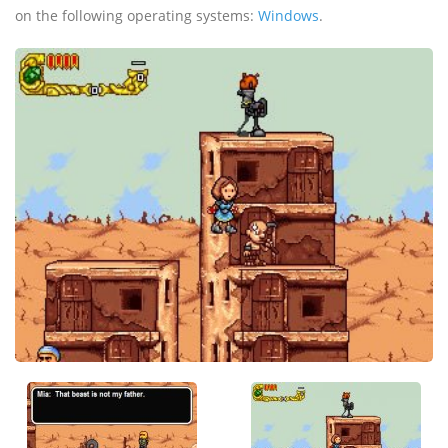
on the following operating systems:
Windows
.