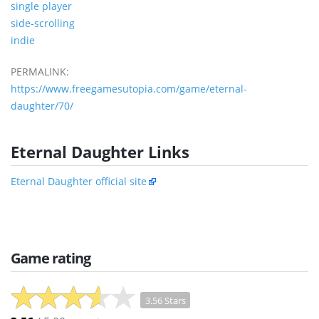
single player
side-scrolling
indie
PERMALINK:
https://www.freegamesutopia.com/game/eternal-
daughter/70/
Eternal Daughter Links
Eternal Daughter official site
Game rating
3.56 Stars