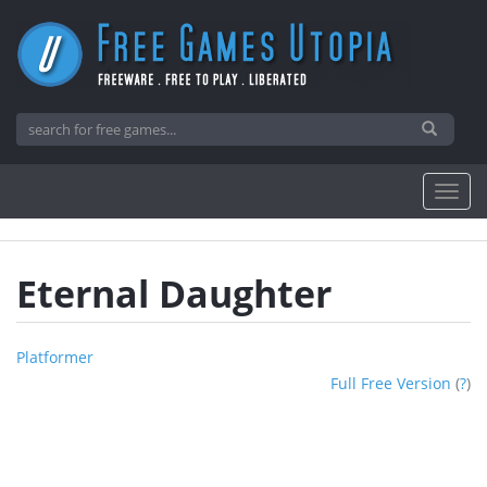
Eternal Daughter
Platformer
Full Free Version
(
?
)