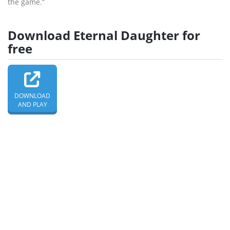
the game.“
Download Eternal Daughter for
free
DOWNLOAD
AND PLAY