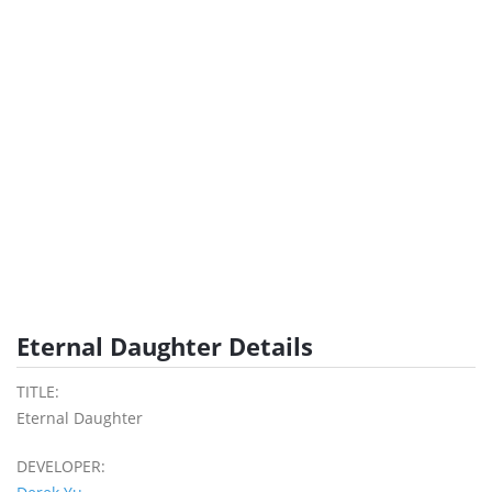
Eternal Daughter Details
TITLE:
Eternal Daughter
DEVELOPER: