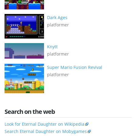
Dark Ages
platformer
Knytt
platformer
Super Mario Fusion Revival
platformer
Search on the web
Look for Eternal Daughter on Wikipedia
Search Eternal Daughter on Mobygames