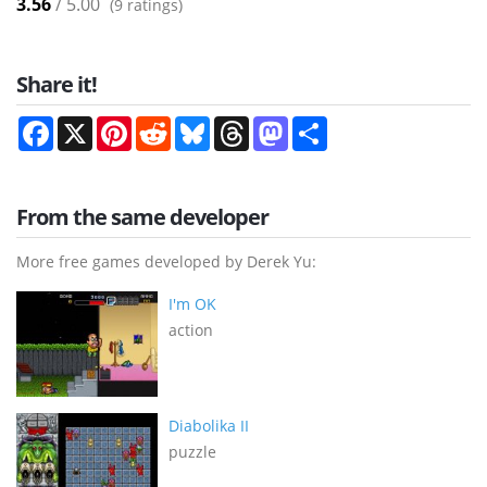
3.56
/ 5.00
(
9
ratings)
Share it!
Facebook
X
Pinterest
Reddit
Bluesky
Threads
Mastodon
Share
From the same developer
More free games developed by Derek Yu:
I'm OK
action
Diabolika II
puzzle