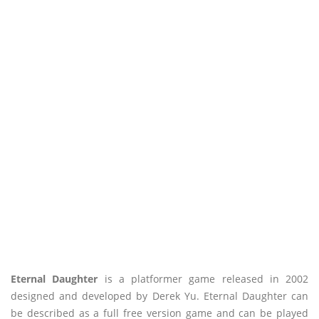
Eternal Daughter
is a platformer game released in 2002
designed and developed by Derek Yu. Eternal Daughter can
be described as a full free version game and can be played