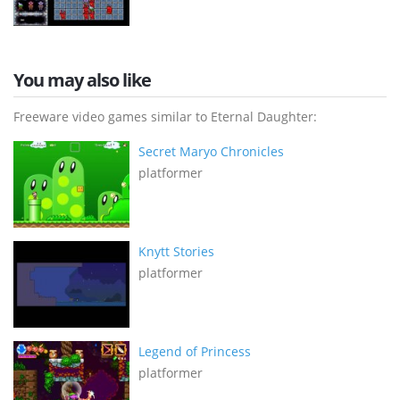
You may also like
Freeware video games similar to Eternal Daughter:
Secret Maryo Chronicles
platformer
Knytt Stories
platformer
Legend of Princess
platformer