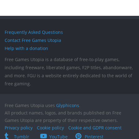
Frequently Asked Questions
Contact Free Games Utopia
Help with a donation
Free Games Utopia is a database of free-to-play games,
including freeware, liberated games, F2P titles, abandonware,
and more. FGU is a website entirely dedicated to the world of
free gaming.
Free Games Utopia uses
Glyphicons
.
All product names, logos, and brands published on Free
Games Utopia are property of their respective owners.
Privacy policy
Cookie policy
Cookie and GDPR consent
Tumblr
YouTube
Pinterest