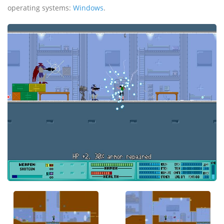
operating systems:
Windows
.