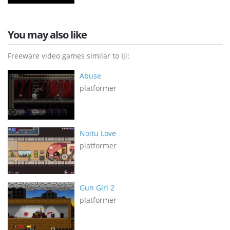
You may also like
Freeware video games similar to Iji:
Abuse
platformer
Noitu Love
platformer
Gun Girl 2
platformer