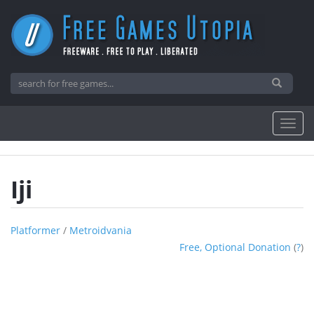
Iji
Platformer
/
Metroidvania
Free, Optional Donation
(
?
)