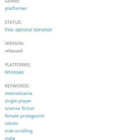
GENRE:
platformer
STATUS:
free, optional donation
VERSION:
released
PLATFORMS:
Windows
KEYWORDS:
metroidvania
single player
science fiction
female protagonist
robots
side-scrolling
indie