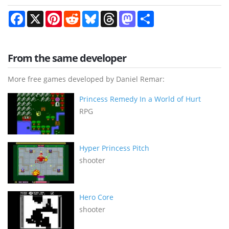
Facebook
X
Pinterest
Reddit
Bluesky
Threads
Mastodon
Share
From the same developer
More free games developed by Daniel Remar:
Princess Remedy In a World of Hurt
RPG
Hyper Princess Pitch
shooter
Hero Core
shooter