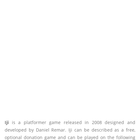
Iji
is a platformer game released in 2008 designed and
developed by Daniel Remar. Iji can be described as a free,
optional donation game and can be played on the following