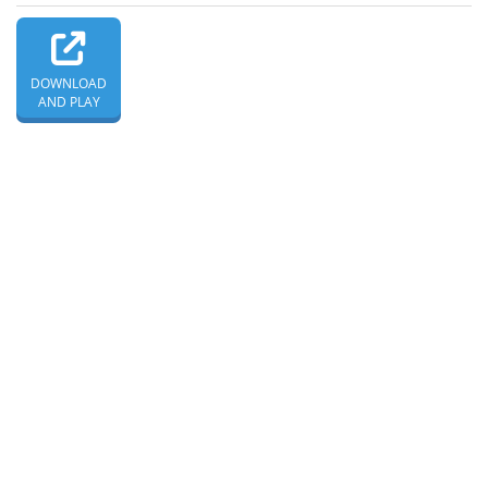
DOWNLOAD
AND PLAY