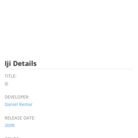
Iji Details
TITLE:
Iji
DEVELOPER:
Daniel Remar
RELEASE DATE:
2008