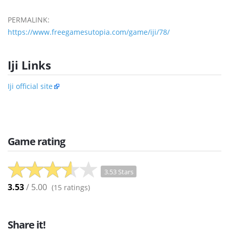
PERMALINK:
https://www.freegamesutopia.com/game/iji/78/
Iji Links
Iji official site
Game rating
3.53 Stars
3.53
/ 5.00
(
15
ratings)
Share it!