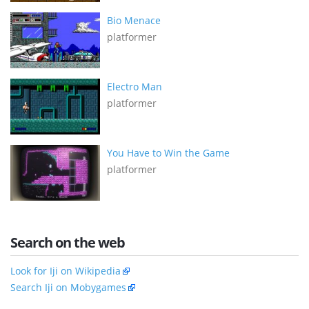
Bio Menace
platformer
Electro Man
platformer
You Have to Win the Game
platformer
Search on the web
Look for Iji on Wikipedia
Search Iji on Mobygames