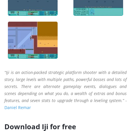
“Iji is an action-packed strategic platform shooter with a detailed
story, large levels with multiple paths, powerful bosses and lots of
secrets. There are alternate gameplay events, dialogues and
scenes depending on what you do, a wealth of extras and bonus
features, and seven stats to upgrade through a leveling system.” -
Daniel Remar
Download Iji for free