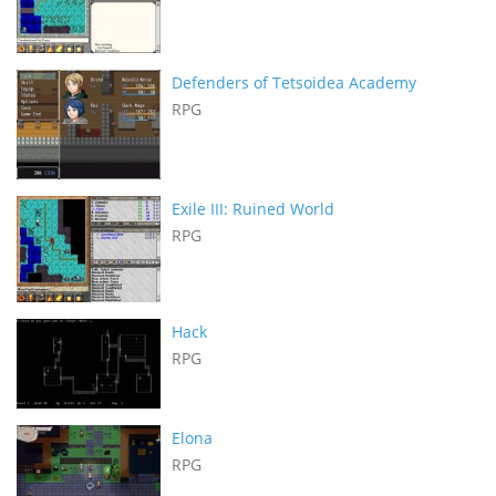
Defenders of Tetsoidea Academy
RPG
Exile III: Ruined World
RPG
Hack
RPG
Elona
RPG