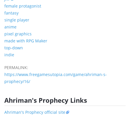
female protagonist
fantasy
single player
anime
pixel graphics
made with RPG Maker
top-down
indie
PERMALINK:
https://www.freegamesutopia.com/game/ahriman-s-
prophecy/16/
Ahriman's Prophecy Links
Ahriman's Prophecy official site