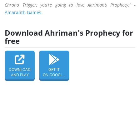
Chrono Trigger, you’re going to love Ahriman’s Prophecy.” -
Amaranth Games
Download Ahriman's Prophecy for
free
DOWNLOAD
GET IT
AND PLAY
ON GOOGLE PLAY