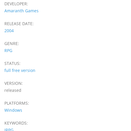
DEVELOPER:
Amaranth Games
RELEASE DATE:
2004
GENRE:
RPG
STATUS:
full free version
VERSION:
released
PLATFORMS:
Windows
KEYWORDS:
JRPG