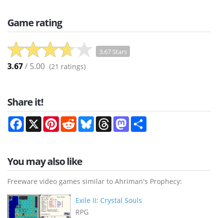
Game rating
3.67 Stars
3.67
/ 5.00
(
21
ratings)
Share it!
Facebook
X
Pinterest
Reddit
Bluesky
Threads
Mastodon
Share
You may also like
Freeware video games similar to Ahriman's Prophecy:
Exile II: Crystal Souls
RPG