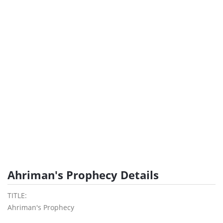
Ahriman's Prophecy Details
TITLE:
Ahriman's Prophecy