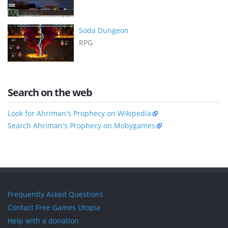
Soda Dungeon
RPG
Search on the web
Look for Ahriman's Prophecy on Wikipedia
Search Ahriman's Prophecy on Mobygames
Frequently Asked Questions
Contact Free Games Utopia
Help with a donation