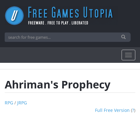
Ahriman's Prophecy
RPG
/
JRPG
Full Free Version
(
?
)