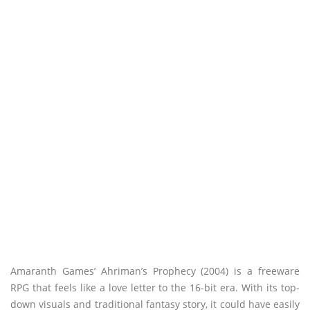
Amaranth Games’ Ahriman’s Prophecy (2004) is a freeware
RPG that feels like a love letter to the 16-bit era. With its top-
down visuals and traditional fantasy story, it could have easily