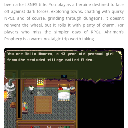
been a lost SNES title. You play as a heroine destined to face
off against dark forces, exploring towns, chatting with quirky
NPCs, and of course, grinding through dungeons. It doesn’t
reinvent the wheel, but it rolls it with plenty of charm. For
players who miss the simpler days of RPGs, Ahriman’s
Prophecy is a warm, nostalgic trip worth taking.