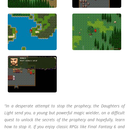
“In a desperate attempt to stop the prophecy, the Daughters of
Light send you, a young but powerful magic wielder, on a difficult
quest to unlock the secrets of the prophecy and hopefully, learn
how to stop it. If you enjoy classic RPGs like Final Fantasy 6 and