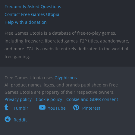
Frequently Asked Questions
Contact Free Games Utopia
Help with a donation
Free Games Utopia is a database of free-to-play games,
including freeware, liberated games, F2P titles, abandonware,
and more. FGU is a website entirely dedicated to the world of
free gaming.
Free Games Utopia uses
Glyphicons
.
All product names, logos, and brands published on Free
Games Utopia are property of their respective owners.
Privacy policy
Cookie policy
Cookie and GDPR consent
Tumblr
YouTube
Pinterest
Reddit