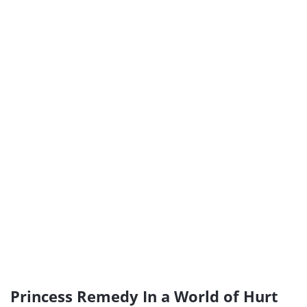
Princess Remedy In a World of Hurt