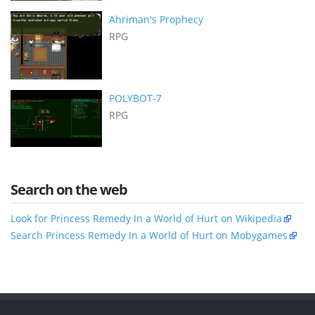
Ahriman's Prophecy
RPG
POLYBOT-7
RPG
Search on the web
Look for Princess Remedy In a World of Hurt on Wikipedia
Search Princess Remedy In a World of Hurt on Mobygames