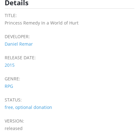
Details
TITLE:
Princess Remedy In a World of Hurt
DEVELOPER:
Daniel Remar
RELEASE DATE:
2015
GENRE:
RPG
STATUS:
free, optional donation
VERSION:
released