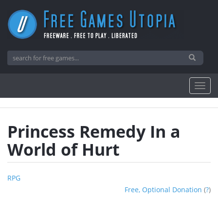
Princess Remedy In a
World of Hurt
RPG
Free, Optional Donation
(
?
)