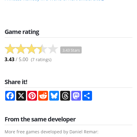
Game rating
3.43 Stars
3.43
/ 5.00
(
7
ratings)
Share it!
Facebook
X
Pinterest
Reddit
Bluesky
Threads
Mastodon
Share
From the same developer
More free games developed by Daniel Remar: