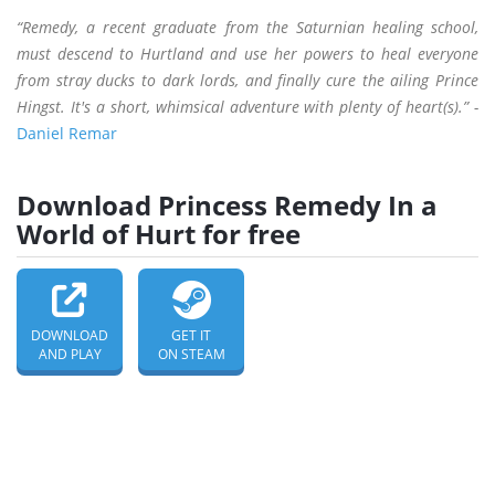
“Remedy, a recent graduate from the Saturnian healing school,
must descend to Hurtland and use her powers to heal everyone
from stray ducks to dark lords, and finally cure the ailing Prince
Hingst. It's a short, whimsical adventure with plenty of heart(s).” -
Daniel Remar
Download Princess Remedy In a
World of Hurt for free
DOWNLOAD
GET IT
AND PLAY
ON STEAM