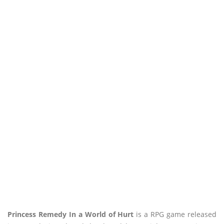
Princess Remedy In a World of Hurt
is a RPG game released