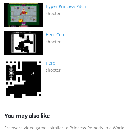
Hyper Princess Pitch
shooter
Hero Core
shooter
Hero
shooter
You may also like
Freeware video games similar to Princess Remedy In a World