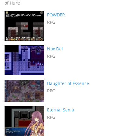
of Hurt:
POWDER
RPG
Nox Dei
RPG
Daughter of Essence
RPG
Eternal Senia
RPG