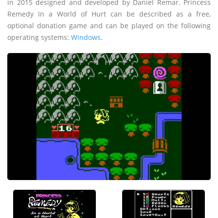
in 2015 designed and developed by Daniel Remar. Princess
Remedy In a World of Hurt can be described as a free,
optional donation game and can be played on the following
operating systems:
Windows
.