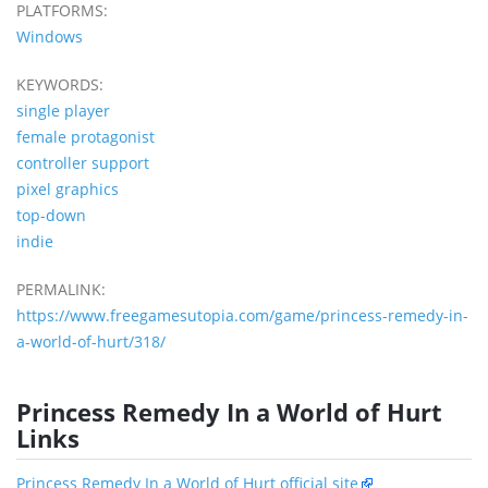
PLATFORMS:
Windows
KEYWORDS:
single player
female protagonist
controller support
pixel graphics
top-down
indie
PERMALINK:
https://www.freegamesutopia.com/game/princess-remedy-in-
a-world-of-hurt/318/
Princess Remedy In a World of Hurt
Links
Princess Remedy In a World of Hurt official site