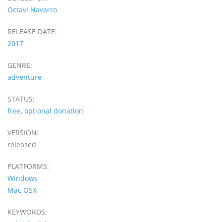
Octavi Navarro
RELEASE DATE:
2017
GENRE:
adventure
STATUS:
free, optional donation
VERSION:
released
PLATFORMS:
Windows
Mac OSX
KEYWORDS: