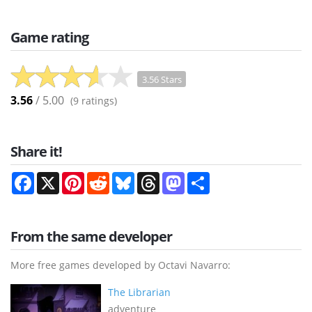
Game rating
3.56 Stars
3.56
/ 5.00
(
9
ratings)
Share it!
Facebook
X
Pinterest
Reddit
Bluesky
Threads
Mastodon
Share
From the same developer
More free games developed by Octavi Navarro:
The Librarian
adventure