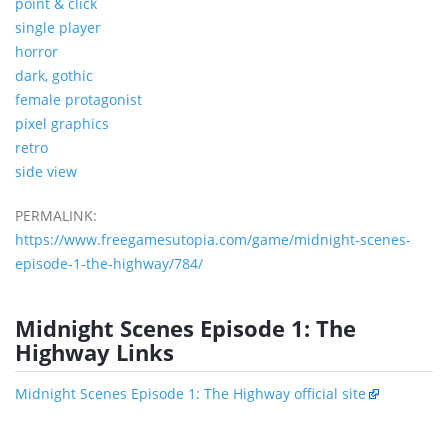
point & click
single player
horror
dark, gothic
female protagonist
pixel graphics
retro
side view
PERMALINK:
https://www.freegamesutopia.com/game/midnight-scenes-
episode-1-the-highway/784/
Midnight Scenes Episode 1: The
Highway Links
Midnight Scenes Episode 1: The Highway official site