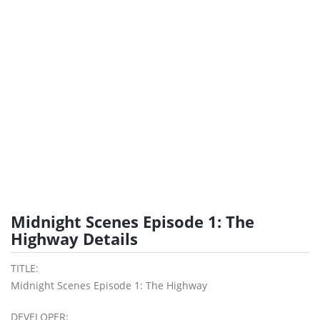
Midnight Scenes Episode 1: The
Highway Details
TITLE:
Midnight Scenes Episode 1: The Highway
DEVELOPER: