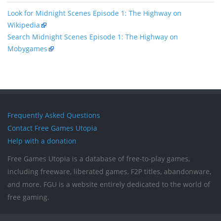
Look for Midnight Scenes Episode 1: The Highway on
Wikipedia
Search Midnight Scenes Episode 1: The Highway on
Mobygames
Frequently Asked Questions
Contact Free Games Utopia
Help with a donation
Free Games Utopia is a database of free-to-play games,
including freeware, liberated games, F2P titles, abandonware,
and more. FGU is a website entirely dedicated to the world of
free gaming.