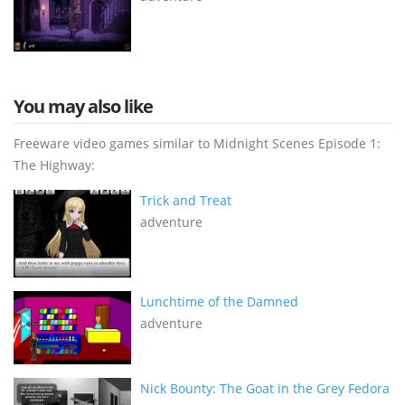
You may also like
Freeware video games similar to Midnight Scenes Episode 1:
The Highway:
Trick and Treat
adventure
Lunchtime of the Damned
adventure
Nick Bounty: The Goat in the Grey Fedora