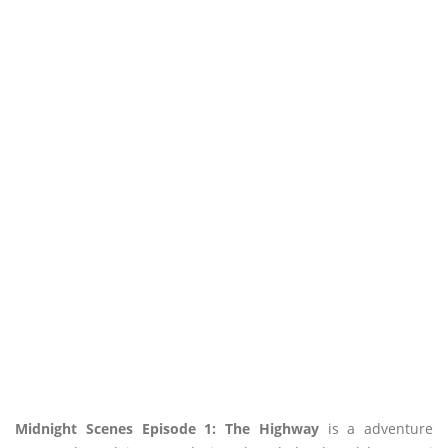
Midnight Scenes Episode 1: The Highway
is a adventure