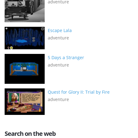
adventure
Escape Lala
adventure
5 Days a Stranger
adventure
Quest for Glory II: Trial by Fire
adventure
Search on the web