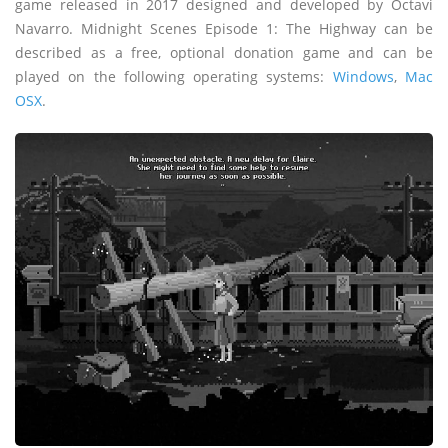
game released in 2017 designed and developed by Octavi
Navarro. Midnight Scenes Episode 1: The Highway can be
described as a free, optional donation game and can be
played on the following operating systems:
Windows
,
Mac
OSX
.