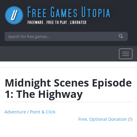
Midnight Scenes Episode
1: The Highway
Adventure
/
Point & Click
Free, Optional Donation
(
?
)