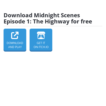
Download Midnight Scenes
Episode 1: The Highway for free
DOWNLOAD
GET IT
AND PLAY
ON ITCH.IO