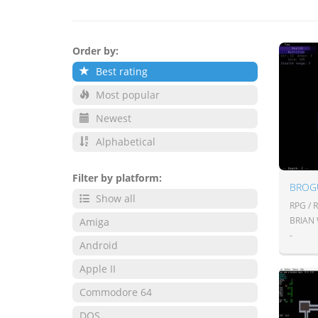
Order by:
Best rating
Most popular
Newest
Alphabetical
Filter by platform:
BROG
Show all
RPG / 
BRIAN
Amiga
-
Android
Apple II
Commodore 64
DOS