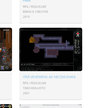
FARA
RPG / ROGUELIKE
BRIAN IS CREATIVE
2019
ITER VEHEMENS AD NECEM (IVAN)
RPG / ROGUELIKE
TIMO KIVILUOTO
2001