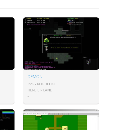
DEMON
RPG / ROGUELIKE
HERBIE PILAND
-