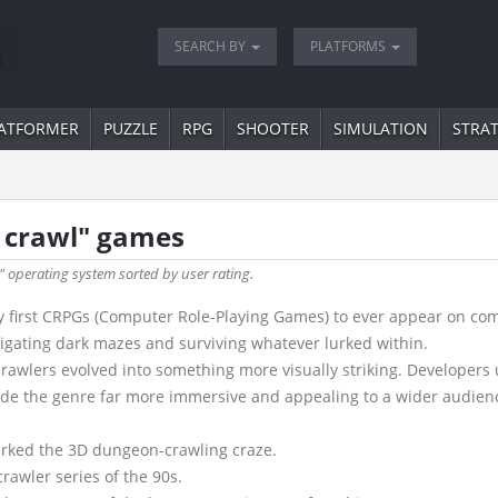
SEARCH BY
PLATFORMS
ATFORMER
PUZZLE
RPG
SHOOTER
SIMULATION
STRA
 crawl" games
" operating system sorted by user rating.
 first CRPGs (Computer Role-Playing Games) to ever appear on comput
vigating dark mazes and surviving whatever lurked within.
awlers evolved into something more visually striking. Developers 
ade the genre far more immersive and appealing to a wider audien
arked the 3D dungeon-crawling craze.
rawler series of the 90s.