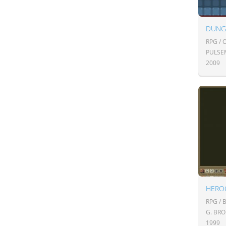
DUNG
RPG /
PULSE
2009
HERO
RPG /
G. BR
1999