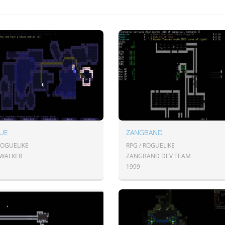
UE
ZANGBAND
ROGUELIKE
RPG / ROGUELIKE
 WALKER
ZANGBAND DEV TEAM
1999