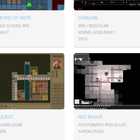
EONS OF FAYTE
DIABLORL
 OLD SCHOOL RPG
RPG / ROGUELIKE
MEAT
KORNEL KISIELEWICZ
2010
QUEST
RED ROGUE
 BOARD GAME
PLATFORMER / ROGUE-LITE
OERS
AARON STEED
-