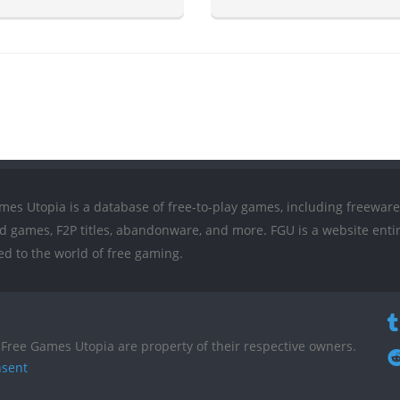
mes Utopia is a database of free-to-play games, including freeware
ed games, F2P titles, abandonware, and more. FGU is a website entir
ed to the world of free gaming.
Free Games Utopia are property of their respective owners.
nsent