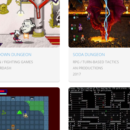
DOWN DUNGEON
SODA DUNGEON
N / FIGHTING GAMES
RPG / TURN-BASED TACTICS
IRDASH
AN PRODUCTIONS
2017