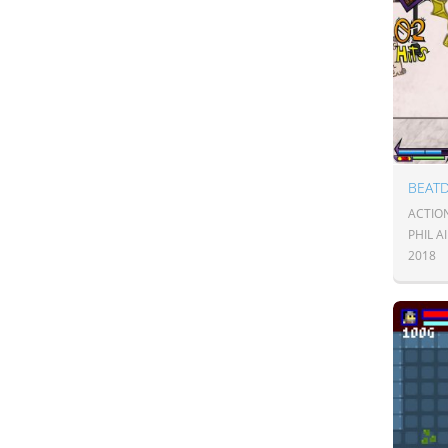
BEAT
ACTIO
PHIL A
2018