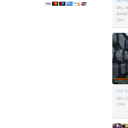
NETHA
RPG / 
JAAKK
2001
THE F
RPG /
CPFR
-