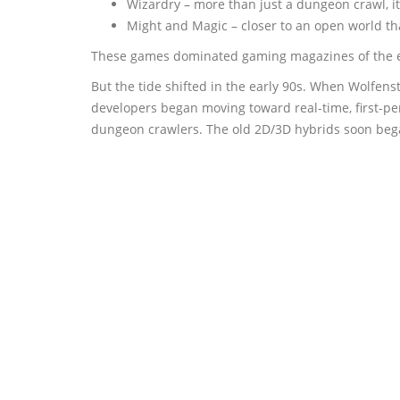
Wizardry – more than just a dungeon crawl, i
Might and Magic – closer to an open world tha
These games dominated gaming magazines of the er
But the tide shifted in the early 90s. When Wolfe
developers began moving toward real-time, first-pe
dungeon crawlers. The old 2D/3D hybrids soon began