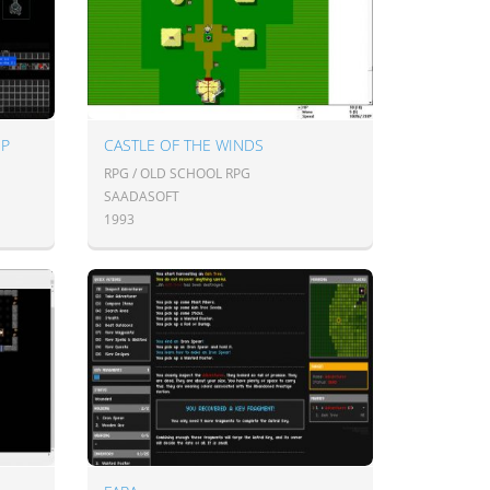
UP
CASTLE OF THE WINDS
RPG / OLD SCHOOL RPG
SAADASOFT
1993