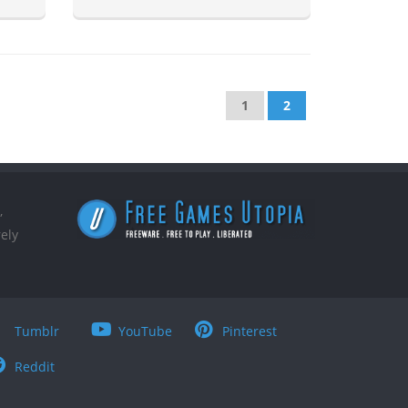
1
2
,
ely
Tumblr
YouTube
Pinterest
Reddit