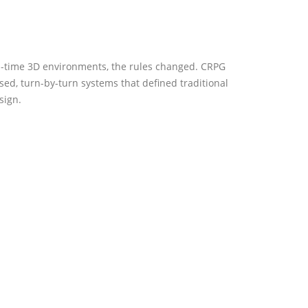
l-time 3D environments, the rules changed. CRPG
ed, turn-by-turn systems that defined traditional
sign.