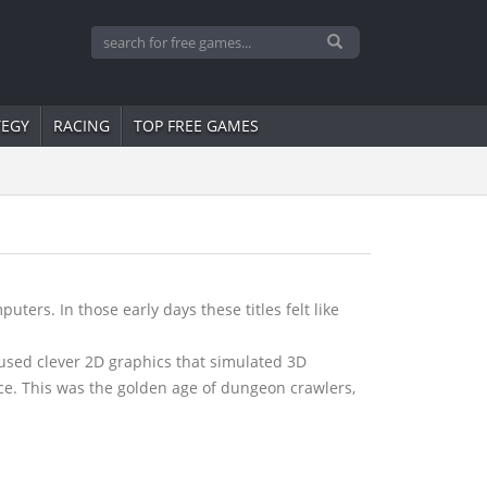
TEGY
RACING
TOP FREE GAMES
ers. In those early days these titles felt like
used clever 2D graphics that simulated 3D
ce. This was the golden age of dungeon crawlers,