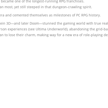
t became one of the longest-running RPG franchises.
n most, yet still steeped in that dungeon-crawling spirit.
a and cemented themselves as milestones of PC RPG history.
nstein 3D—and later Doom—stunned the gaming world with true rea
rson experiences (see Ultima Underworld), abandoning the grid-bas
 to lose their charm, making way for a new era of role-playing de