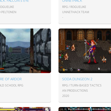
CK: FALCON'S EYE
UNNETHACK
ROGUELIKE
RPG / ROGUELIKE
O PELTONEN
UNNETHACK TEAM
-
IRE OF ARDOR
SODA DUNGEON 2
 OLD SCHOOL RPG
RPG / TURN-BASED TACTICS
AN PRODUCTIONS
2020