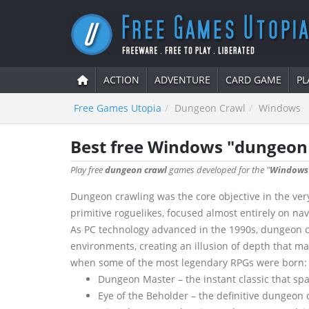
ACTION
ADVENTURE
CARD GAME
PL
Free Games Utopia
Dungeon Crawl
Windows
Best free Windows "dungeon
Play free
dungeon crawl
games developed for the "
Windows
Dungeon crawling was the core objective in the very
primitive roguelikes, focused almost entirely on na
As PC technology advanced in the 1990s, dungeon cr
environments, creating an illusion of depth that m
when some of the most legendary RPGs were born:
Dungeon Master – the instant classic that sp
Eye of the Beholder – the definitive dungeon c