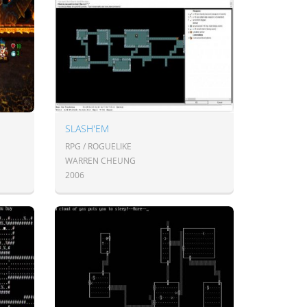
SLASH'EM
RPG / ROGUELIKE
WARREN CHEUNG
2006