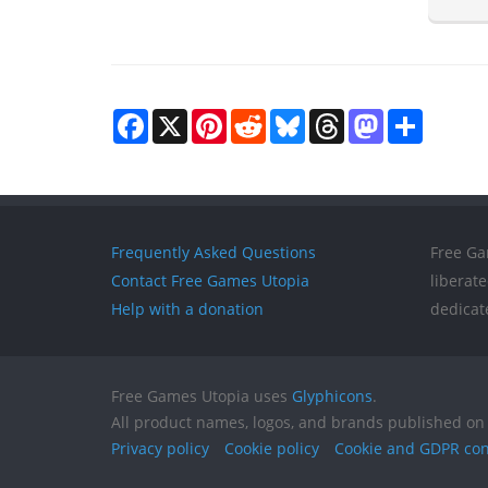
Facebook
X
Pinterest
Reddit
Bluesky
Threads
Mastodon
Share
Frequently Asked Questions
Free Ga
Contact Free Games Utopia
liberat
Help with a donation
dedicat
Free Games Utopia uses
Glyphicons
.
All product names, logos, and brands published on 
Privacy policy
Cookie policy
Cookie and GDPR co