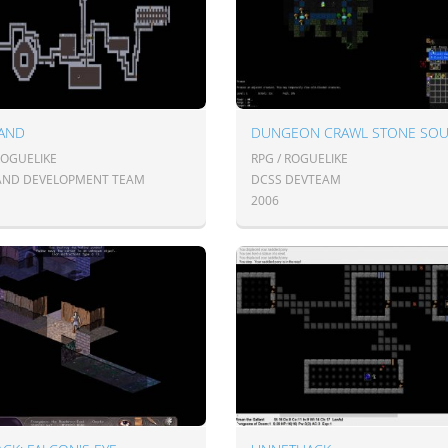
AND
DUNGEON CRAWL STONE SO
ROGUELIKE
RPG / ROGUELIKE
ND DEVELOPMENT TEAM
DCSS DEVTEAM
2006