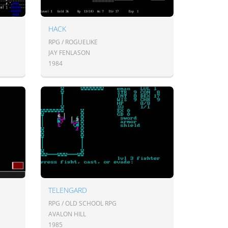
HACK
RPG / ROGUELIKE
JAY FENLASON
1984
TELENGARD
RPG / OLD SCHOOL RPG
AVALON HILL
1985