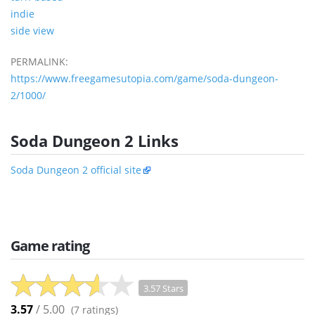
indie
side view
PERMALINK:
https://www.freegamesutopia.com/game/soda-dungeon-
2/1000/
Soda Dungeon 2 Links
Soda Dungeon 2 official site
Game rating
3.57 Stars
3.57
/ 5.00
(
7
ratings)