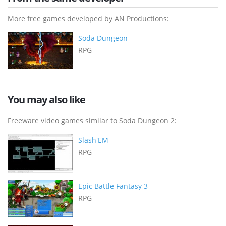
More free games developed by AN Productions:
Soda Dungeon
RPG
You may also like
Freeware video games similar to Soda Dungeon 2:
Slash'EM
RPG
Epic Battle Fantasy 3
RPG