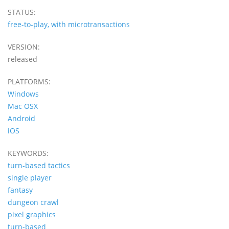
STATUS:
free-to-play, with microtransactions
VERSION:
released
PLATFORMS:
Windows
Mac OSX
Android
iOS
KEYWORDS:
turn-based tactics
single player
fantasy
dungeon crawl
pixel graphics
turn-based