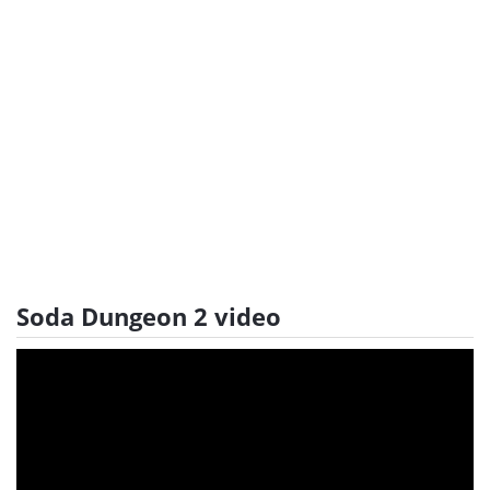
Soda Dungeon 2 video