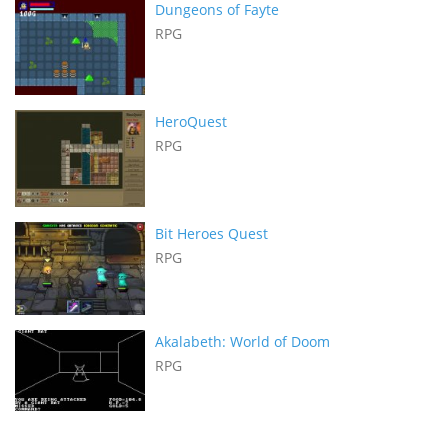
Dungeons of Fayte
RPG
HeroQuest
RPG
Bit Heroes Quest
RPG
Akalabeth: World of Doom
RPG