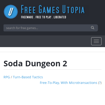
Soda Dungeon 2
RPG
/
Turn-Based Tactics
Free-To-Play, With Microtransactions
(
?
)