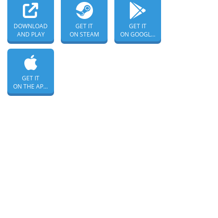
DOWNLOAD
GET IT
GET IT
AND PLAY
ON STEAM
ON GOOGLE PLAY
GET IT
ON THE APP STORE