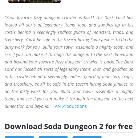
“Your favorite fizzy dungeon crawler is back! The Dark Lord has
locked all sorts of legendary items, loot, and goodies up in his
castle behind a seemingly endless guard of monsters, traps, and
treachery. You’ll be safe in the tavern hiring Soda Junkies to do the
dirty work for you. Build your town, assemble a mighty team, and
see if you can make it through the dungeon to the next dimension
and beyond.Your favorite fizzy dungeon crawler is back! The Dark
Lord has locked all sorts of legendary items, loot, and goodies up
in his castle behind a seemingly endless guard of monsters, traps,
and treachery. You’ll be safe in the tavern hiring Soda Junkies to
do the dirty work for you. Build your town, assemble a mighty
team, and see if you can make it through the dungeon to the next
dimension and beyond.” -
AN Productions
Download Soda Dungeon 2 for free