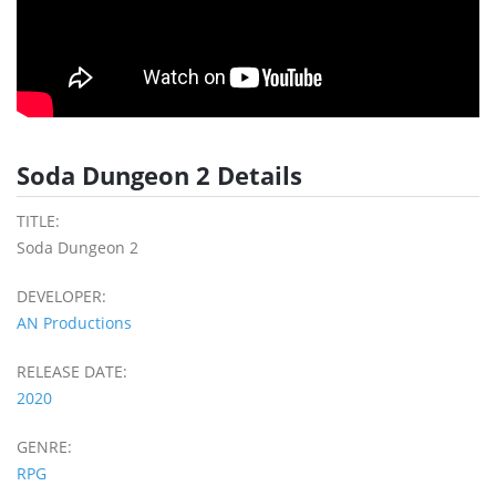
Soda Dungeon 2 Details
TITLE:
Soda Dungeon 2
DEVELOPER:
AN Productions
RELEASE DATE:
2020
GENRE:
RPG