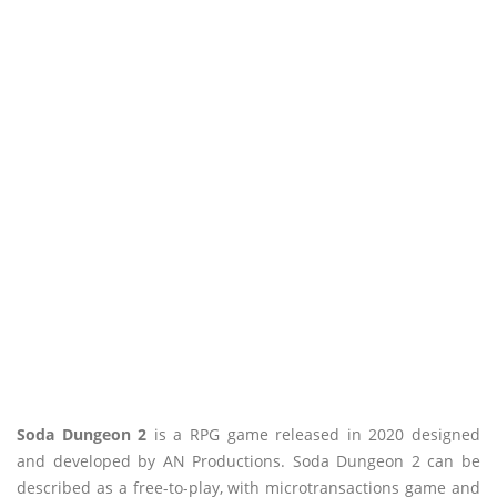
Soda Dungeon 2
is a RPG game released in 2020 designed
and developed by AN Productions. Soda Dungeon 2 can be
described as a free-to-play, with microtransactions game and