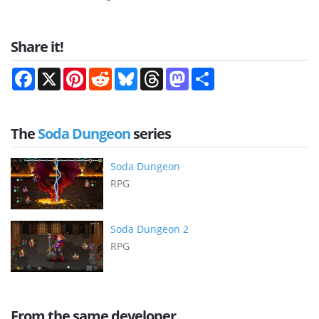
Share it!
Facebook
X
Pinterest
Reddit
Bluesky
Threads
Mastodon
Share
The
Soda Dungeon
series
Soda Dungeon
RPG
Soda Dungeon 2
RPG
From the same developer