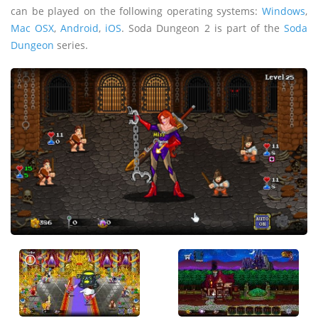
can be played on the following operating systems:
Windows
,
Mac OSX
,
Android
,
iOS
. Soda Dungeon 2 is part of the
Soda
Dungeon
series.