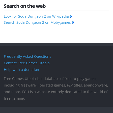
Search on the web
Look for Soda Dungeon 2 on Wikipedia
Search Soda Dungeon 2 on Mobygames
Frequently Asked Questions
Contact Free Games Utopia
Help with a donation
Free Games Utopia is a database of free-to-play games,
including freeware, liberated games, F2P titles, abandonware,
and more. FGU is a website entirely dedicated to the world of
free gaming.