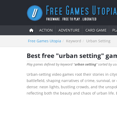
ACTION
ADVENTURE
CARD GAME
PL
Free Games Utopia
Keyword
Urban Setting
Best free "urban setting" ga
Play games defined by keyword "
urban setting
" sorted by us
Urban-setting video games root their stories in cit
battlefield, shaping narratives of crime, survival, 
dense: neon lights, bustling crowds, and the unspo
reflecting both the beauty and chaos of urban life. E