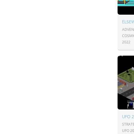
ELSEW
ADVENT
COSMI
2022
UFO 
STRAT
UFO 2