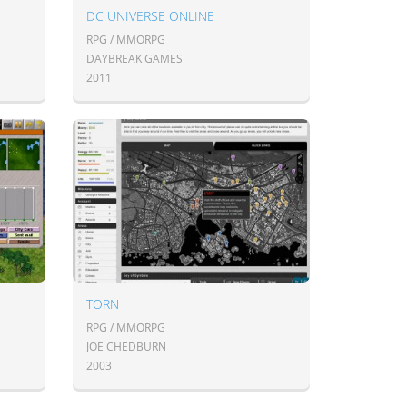
DC UNIVERSE ONLINE
RPG / MMORPG
DAYBREAK GAMES
2011
TORN
RPG / MMORPG
JOE CHEDBURN
2003