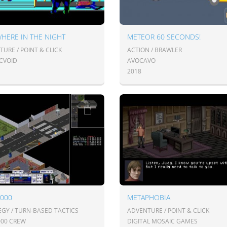
HERE IN THE NIGHT
METEOR 60 SECONDS!
URE / POINT & CLICK
ACTION / BRAWLER
CVOID
AVOCAVO
2018
2000
METAPHOBIA
EGY / TURN-BASED TACTICS
ADVENTURE / POINT & CLICK
000 CREW
DIGITAL MOSAIC GAMES