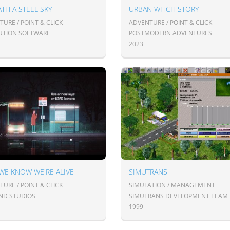
TH A STEEL SKY
URBAN WITCH STORY
URE / POINT & CLICK
ADVENTURE / POINT & CLICK
UTION SOFTWARE
POSTMODERN ADVENTURES
2023
WE KNOW WE'RE ALIVE
SIMUTRANS
URE / POINT & CLICK
SIMULATION / MANAGEMENT
ND STUDIOS
SIMUTRANS DEVELOPMENT TEAM
1999