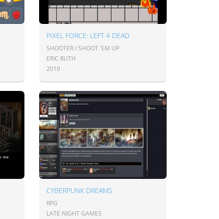
PIXEL FORCE: LEFT 4 DEAD
SHOOTER / SHOOT 'EM UP
ERIC RUTH
2010
CYBERPUNK DREAMS
RPG
LATE NIGHT GAMES