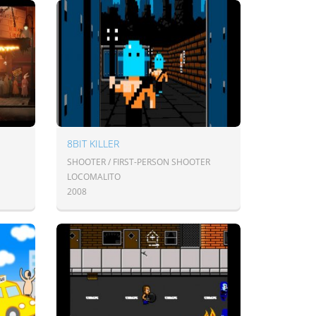
8BIT KILLER
SHOOTER / FIRST-PERSON SHOOTER
LOCOMALITO
2008