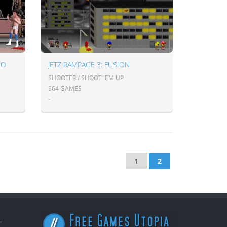
BO
JETZ RAMPAGE 3: FUSION
SHOOTER / SHOOT 'EM UP
S64 GAMES
-
1
2
,