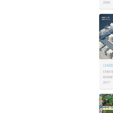
2004
LEAD
STRAT
KENNE
2017