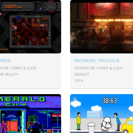
MWEB
BACKBONE: PROLOGUE
URE / POINT & CLICK
ADVENTURE / POINT & CLICK
VE REALITY
EGGNUT
2019