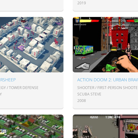
2019
ERSHEEP
ACTION DOOM 2: URBAN BRA
EGY / TOWER DEFENSE
SHOOTER / FIRST-PERSON SHOOTE
Y
SCUBA STEVE
2008