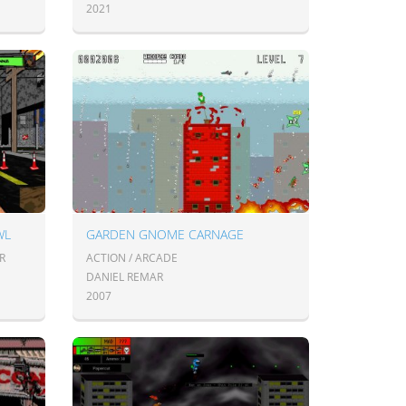
2021
WL
GARDEN GNOME CARNAGE
R
ACTION / ARCADE
DANIEL REMAR
2007