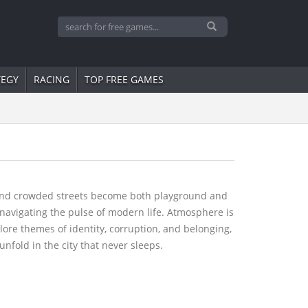
TEGY
RACING
TOP FREE GAMES
s, and crowded streets become both playground and
e navigating the pulse of modern life. Atmosphere is
ore themes of identity, corruption, and belonging,
unfold in the city that never sleeps.