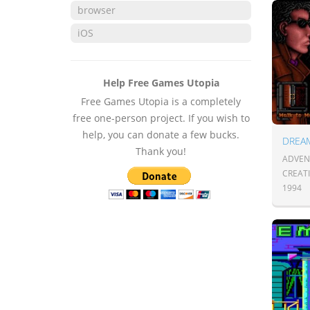
browser
iOS
Help Free Games Utopia
Free Games Utopia is a completely
free one-person project. If you wish to
help, you can donate a few bucks.
DREA
Thank you!
ADVENT
CREATI
1994