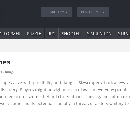
SEARCH BY
PLATFORMS
ATFORMER
PUZZLE
RPG
SHOOTER
SIMULATION
STRA
mes
er rating.
yscapes alive with possibility and danger. Skyscrapers, back alley
or discovery. Players might be vigilantes, outlaws, or everyday peopl
ken tension of secrets behind closed doors. These games often expl
very corner holds potential—an ally, a threat, or a story waiting to 