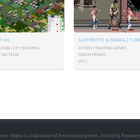
TY NG
SUPERBOTTE & BAMBA 2 TUR
TION / CITY BUILDING
ACTION / FIGHTING GAMES
TY NG TEAM
GIOCHI PENOSI
2012
mes Utopia is a database of free-to-play games, including freeware