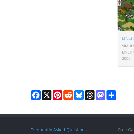
LINCI
SIMULA
LINCI
2005
Facebook
X
Pinterest
Reddit
Bluesky
Threads
Mastodon
Share
Frequently Asked Questions
Free Ga