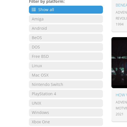
Filter by platform:
BENEA
Show all
ADVENT
REVOL
Amiga
1994
Android
BeOS
DOS
Free BSD
Linux
Mac OSX
Nintendo Switch
PlayStation 4
HOW 
ADVENT
UNIX
MOTVI
Windows
2021
Xbox One