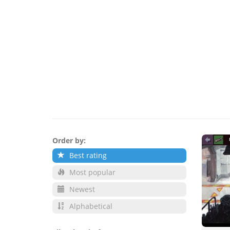
Order by:
Best rating
Most popular
Newest
Alphabetical