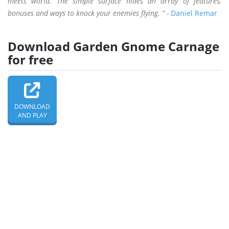
meets world. The simple surface hides an array of features,
bonuses and ways to knock your enemies flying. ” -
Daniel Remar
Download Garden Gnome Carnage
for free
DOWNLOAD
AND PLAY