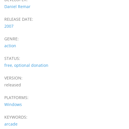
Daniel Remar
RELEASE DATE:
2007
GENRE:
action
STATUS:
free, optional donation
VERSION:
released
PLATFORMS:
Windows
KEYWORDS:
arcade