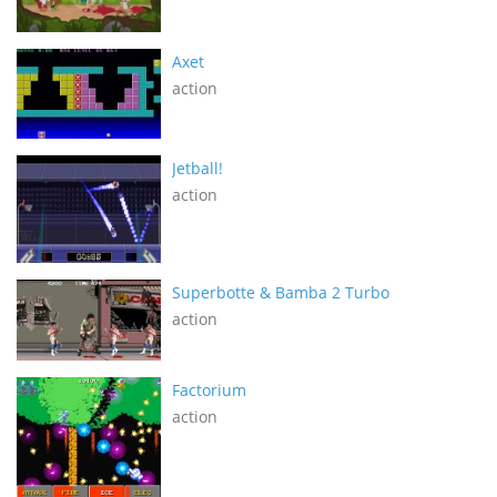
Axet
action
Jetball!
action
Superbotte & Bamba 2 Turbo
action
Factorium
action