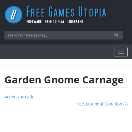
Garden Gnome Carnage
Action
/
Arcade
Free, Optional Donation
(
?
)