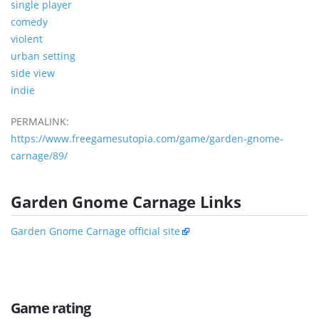
single player
comedy
violent
urban setting
side view
indie
PERMALINK:
https://www.freegamesutopia.com/game/garden-gnome-
carnage/89/
Garden Gnome Carnage Links
Garden Gnome Carnage official site
Game rating