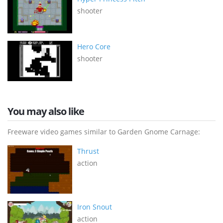
shooter
Hero Core
shooter
You may also like
Freeware video games similar to Garden Gnome Carnage:
Thrust
action
Iron Snout
action