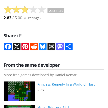
2.83 Stars
2.83
/ 5.00
(
6
ratings)
Share it!
Facebook
X
Pinterest
Reddit
Bluesky
Threads
Mastodon
Share
From the same developer
More free games developed by Daniel Remar:
Princess Remedy In a World of Hurt
RPG
Hyper Princess Pitch