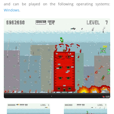
and can be played on the following operating systems:
Windows
.