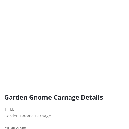
Garden Gnome Carnage Details
TITLE:
Garden Gnome Carnage
DEVELOPER: