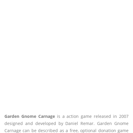
Garden Gnome Carnage
is a action game released in 2007
designed and developed by Daniel Remar. Garden Gnome
Carnage can be described as a free, optional donation game