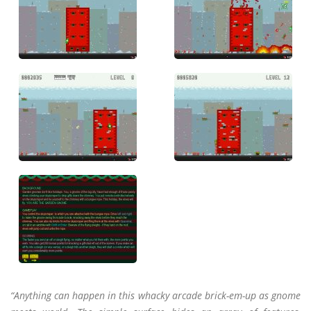
“Anything can happen in this whacky arcade brick-em-up as gnome