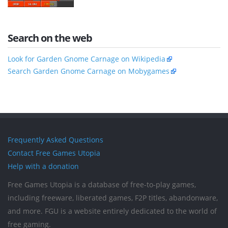
Search on the web
Look for Garden Gnome Carnage on Wikipedia
Search Garden Gnome Carnage on Mobygames
Frequently Asked Questions
Contact Free Games Utopia
Help with a donation
Free Games Utopia is a database of free-to-play games,
including freeware, liberated games, F2P titles, abandonware,
and more. FGU is a website entirely dedicated to the world of
free gaming.