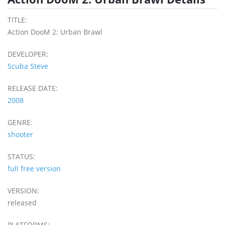
TITLE:
Action DooM 2: Urban Brawl
DEVELOPER:
Scuba Steve
RELEASE DATE:
2008
GENRE:
shooter
STATUS:
full free version
VERSION:
released
PLATFORMS: