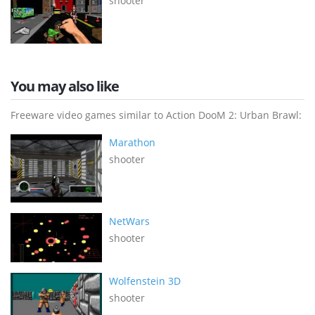
shooter
You may also like
Freeware video games similar to Action DooM 2: Urban Brawl:
Marathon
shooter
NetWars
shooter
Wolfenstein 3D
shooter