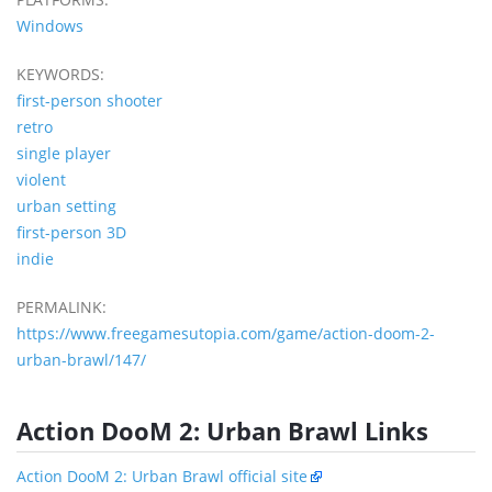
Windows
KEYWORDS:
first-person shooter
retro
single player
violent
urban setting
first-person 3D
indie
PERMALINK:
https://www.freegamesutopia.com/game/action-doom-2-
urban-brawl/147/
Action DooM 2: Urban Brawl Links
Action DooM 2: Urban Brawl official site