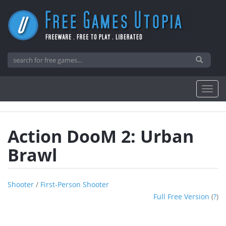
Action DooM 2: Urban
Brawl
Shooter
/
First-Person Shooter
Full Free Version
(
?
)