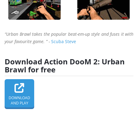
“Urban Brawl takes the popular beat-em-up style and fuses it with
your favourite game. ” -
Scuba Steve
Download Action DooM 2: Urban
Brawl for free
DOWNLOAD
AND PLAY