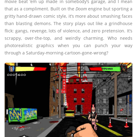
movie beat ‘em up made in somebody’s garage, and I mean
that as a compliment. Built on the
Doom
engine but sporting a
gritty hand-drawn comic style, it’s more about smashing faces
than blasting demons. The story plays out like a grindhouse
flick: gangs, revenge, lots of violence, and zero pretension. It’s
scrappy, over-the-top, and weirdly charming. Who needs
photorealistic graphics when you can punch your way
through a Saturday-morning-cartoon-gone-wrong?