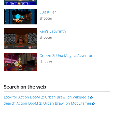
8Bit Killer
shooter
Ken's Labyrinth
shooter
Grezzo 2: Una Magica Avventura
shooter
Search on the web
Look for Action DooM 2: Urban Brawl on Wikipedia
Search Action DooM 2: Urban Brawl on Mobygames