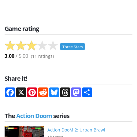
Game rating
Three Stars
3.00
/ 5.00
(
11
ratings)
Share it!
Facebook
X
Pinterest
Reddit
Bluesky
Threads
Mastodon
Share
The
Action Doom
series
Action DooM 2: Urban Brawl