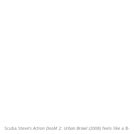
Scuba Steve’s
Action DooM 2: Urban Brawl
(2008) feels like a B-