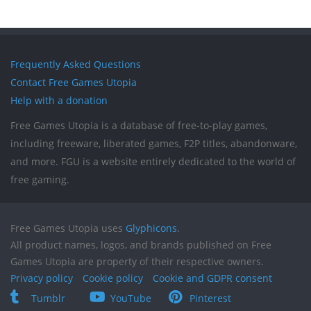
Frequently Asked Questions
Contact Free Games Utopia
Help with a donation
Free Games Utopia is a database of free-to-play games,
including freeware, liberated games, F2P titles, abandonware,
and more. FGU is a website entirely dedicated to the world of
free gaming.
Free Games Utopia uses
Glyphicons
.
All product names, logos, and brands published on Free
Games Utopia are property of their respective owners.
Privacy policy
Cookie policy
Cookie and GDPR consent
Tumblr
YouTube
Pinterest