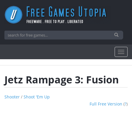
Jetz Rampage 3: Fusion
Shooter
/
Shoot 'em Up
Full Free Version
(
?
)