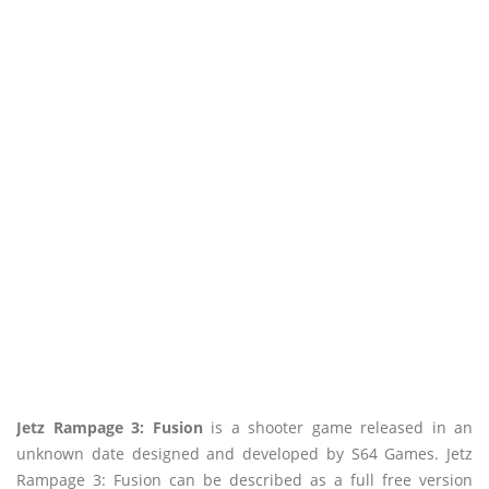
Jetz Rampage 3: Fusion
is a shooter game released in an
unknown date designed and developed by S64 Games. Jetz
Rampage 3: Fusion can be described as a full free version