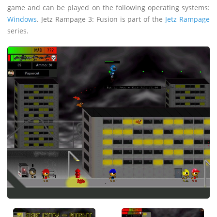
game and can be played on the following operating systems:
Windows
. Jetz Rampage 3: Fusion is part of the
Jetz Rampage
series.