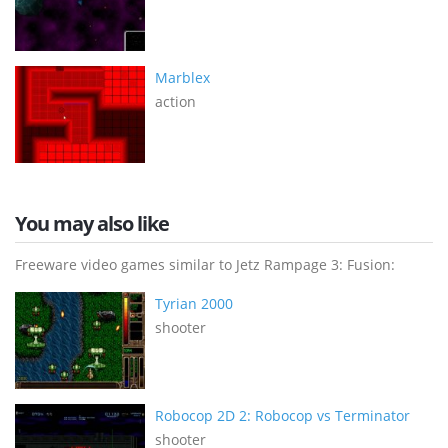
Marblex
action
You may also like
Freeware video games similar to Jetz Rampage 3: Fusion:
Tyrian 2000
shooter
Robocop 2D 2: Robocop vs Terminator
shooter