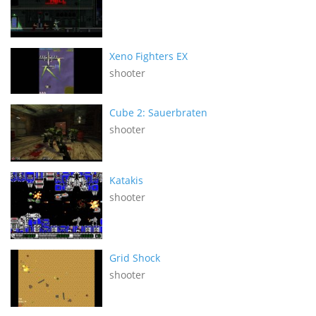
Xeno Fighters EX
shooter
Cube 2: Sauerbraten
shooter
Katakis
shooter
Grid Shock
shooter