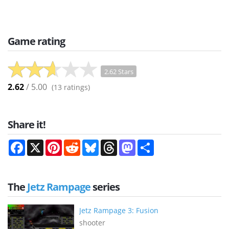
Game rating
2.62 Stars
2.62
/ 5.00
(
13
ratings)
Share it!
Facebook
X
Pinterest
Reddit
Bluesky
Threads
Mastodon
Share
The
Jetz Rampage
series
Jetz Rampage 3: Fusion
shooter