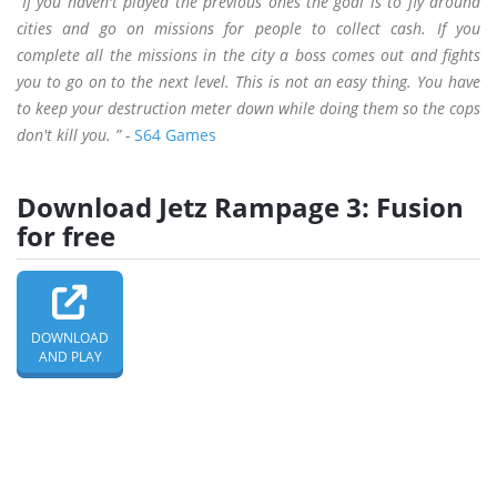
“If you haven't played the previous ones the goal is to fly around
cities and go on missions for people to collect cash. If you
complete all the missions in the city a boss comes out and fights
you to go on to the next level. This is not an easy thing. You have
to keep your destruction meter down while doing them so the cops
don't kill you. ” -
S64 Games
Download Jetz Rampage 3: Fusion
for free
DOWNLOAD
AND PLAY