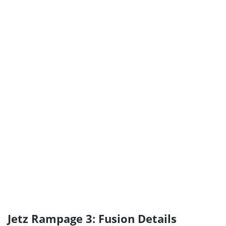
Jetz Rampage 3: Fusion Details