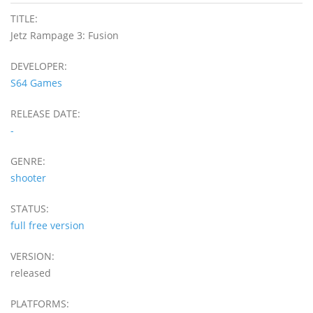
TITLE:
Jetz Rampage 3: Fusion
DEVELOPER:
S64 Games
RELEASE DATE:
-
GENRE:
shooter
STATUS:
full free version
VERSION:
released
PLATFORMS: