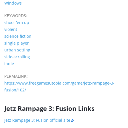
Windows
KEYWORDS:
shoot 'em up
violent
science fiction
single player
urban setting
side-scrolling
indie
PERMALINK:
https://www.freegamesutopia.com/game/jetz-rampage-3-
fusion/102/
Jetz Rampage 3: Fusion Links
Jetz Rampage 3: Fusion official site