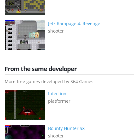
Jetz Rampage 4: Revenge
shooter
From the same developer
More free games developed by S64 Games:
Infection
platformer
Bounty Hunter SX
shooter