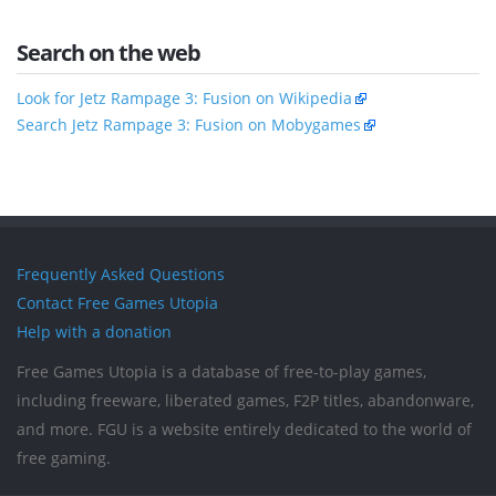
Search on the web
Look for Jetz Rampage 3: Fusion on Wikipedia
Search Jetz Rampage 3: Fusion on Mobygames
Frequently Asked Questions
Contact Free Games Utopia
Help with a donation
Free Games Utopia is a database of free-to-play games,
including freeware, liberated games, F2P titles, abandonware,
and more. FGU is a website entirely dedicated to the world of
free gaming.