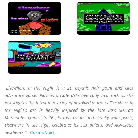
“Elsewhere in the Night is a 2D psychic noir point and click
adventure game. Play as private detective Lady Tick Tock as she
investigates the latest in a string of unsolved murders.Elsewhere in
the Night's art is heavily inspired by the late 80's Sierra's
Manhunter games. In 16 glorious colors and chunky wide pixels,
Elsewhere in the Night celebrates its EGA palette and AGI-esque
aesthetics.” -
CosmicVoid