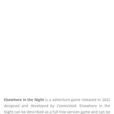
Elsewhere in the Night
is a adventure game released in 2022
designed and developed by CosmicVoid. Elsewhere in the
Night can be described as a full free version game and can be