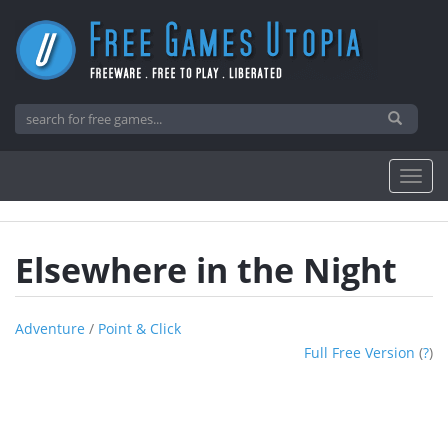
Elsewhere in the Night
Adventure
/
Point & Click
Full Free Version
(
?
)