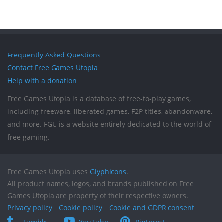
Frequently Asked Questions
Contact Free Games Utopia
Help with a donation
Free Games Utopia is a database of free-to-play games,
including freeware, liberated games, F2P titles, abandonware,
and more. FGU is a website entirely dedicated to the world of
free gaming.
Free Games Utopia uses
Glyphicons
.
All product names, logos, and brands published on Free
Games Utopia are property of their respective owners.
Privacy policy
Cookie policy
Cookie and GDPR consent
Tumblr
YouTube
Pinterest