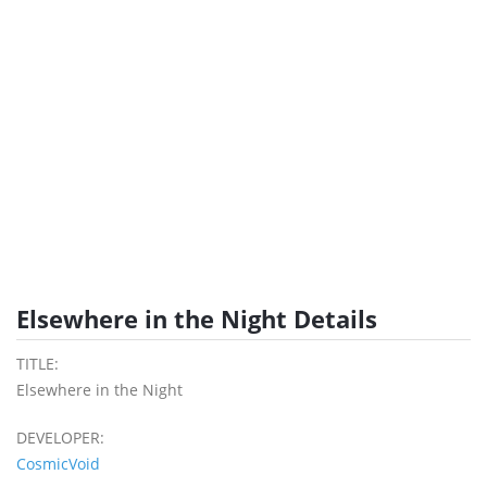
Elsewhere in the Night Details
TITLE:
Elsewhere in the Night
DEVELOPER:
CosmicVoid