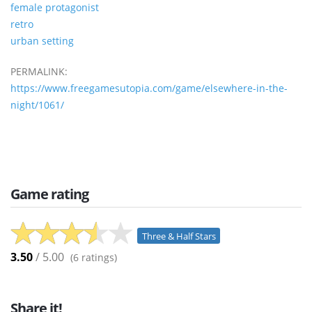
female protagonist
retro
urban setting
PERMALINK:
https://www.freegamesutopia.com/game/elsewhere-in-the-
night/1061/
Game rating
Three & Half Stars
3.50
/ 5.00
(
6
ratings)
Share it!