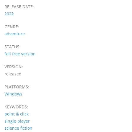
RELEASE DATE:
2022
GENRE:
adventure
STATUS:
full free version
VERSION:
released
PLATFORMS:
Windows
KEYWORDS:
point & click
single player
science fiction