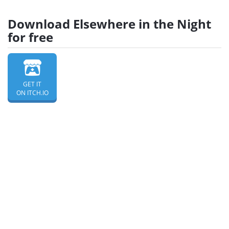
Download Elsewhere in the Night
for free
GET IT
ON ITCH.IO