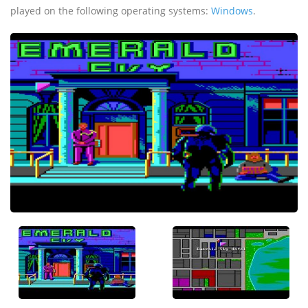
played on the following operating systems:
Windows
.