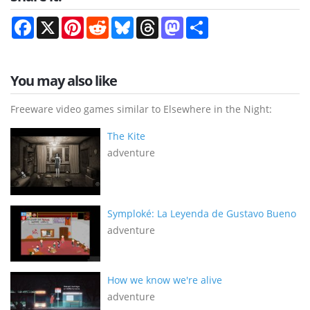
Facebook
X
Pinterest
Reddit
Bluesky
Threads
Mastodon
Share
You may also like
Freeware video games similar to Elsewhere in the Night:
The Kite
adventure
Symploké: La Leyenda de Gustavo Bueno
adventure
How we know we're alive
adventure