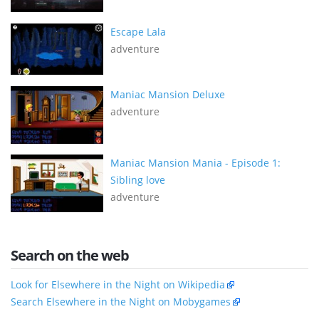
Escape Lala
adventure
Maniac Mansion Deluxe
adventure
Maniac Mansion Mania - Episode 1:
Sibling love
adventure
Search on the web
Look for Elsewhere in the Night on Wikipedia
Search Elsewhere in the Night on Mobygames