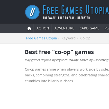
ACTION
ADVENTURE
CARD GAME
PL
Free Games Utopia
Keyword
Co-Op
Best free "co-op" games
Play games defined by keyword "
co-op
" sorted by user rating
Co-op games shine when players work side by side, 
backs, combining strengths, and celebrating shared v
stumbles into hilarious chaos.