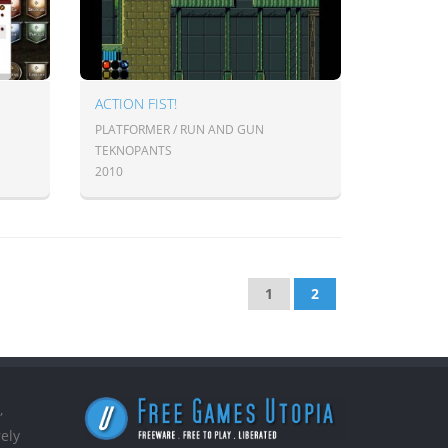
ACTION FIST!
PLATFORMER / RUN AND GUN
TEKNOPANTS
2010
1
2
,
ely