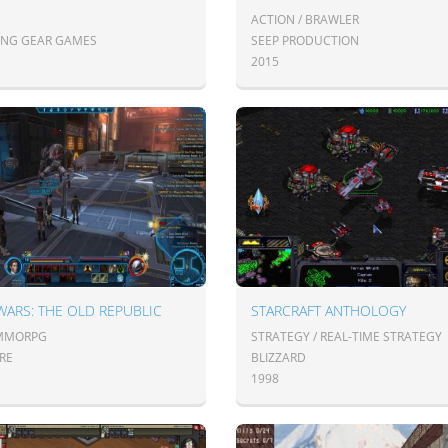
ACTION / BRAWLER
ING GEAR GAMES
SEEP PRODUCTION
2015
WARS: THE OLD REPUBLIC
STARCRAFT ANTHOLOGY
 MMORPG
STRATEGY / REAL-TIME STRATEGY
RE
BLIZZARD
1998