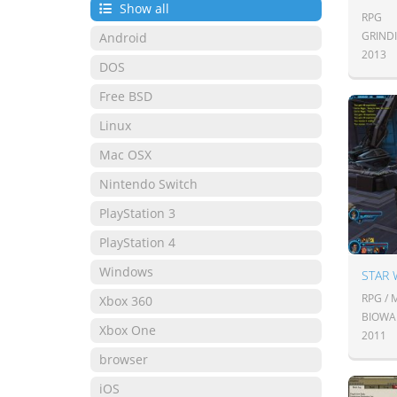
Show all
RPG
GRIND
Android
2013
DOS
Free BSD
Linux
Mac OSX
Nintendo Switch
PlayStation 3
PlayStation 4
Windows
STAR 
RPG /
Xbox 360
BIOWA
Xbox One
2011
browser
iOS