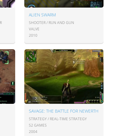
ALIEN SWARM
R
SHOOTER / RUN AND GUN
VALVE
2010
SAVAGE: THE BATTLE FOR NEWERTH
STRATEGY / REAL-TIME STRATEGY
S2 GAMES
2004