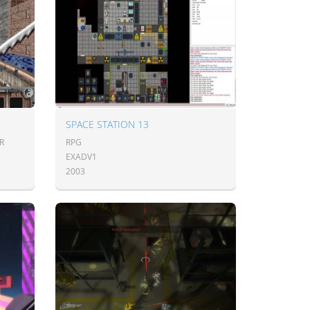
SPACE STATION 13
R
RPG
EXADV1
2003