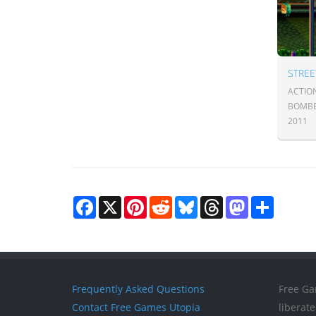
STREE
ACTIO
BOMB
2011
Facebook
X
Pinterest
Reddit
Bluesky
Threads
Mastodon
Share
Frequently Asked Questions
Free Ga
Contact Free Games Utopia
liberat