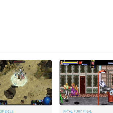
OF EXILE
FATAL FURY FINAL