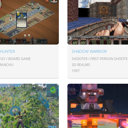
 HUNTER
SHADOW WARRIOR
EGY / BOARD GAME
SHOOTER / FIRST-PERSON SHOOTE
MANCHU
3D REALMS
1997