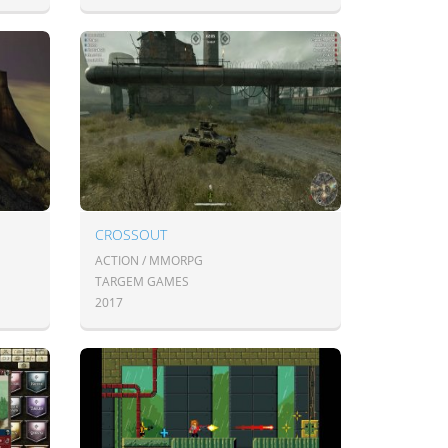
CROSSOUT
ACTION / MMORPG
TARGEM GAMES
2017