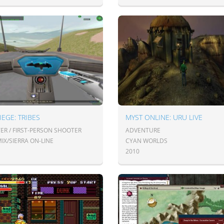
IEGE: TRIBES
MYST ONLINE: URU LIVE
ER / FIRST-PERSON SHOOTER
ADVENTURE
IX/SIERRA ON-LINE
CYAN WORLDS
2010