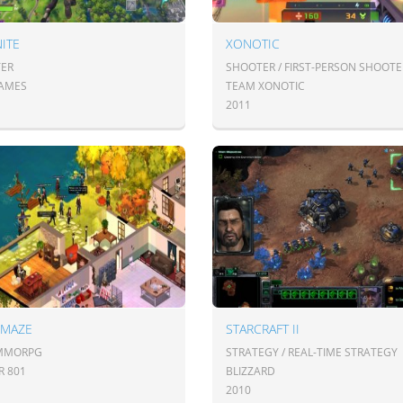
ITE
XONOTIC
ER
SHOOTER / FIRST-PERSON SHOOTE
GAMES
TEAM XONOTIC
2011
 MAZE
STARCRAFT II
 MMORPG
STRATEGY / REAL-TIME STRATEGY
R 801
BLIZZARD
2010