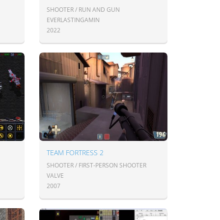
SHOOTER / RUN AND GUN
EVERLASTINGAMIN
2022
TEAM FORTRESS 2
SHOOTER / FIRST-PERSON SHOOTER
VALVE
2007