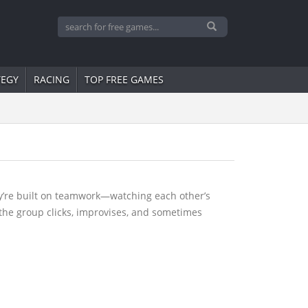
TEGY
RACING
TOP FREE GAMES
ey’re built on teamwork—watching each other’s
y the group clicks, improvises, and sometimes