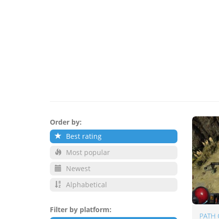
Order by:
Best rating
Most popular
Newest
Alphabetical
Filter by platform:
PATH 