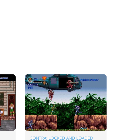
CONTRA: LOCKED AND LOADED