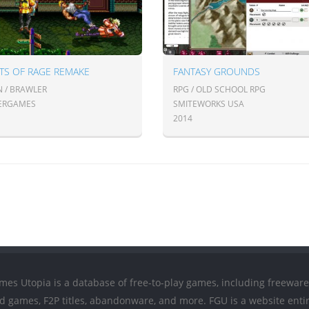
TS OF RAGE REMAKE
FANTASY GROUNDS
N / BRAWLER
RPG / OLD SCHOOL RPG
ERGAMES
SMITEWORKS USA
2014
mes Utopia is a database of free-to-play games, including freeware
ed games, F2P titles, abandonware, and more. FGU is a website entir