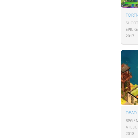
FORTN
SHOOT
EPIC 
2017
DEAD
RPG /
ATELIE
2018