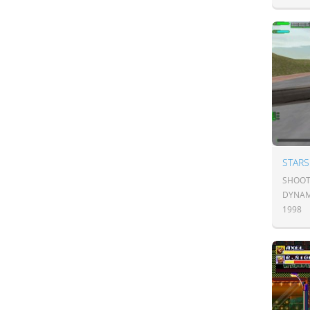
STARS
SHOOT
DYNAM
1998