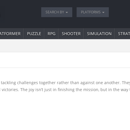
SEARCH BY
PLATFORMS
ATFORMER
PUZZLE
RPG
SHOOTER
SIMULATION
STRA
.
tackling challenges together rather than against one another. Th
ictories. The joy isn’t just in finishing the mission, but in the wa