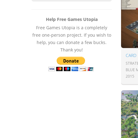
Help Free Games Utopia
Free Games Utopia is a completely
free one-person project. If you wish to
help, you can donate a few bucks.
Thank you!
CARD
STRAT
BLUE 
2015