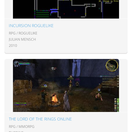
INCURSION ROGUELIKE
RPG / ROGUELIKE
JULIAN MENSCH
2010
THE LORD OF THE RINGS ONLINE
RPG / MMORPG