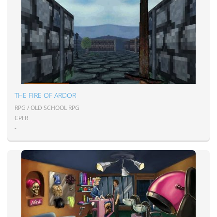
THE FIRE OF ARDOR
RPG / OLD SCHOOL RPG
CPFR
-