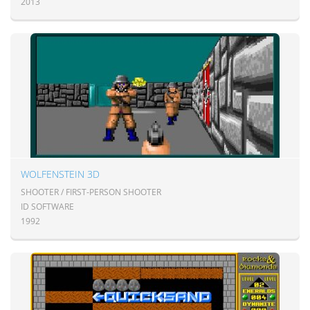
2013
WOLFENSTEIN 3D
SHOOTER / FIRST-PERSON SHOOTER
ID SOFTWARE
1992