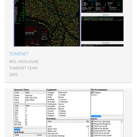
TOMENET
RPG / ROGUELIKE
TOMENET TEAM
2003