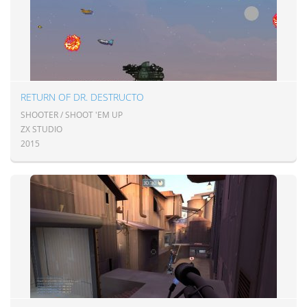
RETURN OF DR. DESTRUCTO
SHOOTER / SHOOT 'EM UP
ZX STUDIO
2015