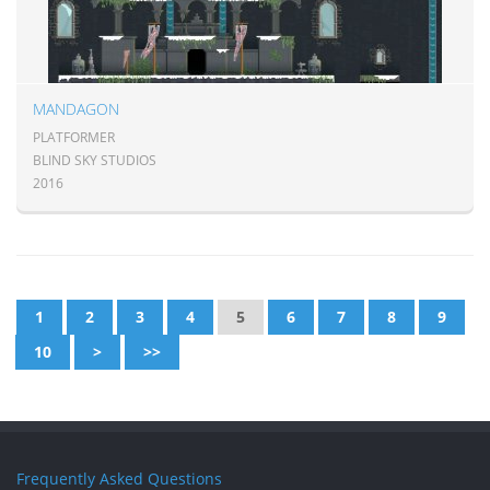
MANDAGON
PLATFORMER
BLIND SKY STUDIOS
2016
1
2
3
4
5
6
7
8
9
10
>
>>
Frequently Asked Questions