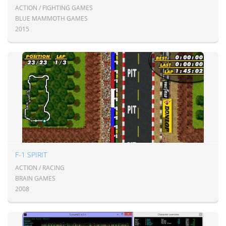
ACTION / FIGHTING GAMES
BLUE MAMMOTH GAMES
2015
F-1 SPIRIT
ACTION / RACING
BRAIN GAMES
2008