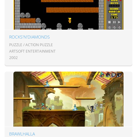
ROCKS'N'DIAMONDS
PUZZLE / ACTION PUZZLE
ARTSOFT ENTERTAINMENT
2002
BRAWLHALLA