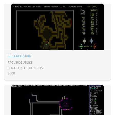
LEGERDEMAIN
RPG / ROGUELIKE
ROGUELIKEFICTION.COM
2008