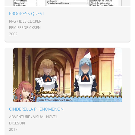
PROGRESS QUEST
RPG / IDLE CLICKER
ERIC FREDRICKSEN
2002
CINDERELLA PHENOMENON
ADVENTURE / VISUAL NOVEL
DICESUKI
2017