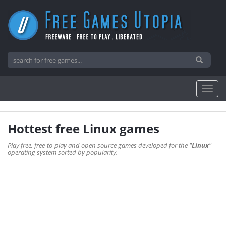
Hottest free Linux games
Play free, free-to-play and open source games developed for the "
Linux
"
operating system sorted by popularity.