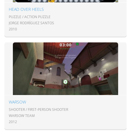
HEAD OVER HEELS
PUZZLE / ACTION PUZZLE
JORGE RODRÍGUEZ SANTOS
2010
WARSOW
SHOOTER / FIRST-PERSON SHOOTER
WARSOW TEAM
2012