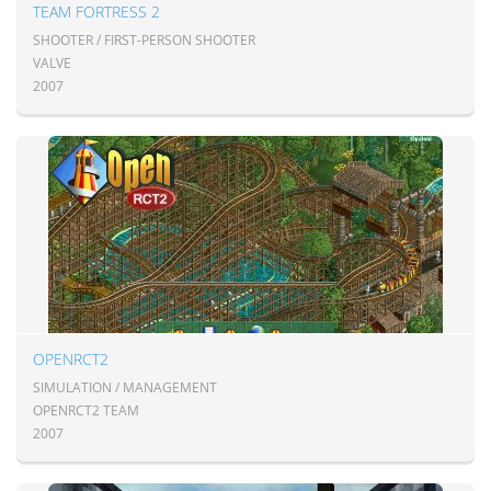
TEAM FORTRESS 2
SHOOTER / FIRST-PERSON SHOOTER
VALVE
2007
OPENRCT2
SIMULATION / MANAGEMENT
OPENRCT2 TEAM
2007