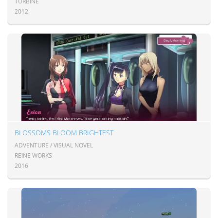
TURBINE
2012
BLOSSOMS BLOOM BRIGHTEST
ADVENTURE / VISUAL NOVEL
REINE WORKS
2016