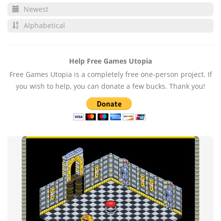
Newest
Alphabetical
Help Free Games Utopia
Free Games Utopia is a completely free one-person project. If
you wish to help, you can donate a few bucks. Thank you!