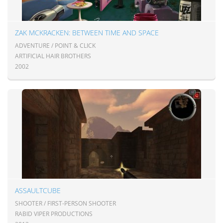
ZAK MCKRACKEN: BETWEEN TIME AND SPACE
ADVENTURE / POINT & CLICK
ARTIFICIAL HAIR BROTHERS
2002
ASSAULTCUBE
SHOOTER / FIRST-PERSON SHOOTER
RABID VIPER PRODUCTIONS