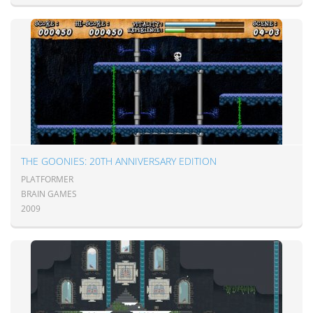
THE GOONIES: 20TH ANNIVERSARY EDITION
PLATFORMER
BRAIN GAMES
2009