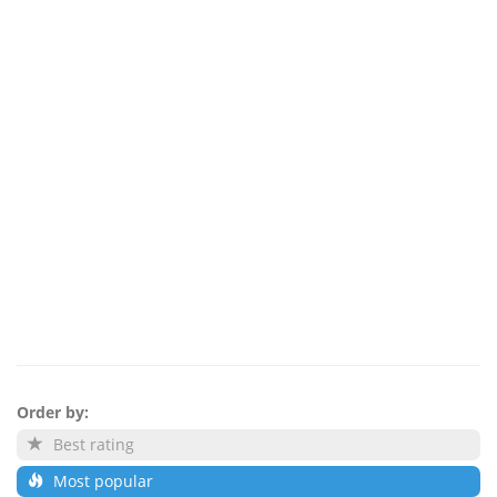
Order by:
Best rating
Most popular