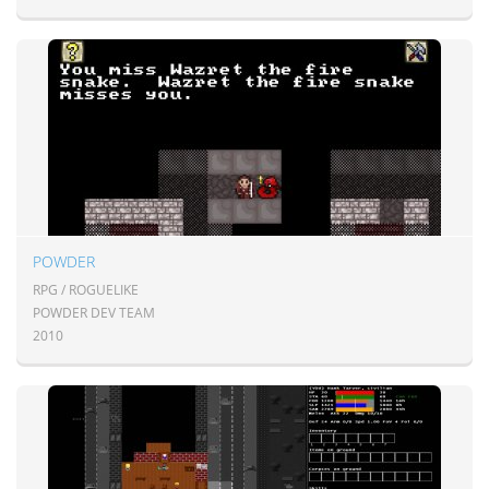
POWDER
RPG / ROGUELIKE
POWDER DEV TEAM
2010