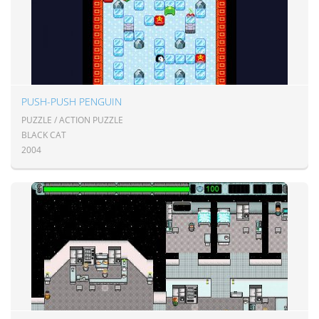
PUSH-PUSH PENGUIN
PUZZLE / ACTION PUZZLE
BLACK CAT
2004