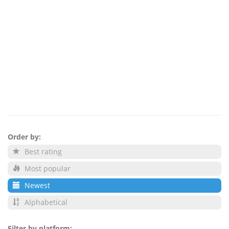
Order by:
Best rating
Most popular
Newest
Alphabetical
Filter by platform: