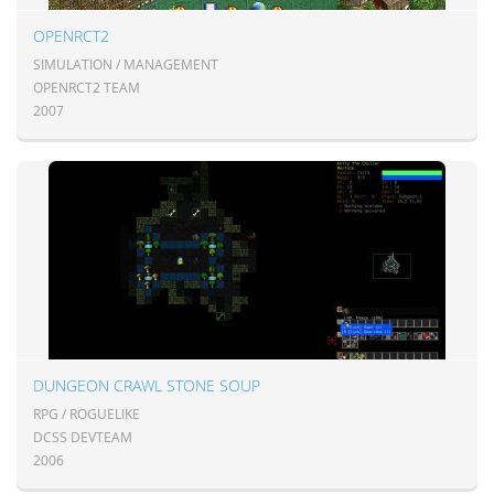
OPENRCT2
SIMULATION / MANAGEMENT
OPENRCT2 TEAM
2007
DUNGEON CRAWL STONE SOUP
RPG / ROGUELIKE
DCSS DEVTEAM
2006