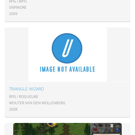
RPG / JRPG
SKIPMORE
2009
TRIANGLE WIZARD
RPG / ROGUELIKE
WOUTER VAN DEN WOLLENBERG
2008