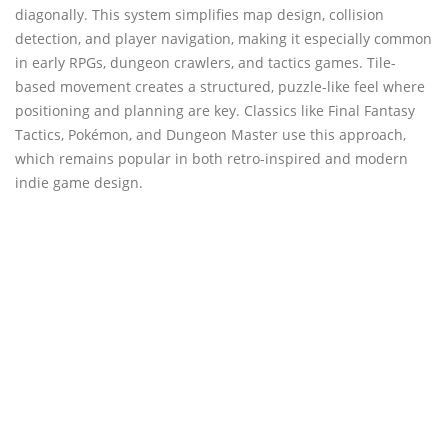
diagonally. This system simplifies map design, collision
detection, and player navigation, making it especially common
in early RPGs, dungeon crawlers, and tactics games. Tile-
based movement creates a structured, puzzle-like feel where
positioning and planning are key. Classics like Final Fantasy
Tactics, Pokémon, and Dungeon Master use this approach,
which remains popular in both retro-inspired and modern
indie game design.