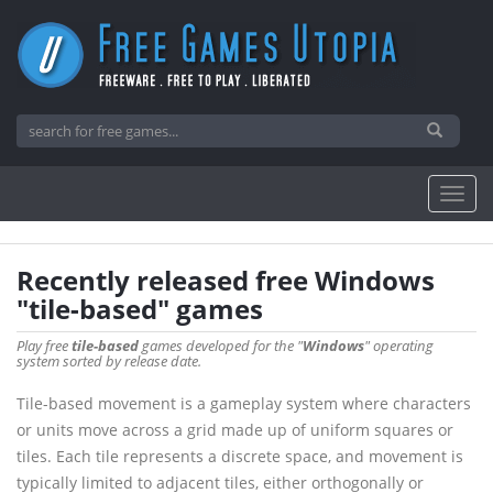
Recently released free Windows
"tile-based" games
Play free
tile-based
games developed for the "
Windows
" operating
system sorted by release date.
Tile-based movement is a gameplay system where characters
or units move across a grid made up of uniform squares or
tiles. Each tile represents a discrete space, and movement is
typically limited to adjacent tiles, either orthogonally or