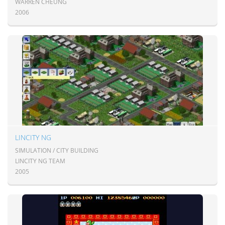
WARREN CHEUNG
2006
LINCITY NG
SIMULATION / CITY BUILDING
LINCITY NG TEAM
2005