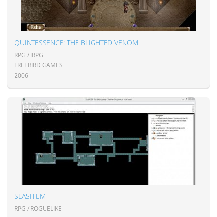
QUINTESSENCE: THE BLIGHTED VENOM
RPG / JRPG
FREEBIRD GAMES
2006
SLASH'EM
RPG / ROGUELIKE