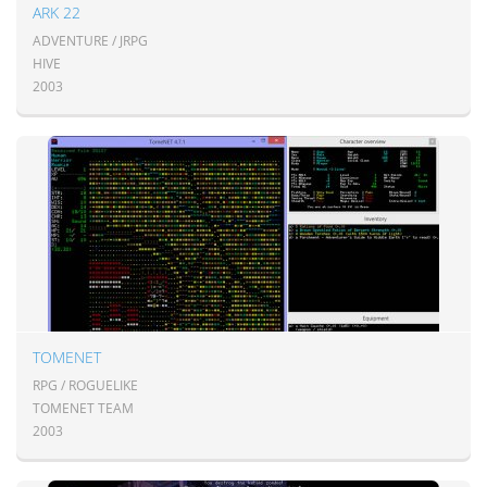
ARK 22
ADVENTURE / JRPG
HIVE
2003
TOMENET
RPG / ROGUELIKE
TOMENET TEAM
2003