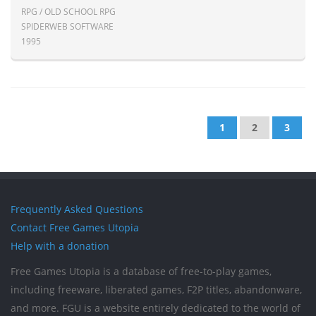
RPG / OLD SCHOOL RPG
SPIDERWEB SOFTWARE
1995
1
2
3
Frequently Asked Questions
Contact Free Games Utopia
Help with a donation
Free Games Utopia is a database of free-to-play games,
including freeware, liberated games, F2P titles, abandonware,
and more. FGU is a website entirely dedicated to the world of