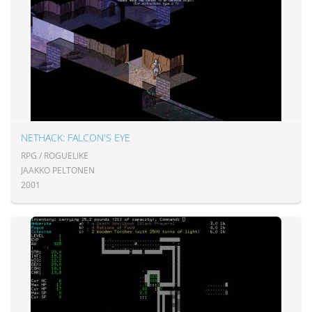
NETHACK: FALCON'S EYE
RPG / ROGUELIKE
JAAKKO PELTONEN
2001