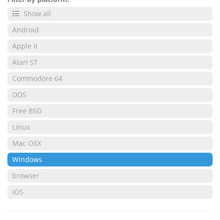
Show all
Android
Apple II
Atari ST
Commodore 64
DOS
Free BSD
Linux
Mac OSX
Windows
browser
iOS