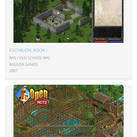
ESCHALON: BOOK I
RPG / OLD SCHOOL RPG
BASILISK GAMES
2007