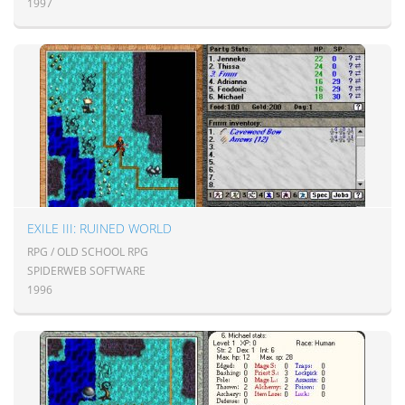
1997
EXILE III: RUINED WORLD
RPG / OLD SCHOOL RPG
SPIDERWEB SOFTWARE
1996