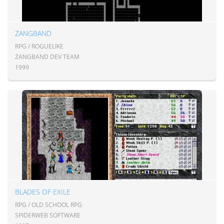
ZANGBAND
RPG / ROGUELIKE
ZANGBAND DEV TEAM
1999
BLADES OF EXILE
RPG / OLD SCHOOL RPG
SPIDERWEB SOFTWARE