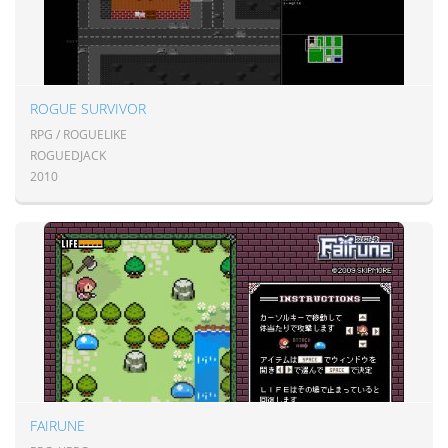
ROGUE SURVIVOR
RPG / ROGUELIKE
ROGUEDJACK
2010
FAIRUNE