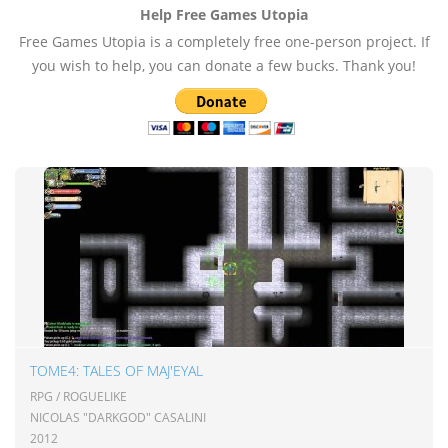
Help Free Games Utopia
Free Games Utopia is a completely free one-person project. If
you wish to help, you can donate a few bucks. Thank you!
TOME4: TALES OF MAJ'EYAL
RPG / ROGUELIKE
NICOLAS "DARKGOD" CASALINI
2012