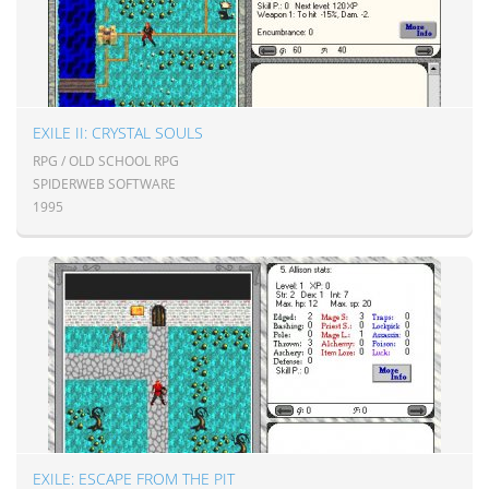
EXILE II: CRYSTAL SOULS
RPG / OLD SCHOOL RPG
SPIDERWEB SOFTWARE
1995
EXILE: ESCAPE FROM THE PIT