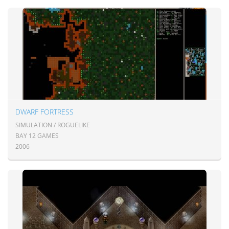
DWARF FORTRESS
SIMULATION / ROGUELIKE
BAY 12 GAMES
2006